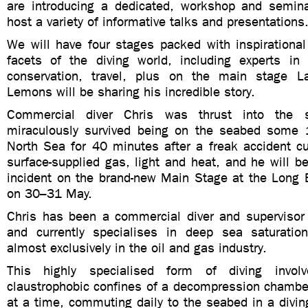
are introducing a dedicated, workshop and semin
host a variety of informative talks and presentations
We will have four stages packed with inspirational
facets of the diving world, including experts in 
conservation, travel, plus on the main stage La
Lemons will be sharing his incredible story.
Commercial diver Chris was thrust into the s
miraculously survived being on the seabed some
North Sea for 40 minutes after a freak accident cu
surface-supplied gas, light and heat, and he will be
incident on the brand-new Main Stage at the Lon
on 30–31 May.
Chris has been a commercial diver and supervisor 
and currently specialises in deep sea saturation
almost exclusively in the oil and gas industry.
This highly specialised form of diving invol
claustrophobic confines of a decompression chamber
at a time, commuting daily to the seabed in a divin