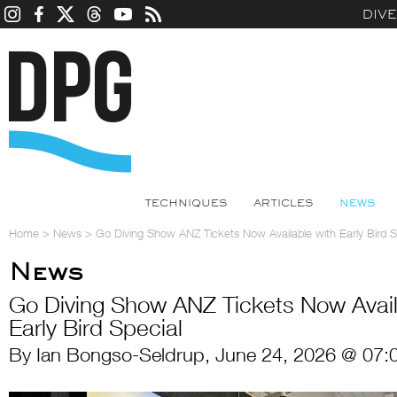
DIV
TECHNIQUES
ARTICLES
NEWS
Home
>
News
>
Go Diving Show ANZ Tickets Now Available with Early Bird S
News
Go Diving Show ANZ Tickets Now Avail
Early Bird Special
By Ian Bongso-Seldrup, June 24, 2026 @ 07: