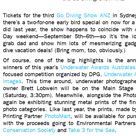
Tickets for the third
Go Diving Show ANZ
in Sydne
there’s a two-for-one early bird special on now for a
did last year, the show happens to coincide with A
Day weekend—September 5th–6th—so it’s the ide
grab dad and show him lots of mesmerizing ga
dive vacation deals! (Bring mom, too, obviously.)
Of course, one of the big highlights is the an
winners of this year’s
Underwater Awards Australas
focused competition organized by DPG,
Underwater A
Images
. This time around, underwater photograp
owner Brett Lobwein will be on the Main Stage f
(Saturday, 3:30pm). Meanwhile, alongside the Photo
again be exhibiting stunning metal prints of the fina
photo categories. Like last year, the prints, made b
Printing Partner
PhotoMart
, will be available for pu
with the proceeds going to Environmental Partner
Conservation Society
and
Take 3 for the Sea
.