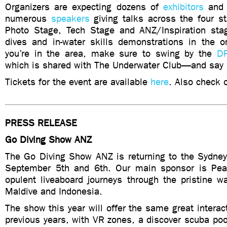
Organizers are expecting dozens of
exhibitors
and 
numerous
speakers
giving talks across the four s
Photo Stage, Tech Stage and ANZ/Inspiration stag
dives and in-water skills demonstrations in the on
you’re in the area, make sure to swing by the
DP
which is shared with The Underwater Club—and say 
Tickets for the event are available
here
. Also check 
PRESS RELEASE
Go Diving Show ANZ
The Go Diving Show ANZ is returning to the Sydn
September 5th and 6th. Our main sponsor is Pear
opulent liveaboard journeys through the pristine w
Maldive and Indonesia.
The show this year will offer the same great interac
previous years, with VR zones, a discover scuba poo