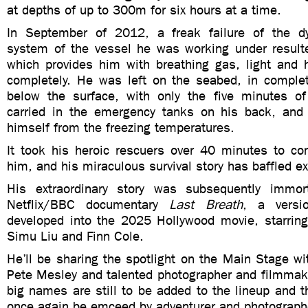
at depths of up to 300m for six hours at a time.
In September of 2012, a freak failure of the dy
system of the vessel he was working under resulte
which provides him with breathing gas, light and 
completely. He was left on the seabed, in comple
below the surface, with only the five minutes o
carried in the emergency tanks on his back, and
himself from the freezing temperatures.
It took his heroic rescuers over 40 minutes to c
him, and his miraculous survival story has baffled ex
His extraordinary story was subsequently immort
Netflix/BBC documentary
Last Breath
, a versi
developed into the 2025 Hollywood movie, starrin
Simu Liu and Finn Cole.
He’ll be sharing the spotlight on the Main Stage wit
Pete Mesley and talented photographer and filmmak
big names are still to be added to the lineup and t
once again be emceed by adventurer and photograph