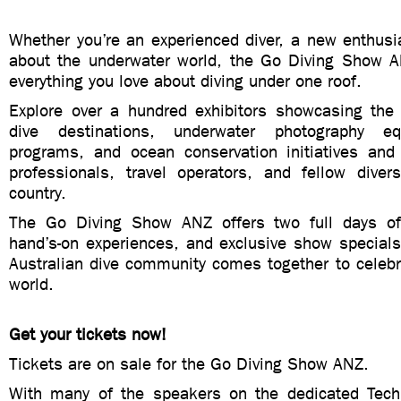
Whether you’re an experienced diver, a new enthusia
about the underwater world, the Go Diving Show A
everything you love about diving under one roof.
Explore over a hundred exhibitors showcasing the 
dive destinations, underwater photography eq
programs, and ocean conservation initiatives and
professionals, travel operators, and fellow dive
country.
The Go Diving Show ANZ offers two full days of
hand’s-on experiences, and exclusive show specials
Australian dive community comes together to celebr
world.
Get your tickets now!
Tickets are on sale for the Go Diving Show ANZ.
With many of the speakers on the dedicated Tech