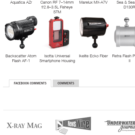
Aquatica AZr
Canon RF 7–14mm
Marelux MX-A7V
Sea & Sea
f/2.8–3.5L Fisheye
D130
STM
Backscatter Atom
Isotta Universal
Ikelite Ecko Fiber
Retra Flash 
Flash AF-1
Smartphone Housing
II
FACEBOOK COMMENTS
COMMENTS