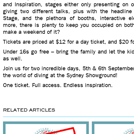
and Inspiration, stages either only presenting on 
giving two different talks, plus with the headlin
Stage, and the plethora of booths, interactive 
more, there is plenty to keep you occupied on bot
make a weekend of it?
Tickets are priced at $12 for a day ticket, and $20 
Under 16s go free – bring the family and let the kid
as well.
Join us for two incredible days, 5th & 6th Septembe
the world of diving at the Sydney Showground!
One ticket. Full access. Endless inspiration.
RELATED ARTICLES