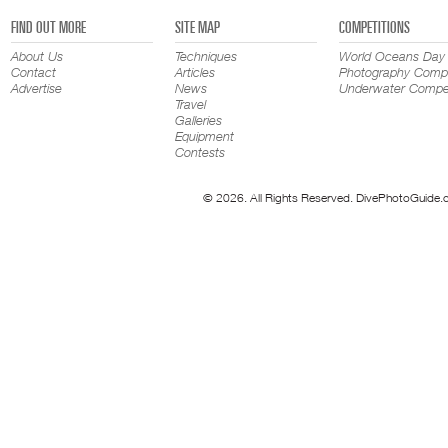
FIND OUT MORE
SITE MAP
COMPETITIONS
About Us
Techniques
World Oceans Day
Contact
Articles
Photography Compe
Advertise
News
Underwater Compet
Travel
Galleries
Equipment
Contests
© 2026. All Rights Reserved. DivePhotoGuide.