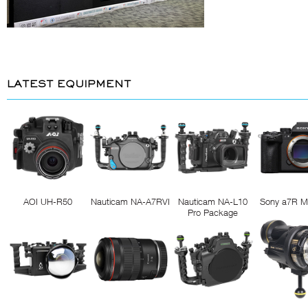
LATEST EQUIPMENT
AOI UH-R50
Nauticam NA-A7RVI
Nauticam NA-L10
Sony a7R M
Pro Package