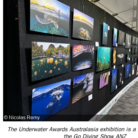
The Underwater Awards Australasia exhibition is a 
the Go Diving Show ANZ