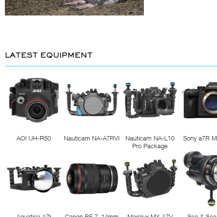
LATEST EQUIPMENT
AOI UH-R50
Nauticam NA-A7RVI
Nauticam NA-L10
Sony a7R M
Pro Package
Aquatica AZr
Canon RF 7–14mm
Marelux MX-A7V
Sea & Sea