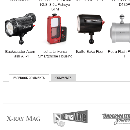
f/2.8–3.5L Fisheye
D130
STM
Backscatter Atom
Isotta Universal
Ikelite Ecko Fiber
Retra Flash 
Flash AF-1
Smartphone Housing
II
FACEBOOK COMMENTS
COMMENTS