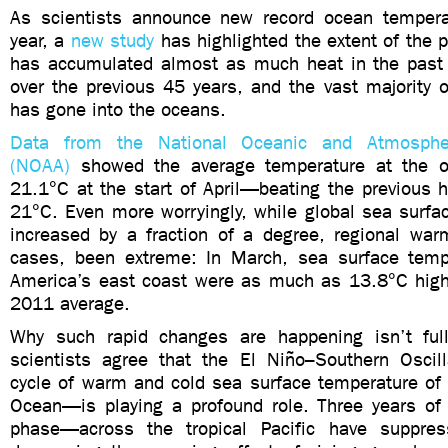
As scientists announce new record ocean temperat
year, a
new study
has highlighted the extent of the 
has accumulated almost as much heat in the past 
over the previous 45 years, and the vast majority o
has gone into the oceans.
Data from the National Oceanic and Atmospher
(NOAA)
showed the average temperature at the oc
21.1°C at the start of April—beating the previous 
21°C. Even more worryingly, while global sea surfa
increased by a fraction of a degree, regional wa
cases, been extreme: In March, sea surface temp
America’s east coast were as much as 13.8°C hig
2011 average.
Why such rapid changes are happening isn’t full
scientists agree that the El Niño–Southern Osci
cycle of warm and cold sea surface temperature of t
Ocean—is playing a profound role. Three years o
phase—across the tropical Pacific have suppres