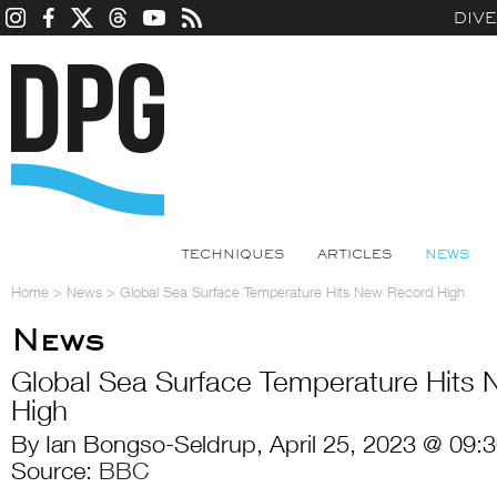
DIV
TECHNIQUES
ARTICLES
NEWS
Home
>
News
>
Global Sea Surface Temperature Hits New Record High
News
Global Sea Surface Temperature Hits
High
By Ian Bongso-Seldrup, April 25, 2023 @ 09:
Source:
BBC