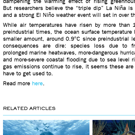
dampening the warming effect of rising greenhou
But researchers believe the “triple dip” La Niña i
and a strong El Niño weather event will set in over
While air temperatures have risen by more than 
preindustrial times, the ocean surface temperature
smaller amount, around 0.9°C since preindustrial l
consequences are dire: species loss due to f
prolonged marine heatwaves, more-dangerous hurric
and more-severe coastal flooding due to sea level 
gas emissions continue to rise, it seems these are g
have to get used to.
Read more
here
.
RELATED ARTICLES