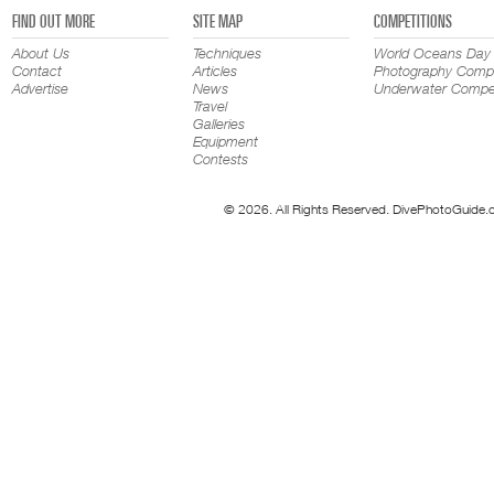
FIND OUT MORE
SITE MAP
COMPETITIONS
About Us
Techniques
World Oceans Day
Contact
Articles
Photography Compe
Advertise
News
Underwater Compet
Travel
Galleries
Equipment
Contests
© 2026. All Rights Reserved. DivePhotoGuide.