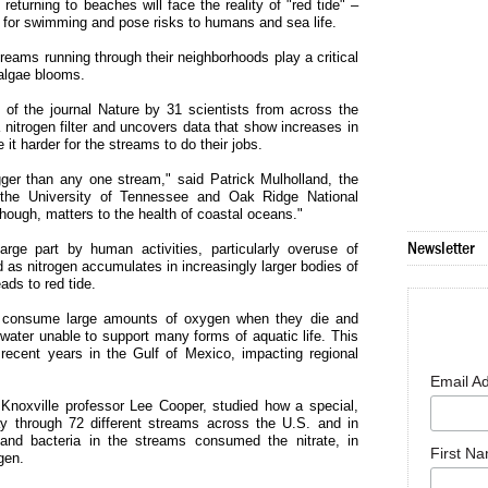
 returning to beaches will face the reality of "red tide" –
t for swimming and pose risks to humans and sea life.
reams running through their neighborhoods play a critical
e algae blooms.
 of the journal Nature by 31 scientists from across the
 nitrogen filter and uncovers data that show increases in
t harder for the streams to do their jobs.
bigger than any one stream," said Patrick Mulholland, the
 the University of Tennessee and Oak Ridge National
hough, matters to the health of coastal oceans."
Newsletter
rge part by human activities, particularly overuse of
nd as nitrogen accumulates in increasingly larger bodies of
ads to red tide.
ae consume large amounts of oxygen when they die and
ter unable to support many forms of aquatic life. This
recent years in the Gulf of Mexico, impacting regional
Email A
 Knoxville professor Lee Cooper, studied how a special,
ay through 72 different streams across the U.S. and in
and bacteria in the streams consumed the nitrate, in
First N
gen.