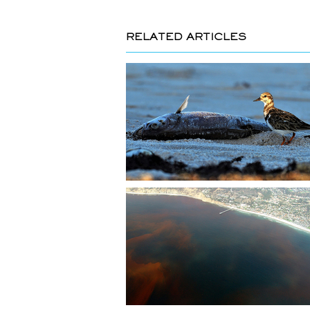
RELATED ARTICLES