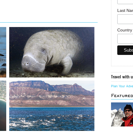
Last N
Countr
Travel with u
Plan Your Adv
Feature