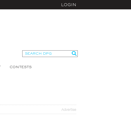
LOGIN
T
CONTESTS
Advertise