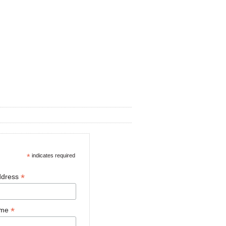
*
indicates required
*
ddress
*
ame