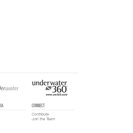
IA
CONNECT
Contribute
Join the Team