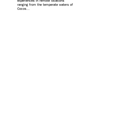
experiences in remote locations
ranging from the temperate waters of
Cocos...