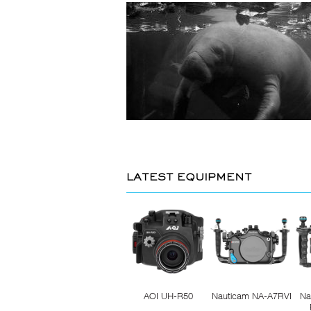
LATEST EQUIPMENT
AOI UH-R50
Nauticam NA-A7RVI
Na