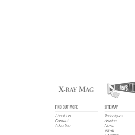
FIND OUT MORE
SITE MAP
About Us
Techniques
Contact
Articles
Advertise
News
Travel