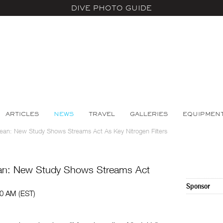
DIVE PHOTO GUIDE
ARTICLES
NEWS
TRAVEL
GALLERIES
EQUIPMEN
ean: New Study Shows Streams Act As Key Nitrogen Filters
ean: New Study Shows Streams Act
Sponsor
00 AM (EST)