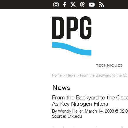
TECHNIQUES
Home
>
News
>
From the Backyard to the Oc
News
From the Backyard to the Oc
As Key Nitrogen Filters
By
Wendy Heller
, March 14, 2008 @ 02:
Source:
Utk.edu