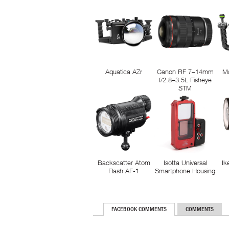
Aquatica AZr
Canon RF 7–14mm
M
f/2.8–3.5L Fisheye
STM
Backscatter Atom
Isotta Universal
Ik
Flash AF-1
Smartphone Housing
FACEBOOK COMMENTS
COMMENTS