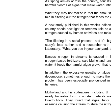
As spring arrives across the country, tourists
harmful blooms of algae that make water unfi
What they may not realize is that the small st
role in filtering out the nitrogen that feeds th
A new study published in this week's edition
country sheds new light on streams' role as a
nitrogen caused by human activities can make i
"The filtering is a serial process, and it's 
study's lead author and a researcher with
Laboratory. "What you see in your backyard, t
Excess nitrogen in streams is caused in la
nitrogen-based fertilizers, said Mulholland, a
water, it feeds the harmful algae growth that le
In addition, the excessive growths of alg
decompose, sometimes enough to make the wa
problem has been especially pronounced in 
fisheries.
Mulholland and his colleagues, including UT
easily traceable form of nitrate made its w
Puerto Rico. They found that algae, fungi 
essence causing the stream to store the nitro