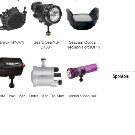
arelux MX-A7V
Sea & Sea YS-
Seacam Optical
D130R
Precision Port (OPP)
Sponsors
elite Ecko Fiber
Retra Flash Pro Max
Keldan Video 8XR
II