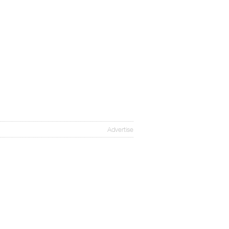
Advertise