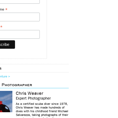
*
ame
*
y
s
enture >
d Photographer
Chris Weaver
Expert Photographer
As a certified scuba diver since 1978,
Chris Weaver has made hundreds of
dives with his childhood friend Michael
Salvarezza, taking photographs of their