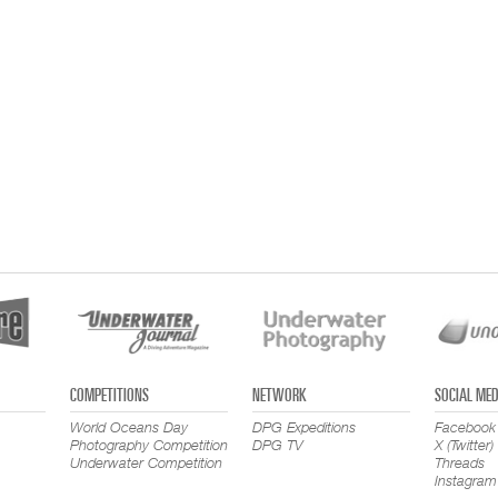
COMPETITIONS
NETWORK
SOCIAL MED
World Oceans Day
DPG Expeditions
Facebook
Photography Competition
DPG TV
X (Twitter)
Underwater Competition
Threads
Instagram