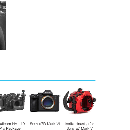
uticam NA-L10
Sony a7R Mark VI
Isotta Housing for
Pro Package
Sony a7 Mark V