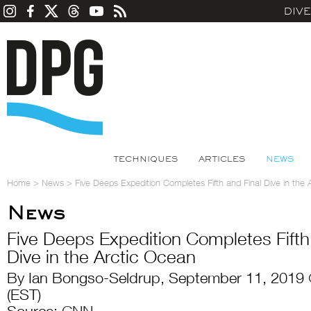
DIV
TECHNIQUES
ARTICLES
NEWS
Home
>
News
>
Five Deeps Expedition Completes Fifth and Final Dive in the
News
Five Deeps Expedition Completes Fifth
Dive in the Arctic Ocean
By Ian Bongso-Seldrup, September 11, 2019
(EST)