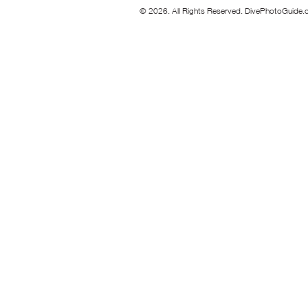
© 2026. All Rights Reserved. DivePhotoGuide.