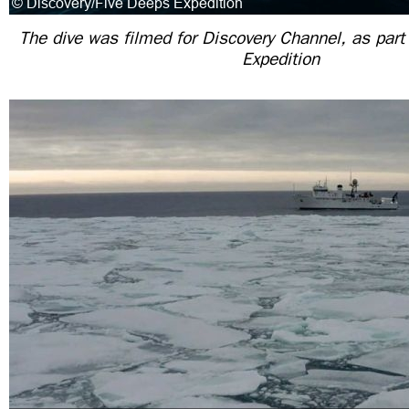
The dive was filmed for Discovery Channel, as part
Expedition