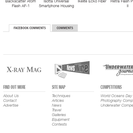
Backscatter Atom
Isotta Universal
Ikelite Ecko Fiber
Retra Flash 
Flash AF-1
Smartphone Housing
II
FACEBOOK COMMENTS
COMMENTS
FIND OUT MORE
SITE MAP
COMPETITIONS
About Us
Techniques
World Oceans Day
Contact
Articles
Photography Compe
Advertise
News
Underwater Compet
Travel
Galleries
Equipment
Contests