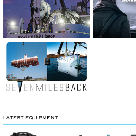
LATEST EQUIPMENT