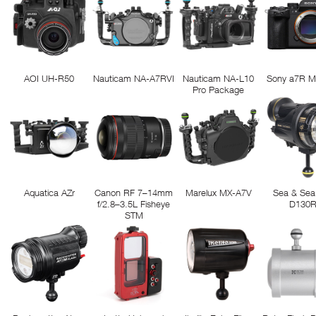
AOI UH-R50
Nauticam NA-A7RVI
Nauticam NA-L10
Sony a7R M
Pro Package
Aquatica AZr
Canon RF 7–14mm
Marelux MX-A7V
Sea & Sea
f/2.8–3.5L Fisheye
D130
STM