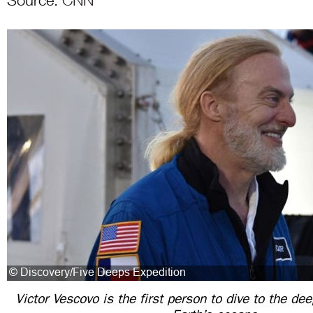
Source:
CNN
Victor Vescovo is the first person to dive to the de