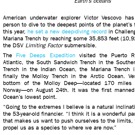
Earth’s oceans
American underwater explorer Victor Vescovo has
person to dive to the deepest points of the planet’s 
this year,
he set a new deep-diving record
in Challen
Mariana Trench by reaching some 35,853 feet (10,9
the DSV
Limiting Factor
submersible.
The
Five Deeps Expedition
visited the Puerto R
Atlantic, the South Sandwich Trench in the Southe
Trench in the Indian Ocean, the Mariana Trench i
finally the Molloy Trench in the Arctic Ocean. V
bottom of the Molloy Deep—located 170 miles 
Norway—on August 24th. It was the first manned 
Ocean’s lowest point.
“Going to the extremes I believe is a natural inclina
the
53-year-old financier. “
I think it is a wonderful p
that makes us want to push ourselves to the limits,
propel us as a species to where we are now.”