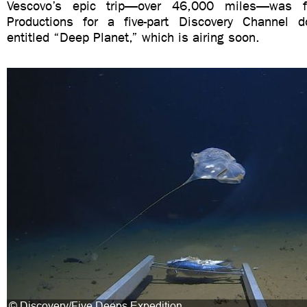
Vescovo’s epic trip—over 46,000 miles—was fi
Productions for a five-part Discovery Channel d
entitled “Deep Planet,” which is airing soon.