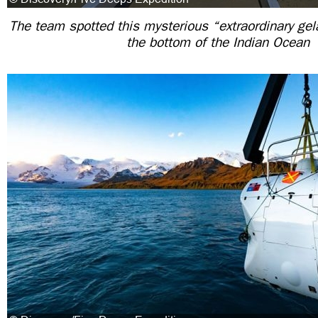
The team spotted this mysterious “extraordinary ge
the bottom of the Indian Ocean