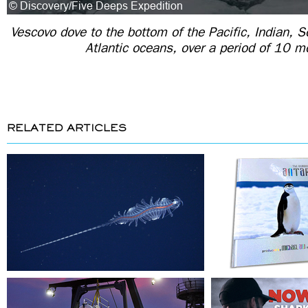
Vescovo dove to the bottom of the Pacific, Indian, S
Atlantic oceans, over a period of 10 m
RELATED ARTICLES