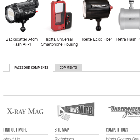
Backscatter Atom
Isotta Universal
Ikelite Ecko Fiber
Retra Flash 
Flash AF-1
Smartphone Housing
II
FACEBOOK COMMENTS
COMMENTS
FIND OUT MORE
SITE MAP
COMPETITIONS
About Us
Techniques
World Oceans Day