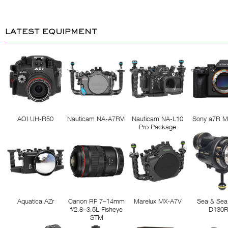
LATEST EQUIPMENT
AOI UH-R50
Nauticam NA-A7RVI
Nauticam NA-L10
Sony a7R M
Pro Package
Aquatica AZr
Canon RF 7–14mm
Marelux MX-A7V
Sea & Sea
f/2.8–3.5L Fisheye
D130
STM