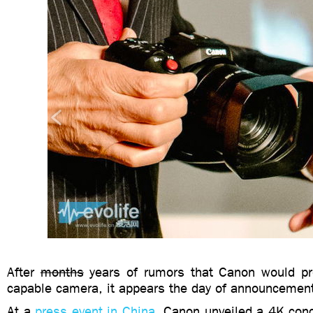
After
months
years of rumors that Canon would pr
capable camera, it appears the day of announcement
At a
press event in China
, Canon unveiled a 4K con