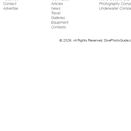
Contact
Articles
Photography Compe
Advertise
News
Underwater Compet
Travel
Galleries
Equipment
Contests
© 2026. All Rights Reserved. DivePhotoGuide.