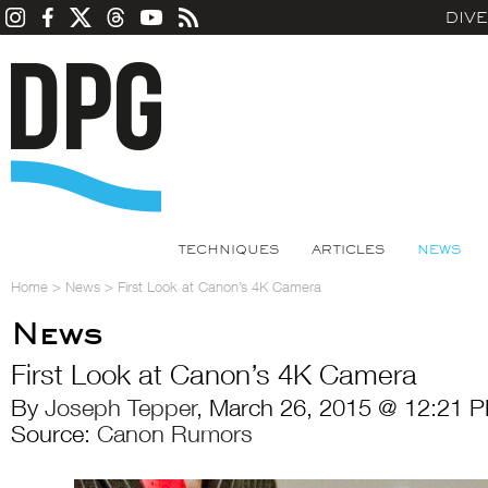
DIV
TECHNIQUES
ARTICLES
NEWS
Home
>
News
>
First Look at Canon’s 4K Camera
News
First Look at Canon’s 4K Camera
By
Joseph Tepper
, March 26, 2015 @ 12:21 P
Source:
Canon Rumors