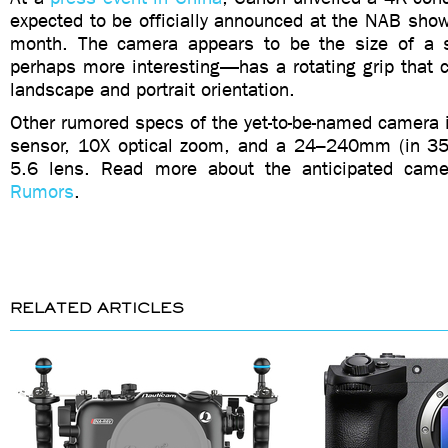
expected to be officially announced at the NAB sho
month. The camera appears to be the size of 
perhaps more interesting—has a rotating grip that 
landscape and portrait orientation.
Other rumored specs of the yet-to-be-named camera
sensor, 10X optical zoom, and a 24–240mm (in 3
5.6 lens. Read more about the anticipated cam
Rumors
.
RELATED ARTICLES