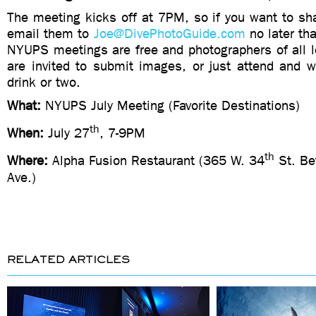
The meeting kicks off at 7PM, so if you want to sh
email them to
Joe@DivePhotoGuide.com
no later th
NYUPS meetings are free and photographers of all l
are invited to submit images, or just attend and
drink or two.
What:
NYUPS July Meeting (Favorite Destinations)
th
When:
July 27
, 7-9PM
th
Where:
Alpha Fusion Restaurant (365 W. 34
St. Be
Ave.)
RELATED ARTICLES