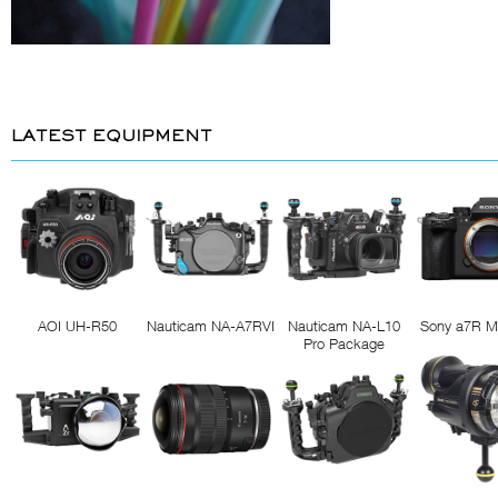
LATEST EQUIPMENT
AOI UH-R50
Nauticam NA-A7RVI
Nauticam NA-L10
Sony a7R M
Pro Package