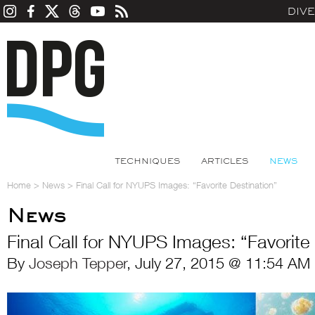
DIV
TECHNIQUES
ARTICLES
NEWS
Home
>
News
>
Final Call for NYUPS Images: “Favorite Destination”
News
Final Call for NYUPS Images: “Favorite
By
Joseph Tepper
, July 27, 2015 @ 11:54 AM 