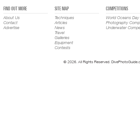
FIND OUT MORE
SITE MAP
COMPETITIONS
About Us
Techniques
World Oceans Day
Contact
Articles
Photography Compe
Advertise
News
Underwater Compet
Travel
Galleries
Equipment
Contests
© 2026. All Rights Reserved. DivePhotoGuide.