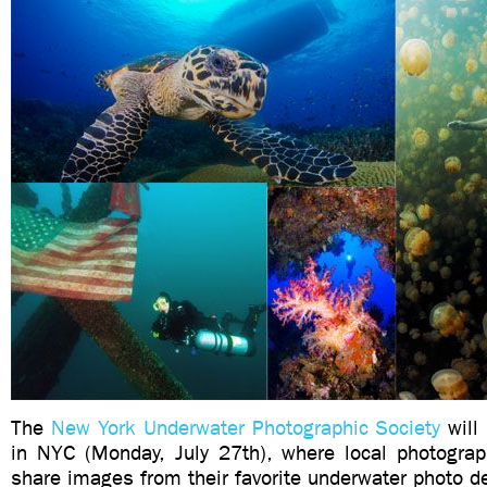
The
New York Underwater Photographic Society
will
in NYC (Monday, July 27th), where local photograph
share images from their favorite underwater photo de