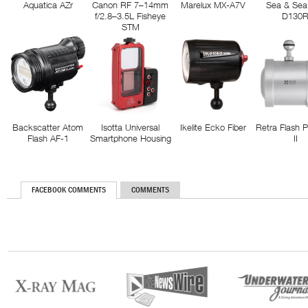
Aquatica AZr
Canon RF 7–14mm
Marelux MX-A7V
Sea & Sea
f/2.8–3.5L Fisheye
D130
STM
Backscatter Atom
Isotta Universal
Ikelite Ecko Fiber
Retra Flash 
Flash AF-1
Smartphone Housing
II
FACEBOOK COMMENTS
COMMENTS