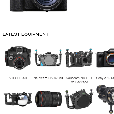
LATEST EQUIPMENT
AOI UH-R50
Nauticam NA-A7RVI
Nauticam NA-L10
Sony a7R M
Pro Package