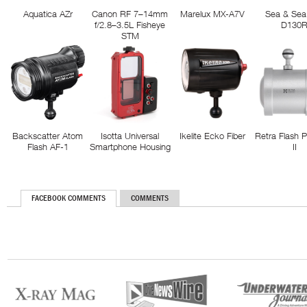
Aquatica AZr
Canon RF 7–14mm
Marelux MX-A7V
Sea & Sea
f/2.8–3.5L Fisheye
D130
STM
Backscatter Atom
Isotta Universal
Ikelite Ecko Fiber
Retra Flash 
Flash AF-1
Smartphone Housing
II
FACEBOOK COMMENTS
COMMENTS