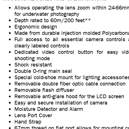
Allows operating the lens zoom within 24-66mm
for underwater photography
Depth rated to 60m/200 feet**
Ergonomic design
Made from durable injection molded Polycarbon
Full access to all essential camera controls 
clearly labeled controls
Dedicated video control button for easy vid
shooting mode
Shock resistant
Double O-ring main seal
Special cold-shoe mount for lighting accessorie
Removable double fiber optic cable connection
Removable flash diffuser
Removable anti-glare hood for the LCD screen
Easy and secure installation of camera
Moisture Detector and Alarm
Lens Port Cover
Hand Strap
67mm thread on flat port allows for mounting c