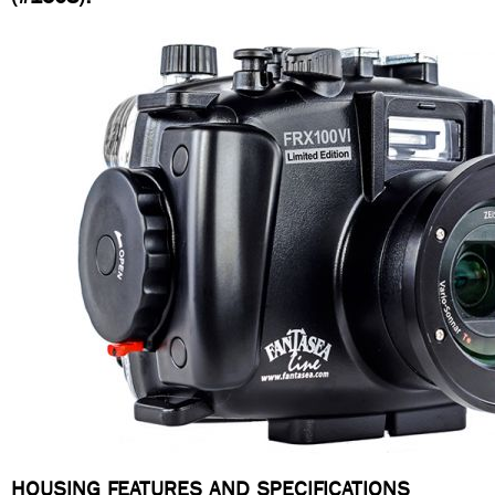
HOUSING FEATURES AND SPECIFICATIONS