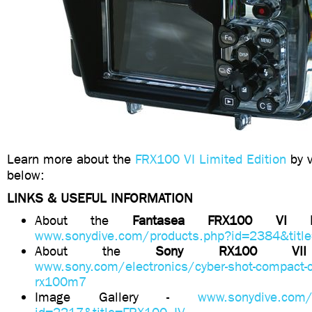
Learn more about the
FRX100 VI Limited Edition
by v
below:
LINKS & USEFUL INFORMATION
About the
Fantasea FRX100 VI
www.sonydive.com/products.php?id=2384&titl
About the
Sony RX100 
www.sony.com/electronics/cyber-shot-compact-
rx100m7
Image Gallery -
www.sonydive.com/g