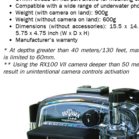
Compatible with a wide range of underwater ph
Weight (with camera on land): 900g
Weight (without camera on land): 600g
Dimensions (without accessories): 15.5 x 14
5.75 x 4.75 inch (W x D x H)
Manufacturer's warranty
* At depths greater than 40 meters/130 feet, ma
is limited to 60mm.
** Using the RX100 VII camera deeper than 50 me
result in unintentional camera controls activation