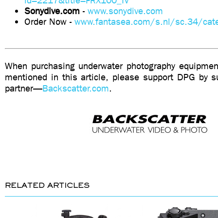
id=2217&title=FRX100_IV
Sonydive.com
-
www.sonydive.com
Order Now -
www.fantasea.com/s.nl/sc.34/cate
When purchasing underwater photography equipment
mentioned in this article, please support DPG by su
partner—
Backscatter.com
.
RELATED ARTICLES