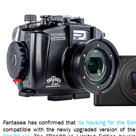
Fantasea has confirmed that
its housing for the So
compatible with the newly upgraded version of th