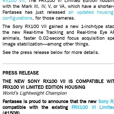
RX100 VII
. The FRX100 VI Limited Edition housin
with the Mark III, IV, V, or VA, which have a short
Fantasea has just released
an updated housing,
configurations
, for those cameras.
The Sony RX100 VII gained a new 1-inch-type sta
the new Real-time Tracking and Real-time Eye 
animals, faster 0.02-second focus acquisition s
image stabilization—among other things.
See the press release below for more details.
PRESS RELEASE
THE NEW SONY RX100 VII IS COMPATIBLE WI
FRX100 VI LIMITED EDITION HOUSING
World’s Lightweight Champion
Fantasea is proud to announce that the new
Sony R
compatible with the existing
FRX100 VI Limite
(#1508).