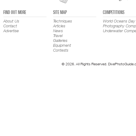
FIND OUT MORE
SITE MAP
COMPETITIONS
About Us
Techniques
World Oceans Day
Contact
Articles
Photography Compe
Advertise
News
Underwater Compet
Travel
Galleries
Equipment
Contests
© 2026. All Rights Reserved. DivePhotoGuide.