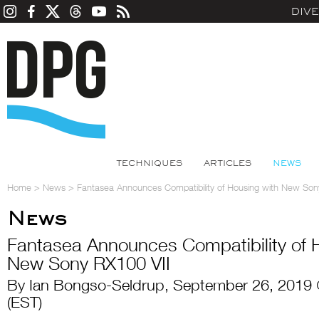
DIV
TECHNIQUES
ARTICLES
NEWS
Home
>
News
>
Fantasea Announces Compatibility of Housing with New Son
News
Fantasea Announces Compatibility of 
New Sony RX100 VII
By Ian Bongso-Seldrup, September 26, 2019
(EST)