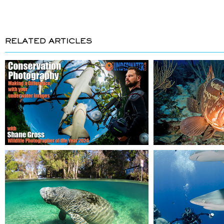
RELATED ARTICLES