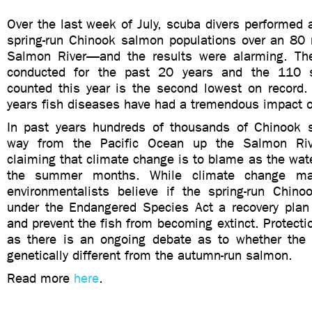
Over the last week of July, scuba divers performed 
spring-run Chinook salmon populations over an 80 m
Salmon River—and the results were alarming. Th
conducted for the past 20 years and the 110 
counted this year is the second lowest on record.
years fish diseases have had a tremendous impact on
In past years hundreds of thousands of Chinook 
way from the Pacific Ocean up the Salmon Rive
claiming that climate change is to blame as the wat
the summer months. While climate change may
environmentalists believe if the spring-run Chino
under the Endangered Species Act a recovery plan 
and prevent the fish from becoming extinct. Protecti
as there is an ongoing debate as to whether the s
genetically different from the autumn-run salmon.
Read more
here
.