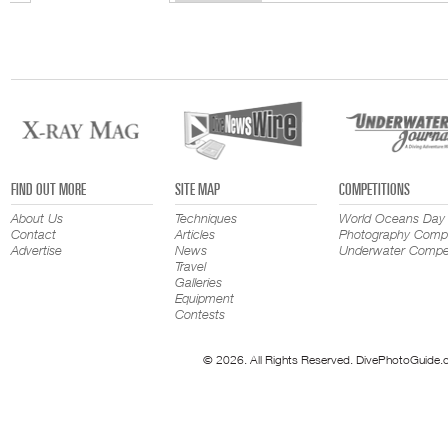
FIND OUT MORE
SITE MAP
COMPETITIONS
About Us
Techniques
World Oceans Day
Contact
Articles
Photography Compe
Advertise
News
Underwater Compet
Travel
Galleries
Equipment
Contests
© 2026. All Rights Reserved. DivePhotoGuide.