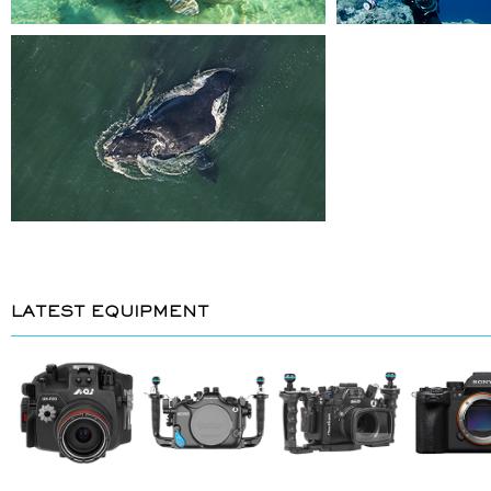
LATEST EQUIPMENT