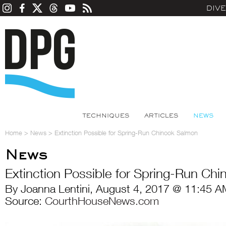
DIV
TECHNIQUES
ARTICLES
NEWS
Home
>
News
>
Extinction Possible for Spring-Run Chinook Salmon
News
Extinction Possible for Spring-Run Ch
By Joanna Lentini, August 4, 2017 @ 11:45 A
Source:
CourthHouseNews.com