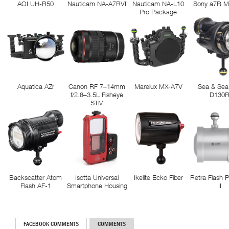
AOI UH-R50
Nauticam NA-A7RVI
Nauticam NA-L10
Sony a7R M
Pro Package
Aquatica AZr
Canon RF 7–14mm
Marelux MX-A7V
Sea & Sea
f/2.8–3.5L Fisheye
D130
STM
Backscatter Atom
Isotta Universal
Ikelite Ecko Fiber
Retra Flash 
Flash AF-1
Smartphone Housing
II
FACEBOOK COMMENTS
COMMENTS