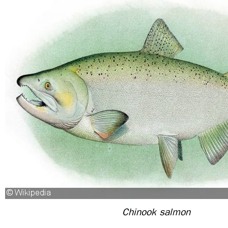
Chinook salmon