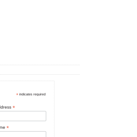
*
indicates required
*
ddress
*
ame