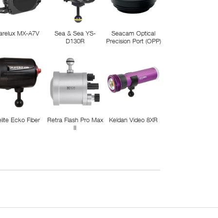
arelux MX-A7V
Sea & Sea YS-
Seacam Optical
D130R
Precision Port (OPP)
elite Ecko Fiber
Retra Flash Pro Max
Keldan Video 8XR
II