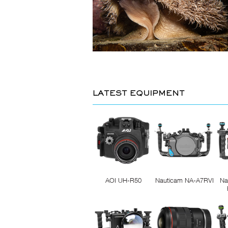
LATEST EQUIPMENT
AOI UH-R50
Nauticam NA-A7RVI
Na