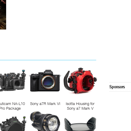
Sponsors
uticam NA-L10
Sony a7R Mark VI
Isotta Housing for
Pro Package
Sony a7 Mark V