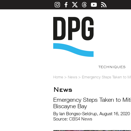
TECHNIQUES
Home
>
News
>
Emergency Steps Taken to Miti
News
Emergency Steps Taken to Mitig
Biscayne Bay
By Ian Bongso-Seldrup, August 16, 2020
Source:
CBS4 News