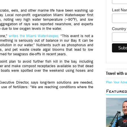
Last N
crabs, eels, and other marine life have been washing up
y. Local non-profit organization Miami Waterkeeper first
h, noting very high water temperature (~90°F), and low
ggregation of rays was reported nearshore, and experts
Countr
e due to low oxygen levels in the water.
zone,”
writes the Miami Waterkeeper
. “This event is not a
mething is seriously out of balance in our Bay. It can be
ollution in our water.” Nutrients such as phosphorus and
ers, and pet waste create algal blooms that lead to low
ed for seagrass die-offs in recent years.
nt plan to avoid further fish kill in the bay, including
er and make compost receptacles available so that dead
e boats were spotted over the weekend using hoses and
Travel with u
Executive Director, says long-term solutions are needed,
Plan Your Adv
use of fertilizers: “We are reaching conditions where the
Feature