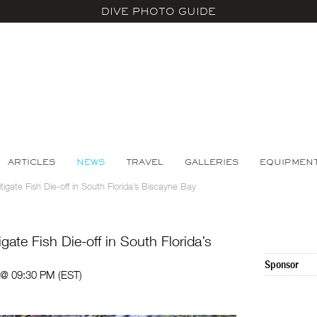
DIVE PHOTO GUIDE
ARTICLES
NEWS
TRAVEL
GALLERIES
EQUIPMEN
gate Fish Die-off in South Florida’s Biscayne Bay
ate Fish Die-off in South Florida’s
Sponsor
 @ 09:30 PM (EST)