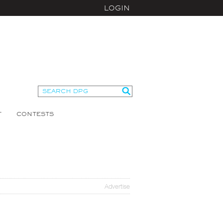
LOGIN
T
CONTESTS
Advertise