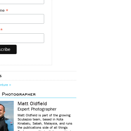
*
ame
*
y
s
enture >
d Photographer
Matt Oldfield
Expert Photographer
Matt Oldfield is part of the growing
Scubazoo team, based in Kota
Kinabalu, Sabah, Malaysia, and runs
the publications side of all things