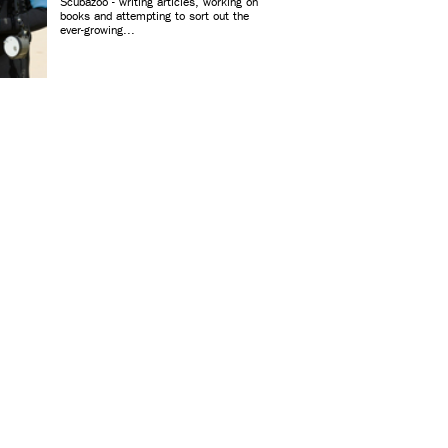
Scubazoo - writing articles, working on
books and attempting to sort out the
ever-growing...