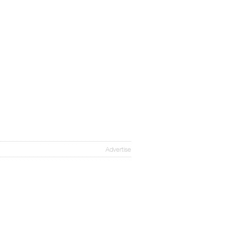
Advertise