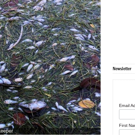
Newsletter
Email A
First N