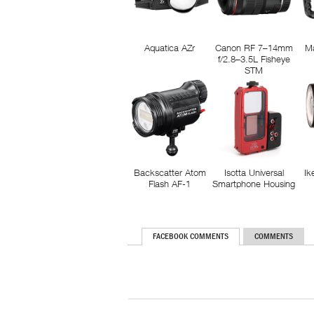
Aquatica AZr
Canon RF 7–14mm
M
f/2.8–3.5L Fisheye
STM
Backscatter Atom
Isotta Universal
Ik
Flash AF-1
Smartphone Housing
FACEBOOK COMMENTS
COMMENTS