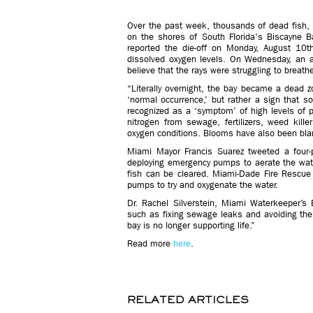
Over the past week, thousands of dead fish, 
on the shores of South Florida's Biscayne Ba
reported the die-off on Monday, August 10t
dissolved oxygen levels. On Wednesday, an a
believe that the rays were struggling to breath
“Literally overnight, the bay became a dead 
‘normal occurrence,’ but rather a sign that so
recognized as a ‘symptom’ of high levels of p
nitrogen from sewage, fertilizers, weed kill
oxygen conditions. Blooms have also been blam
Miami Mayor Francis Suarez tweeted a four-poi
deploying emergency pumps to aerate the wat
fish can be cleared. Miami-Dade Fire Rescu
pumps to try and oxygenate the water.
Dr. Rachel Silverstein, Miami Waterkeeper’s 
such as fixing sewage leaks and avoiding the 
bay is no longer supporting life.”
Read more
here
.
RELATED ARTICLES