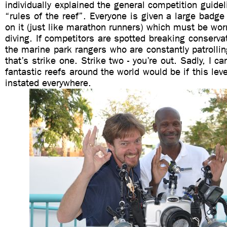
individually explained the general competition guidel
“rules of the reef”. Everyone is given a large badg
on it (just like marathon runners) which must be worn
diving. If competitors are spotted breaking conservat
the marine park rangers who are constantly patrollin
that’s strike one. Strike two - you’re out. Sadly, I 
fantastic reefs around the world would be if this lev
instated everywhere.