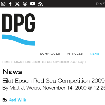
DIV
TECHNIQUES
ARTICLES
NEWS
Home
>
News
>
Eilat Epson Red Sea Competition 2009: Day 1
News
Eilat Epson Red Sea Competition 2009
By
Matt J. Weiss
, November 14, 2009 @ 12:2
By
Keri Wilk