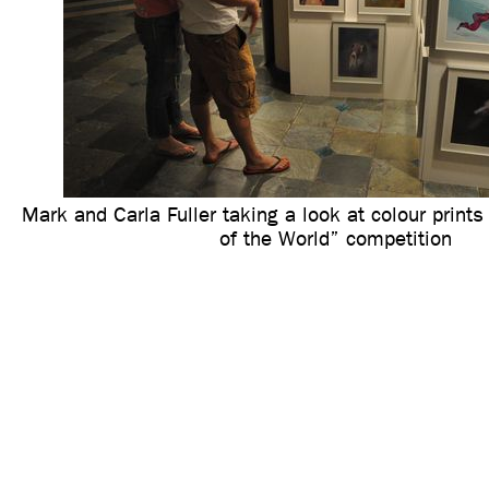
Mark and Carla Fuller taking a look at colour print
of the World” competition