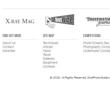
FIND OUT MORE
SITE MAP
COMPETITIONS
About Us
Techniques
World Oceans Day
Contact
Articles
Photography Compe
Advertise
News
Underwater Compet
Travel
Galleries
Equipment
Contests
© 2026. All Rights Reserved. DivePhotoGuide.