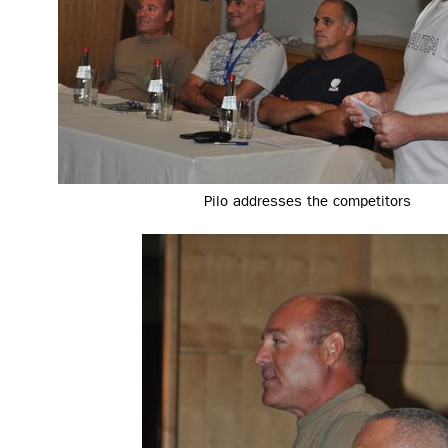
Pilo addresses the competitors