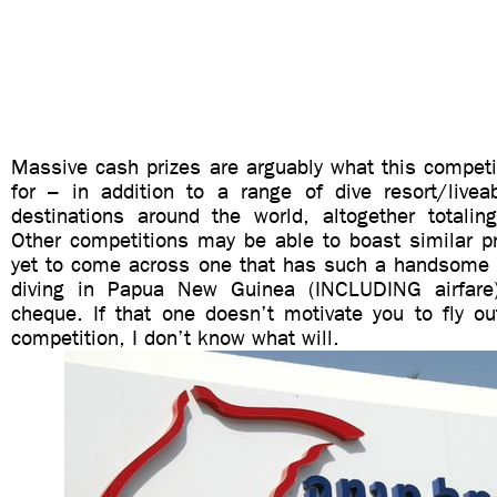
Massive cash prizes are arguably what this competi
for – in addition to a range of dive resort/live
destinations around the world, altogether totali
Other competitions may be able to boast similar pri
yet to come across one that has such a handsome 
diving in Papua New Guinea (INCLUDING airfar
cheque. If that one doesn’t motivate you to fly out
competition, I don’t know what will.