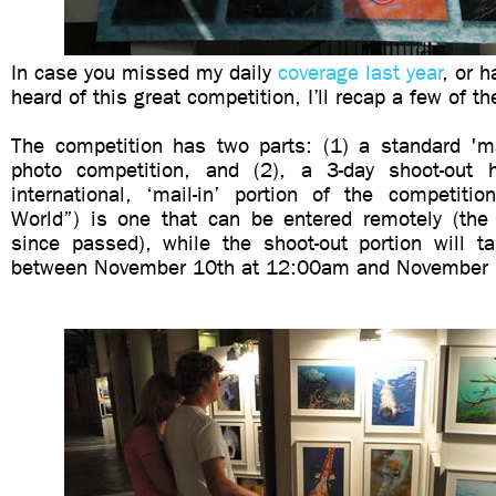
In case you missed my daily
coverage last year
, or h
heard of this great competition, I’ll recap a few of t
The competition has two parts: (1) a standard 'mai
photo competition, and (2), a 3-day shoot-out h
international, ‘mail-in’ portion of the competiti
World”) is one that can be entered remotely (the
since passed), while the shoot-out portion will ta
between November 10th at 12:00am and November 