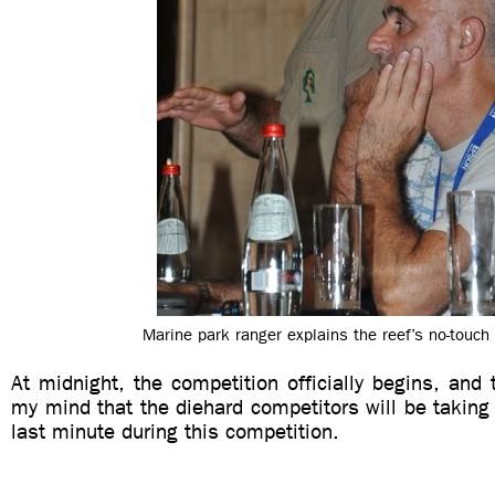
Marine park ranger explains the reef’s no-touch 
At midnight, the competition officially begins, and 
my mind that the diehard competitors will be taking
last minute during this competition.