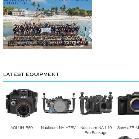
LATEST EQUIPMENT
AOI UH-R50
Nauticam NA-A7RVI
Nauticam NA-L10
Sony a7R M
Pro Package