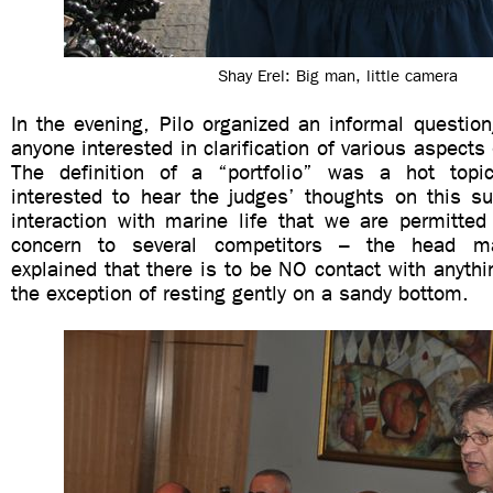
Shay Erel: Big man, little camera
In the evening, Pilo organized an informal questio
anyone interested in clarification of various aspects
The definition of a “portfolio” was a hot top
interested to hear the judges’ thoughts on this su
interaction with marine life that we are permitte
concern to several competitors – the head ma
explained that there is to be NO contact with anythi
the exception of resting gently on a sandy bottom.