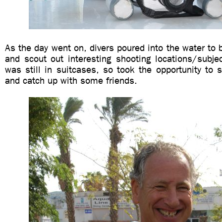
As the day went on, divers poured into the water to b
and scout out interesting shooting locations/subje
was still in suitcases, so took the opportunity to s
and catch up with some friends.