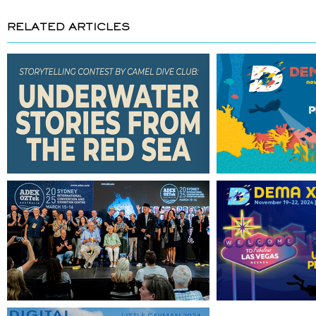
RELATED ARTICLES