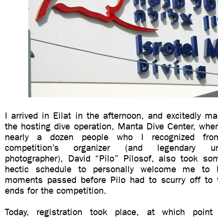
I arrived in Eilat in the afternoon, and excitedly 
the hosting dive operation, Manta Dive Center, whe
nearly a dozen people who I recognized fro
competition’s organizer (and legendary u
photographer), David “Pilo” Pilosof, also took so
hectic schedule to personally welcome me to 
moments passed before Pilo had to scurry off to
ends for the competition.
Today, registration took place, at which point