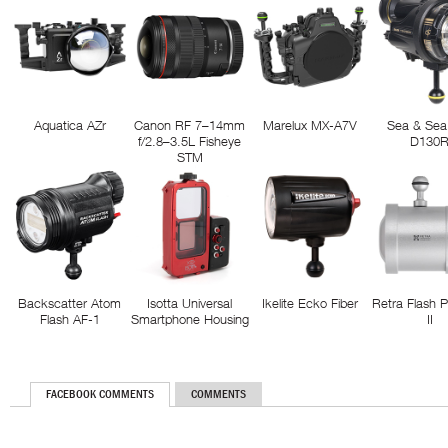
Aquatica AZr
Canon RF 7–14mm
Marelux MX-A7V
Sea & Sea
f/2.8–3.5L Fisheye
D130
STM
Backscatter Atom
Isotta Universal
Ikelite Ecko Fiber
Retra Flash 
Flash AF-1
Smartphone Housing
II
FACEBOOK COMMENTS
COMMENTS