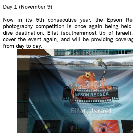
Day 1 (November 9)
Now in its 5th consecutive year, the Epson R
photography competition is once again being held i
dive destination, Eilat (southernmost tip of Israel)
cover the event again, and will be providing coverag
from day to day.