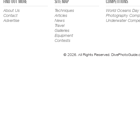
FIND OUT MORE
SITE MAP
COMPETITIONS
About Us
Techniques
World Oceans Day
Contact
Articles
Photography Compe
Advertise
News
Underwater Compet
Travel
Galleries
Equipment
Contests
© 2026. All Rights Reserved. DivePhotoGuide.