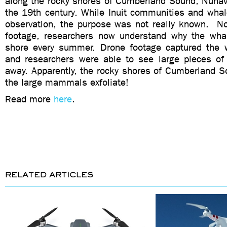
along the rocky shores of Cumberland Sound, Nuna
the 19th century. While Inuit communities and whal
observation, the purpose was not really known. N
footage, researchers now understand why the wha
shore every summer. Drone footage captured the 
and researchers were able to see large pieces of
away. Apparently, the rocky shores of Cumberland S
the large mammals exfoliate!
Read more
here
.
RELATED ARTICLES