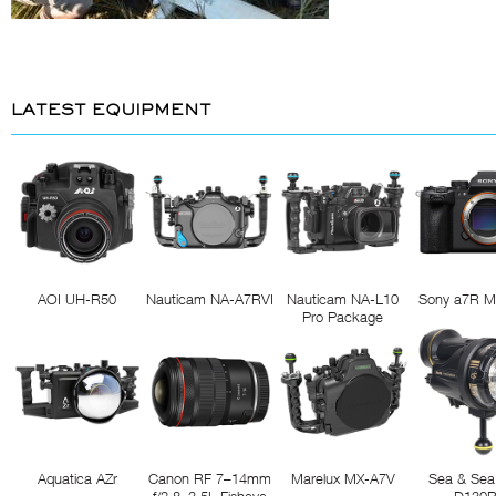
LATEST EQUIPMENT
AOI UH-R50
Nauticam NA-A7RVI
Nauticam NA-L10
Sony a7R M
Pro Package
Aquatica AZr
Canon RF 7–14mm
Marelux MX-A7V
Sea & Sea