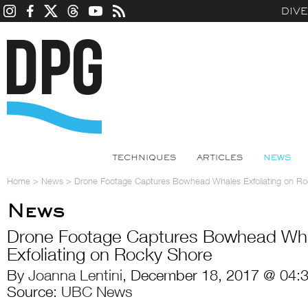
DIV
TECHNIQUES
ARTICLES
NEWS
Home
>
News
>
Drone Footage Captures Bowhead Whales Exfoliating on R
News
Drone Footage Captures Bowhead Wh
Exfoliating on Rocky Shore
By
Joanna Lentini
, December 18, 2017 @ 04:
Source:
UBC News