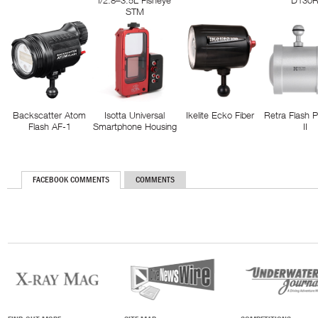
f/2.8–3.5L Fisheye
D130
STM
Backscatter Atom
Isotta Universal
Ikelite Ecko Fiber
Retra Flash 
Flash AF-1
Smartphone Housing
II
FACEBOOK COMMENTS
COMMENTS