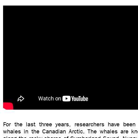
For the last three years, researchers have been
whales in the Canadian Arctic. The whales are kn