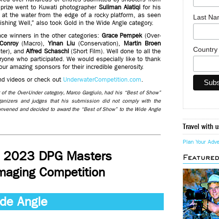
 prize went to Kuwati photographer
Suliman Alatiqi
for his
 at the water from the edge of a rocky platform, as seen
Last N
ishing Well,” also took Gold in the Wide Angle category.
ace winners in the other categories:
Grace Pempek
(Over-
Conroy
(Macro),
Yinan Liu
(Conservation),
Martin Broen
Countr
ter), and
Alfred Schaschl
(Short Film). Well done to all the
yone who participated. We would especially like to thank
 our amazing sponsors for their incredible generosity.
and videos or check out
UnderwaterCompetition.com
.
er of the Over-Under category, Marco Gargiulo, had his “Best of Show”
rganizers and judges that his submission did not comply with the
convened and decided to award the “Best of Show” to the Wide Angle
Travel with u
Plan Your Adv
e 2023 DPG Masters
Feature
maging Competition
de Angle