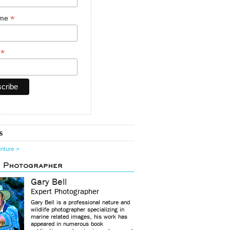
*
ame
*
y
s
enture >
d Photographer
Gary Bell
Expert Photographer
Gary Bell is a professional nature and
wildlife photographer specializing in
marine related images, his work has
appeared in numerous book