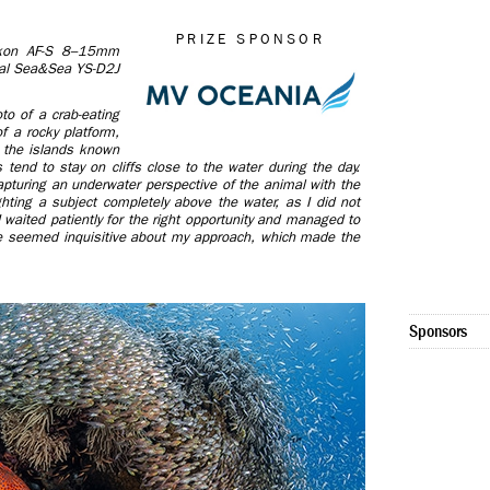
PRIZE SPONSOR
on AF-S 8–15mm
ual Sea&Sea YS-D2J
to of a crab-eating
f a rocky platform,
g the islands known
 tend to stay on cliffs close to the water during the day.
apturing an underwater perspective of the animal with the
hting a subject completely above the water, as I did not
 waited patiently for the right opportunity and managed to
e seemed inquisitive about my approach, which made the
Sponsors