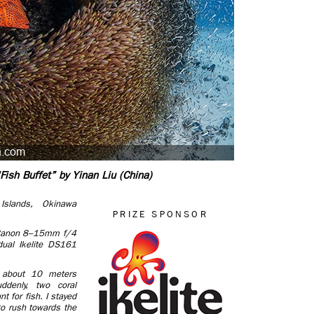
Fish Buffet” by Yinan Liu (China)
Islands, Okinawa
PRIZE SPONSOR
Canon 8–15mm f/4
ual Ikelite DS161
 about 10 meters
ddenly, two coral
t for fish. I stayed
to rush towards the