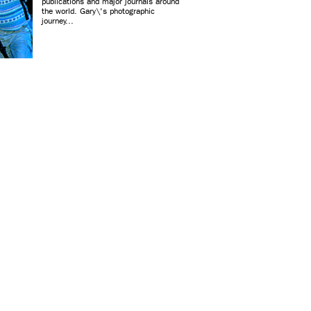
publications and major journals around
the world. Gary\'s photographic
journey...