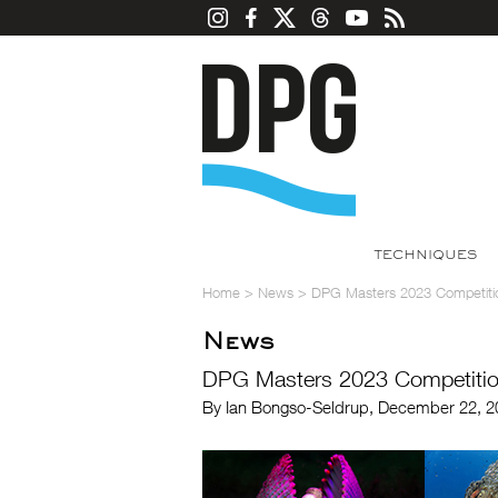
TECHNIQUES
Home
>
News
>
DPG Masters 2023 Competiti
News
DPG Masters 2023 Competiti
By Ian Bongso-Seldrup, December 22, 2