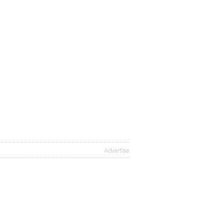
Advertise