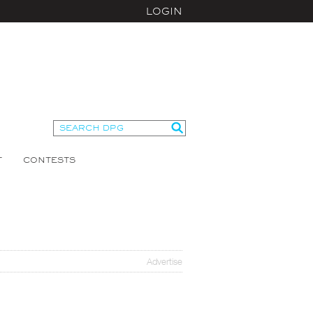
LOGIN
T
CONTESTS
Advertise