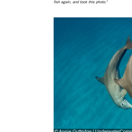
fish again, and took this photo.”