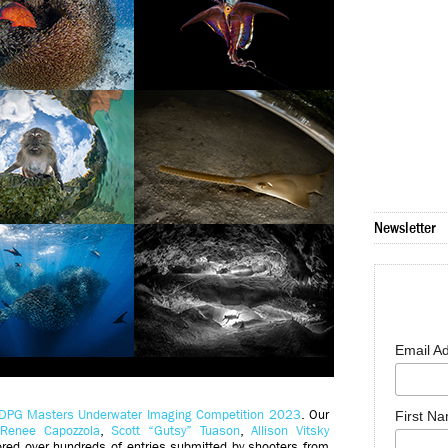
Newsletter
Email A
DPG Masters Underwater Imaging Competition 2023
. Our
First N
,
Renee Capozzola
,
Scott “Gutsy” Tuason
,
Allison Vitsky
ed over hundreds of entries submitted by shooters from