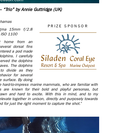
 “Trio” by Annie Guttridge (UK)
Bahamas
PRIZE SPONSOR
igma 15mm f/2.8
, ISO 1100
ing home from an
everal dorsal fins
ountered a pod made
lphins. I carefully
served the dolphins
waves. The dolphins
 to divide as they
ehavior for several
e surface. By doing
se hard-to-impress marine mammals, who are familiar with
s are known for their bold and playful personas, but
drawn and hard to excite. With this in mind, and to my
levate together in unison, directly and purposely towards
ed for just the right moment to capture the shot.”