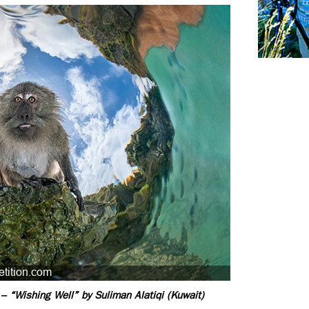
– “Wishing Well” by Suliman Alatiqi (Kuwait)