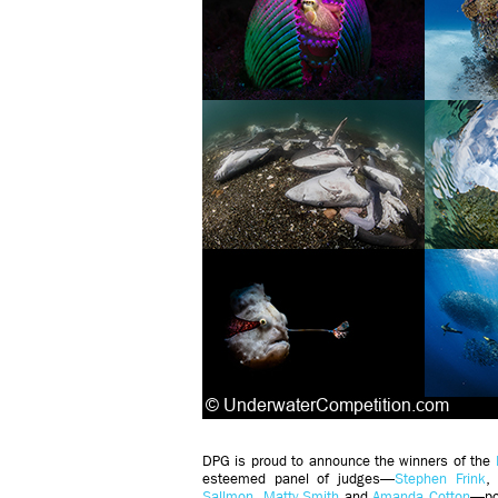
DPG is proud to announce the winners of the
esteemed panel of judges—
Stephen Frink
Sallmon
,
Matty Smith
and
Amanda Cotton
—por