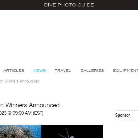
DIVE PHOTO GUIDE
ARTICLES
NEWS
TRAVEL
GALLERIES
EQUIPMEN
on Winners Announced
on Winners Announced
023 @ 09:00 AM (EST)
Sponsor