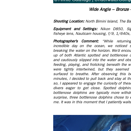
Wide Angle – Bronze –
Shooting Location:
North Bimini Island, The 
Equipment and Settings:
Nikon D850, S
fisheye lens, Nauticam housing, f/9, 1/640s
Photographer’s Comment:
“While return
incredible day on the ocean, we noticed s
breaking the water on the horizon. We’d enc
up of both Atlantic spotted and bottlenose do
and cautiously slipped into the water and ob
feeding, playing, and frolicking beneath the 
were tightly intertwined, but they seemed
surfaced to breathe. After observing this b
minutes, I decided to pull back and stay at th
so, I appeared to engage the curiosity of the
divers eager to get close. Spotted dolphin
bottlenose dolphins are typically more with
surprise, three bottlenose dolphins chose to e
me. It was in this moment that I patiently wait