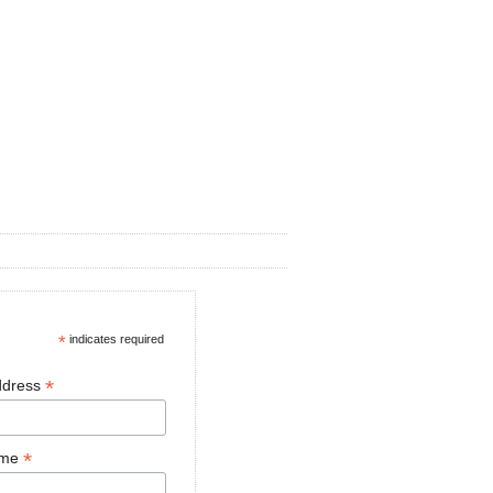
*
indicates required
*
ddress
*
ame