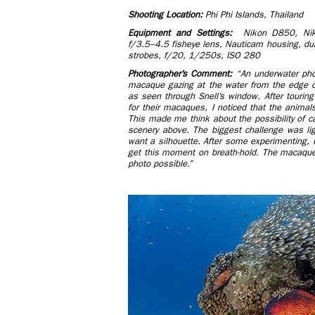
Shooting Location:
Phi Phi Islands, Thailand
Equipment and Settings:
Nikon D850, Nik
f/3.5–4.5 fisheye lens, Nauticam housing, d
strobes, f/20, 1/250s, ISO 280
Photographer’s Comment:
“An underwater pho
macaque gazing at the water from the edge o
as seen through Snell’s window. After tourin
for their macaques, I noticed that the animals
This made me think about the possibility of c
scenery above. The biggest challenge was lig
want a silhouette. After some experimenting, I
get this moment on breath-hold. The macaqu
photo possible.”