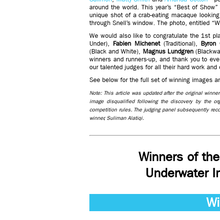
around the world. This year’s “Best of Show”
unique shot of a crab-eating macaque looking
through Snell’s window. The photo, entitled “W
We would also like to congratulate the 1st pl
Under),
Fabien Michenet
(Traditional),
Byron 
(Black and White),
Magnus Lundgren
(Blackwa
winners and runners-up, and thank you to ever
our talented judges for all their hard work and
See below for the full set of winning images 
Note: This article was updated after the original winn
image disqualified following the discovery by the o
competition rules. The judging panel subsequently re
winner, Suliman Alatiqi.
Winners of th
Underwater I
Wi