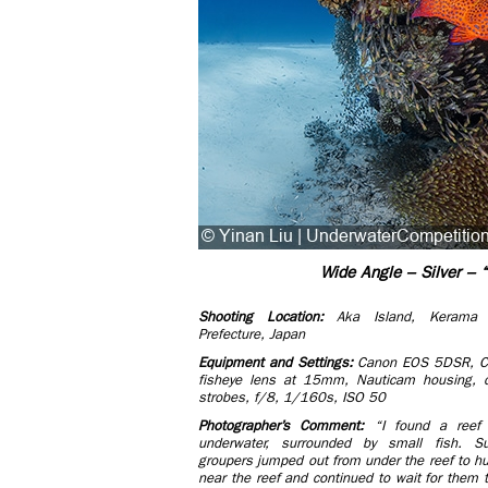
Wide Angle – Silver – “
Shooting Location:
Aka Island, Kerama 
Prefecture, Japan
Equi​pment and Settings:
Canon EOS 5DSR, 
fisheye lens at 15mm, Nauticam housing, d
strobes, f/8, 1/160s, ISO 50
Photographer’s Comment:
“I found a reef
underwater, surrounded by small fish. Su
groupers jumped out from under the reef to hun
near the reef and continued to wait for them 