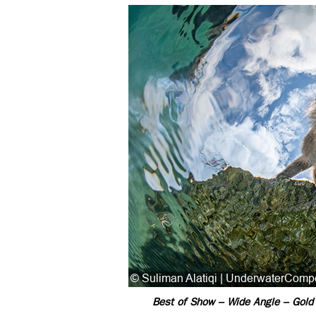
Best of Show – Wide Angle – Gold 