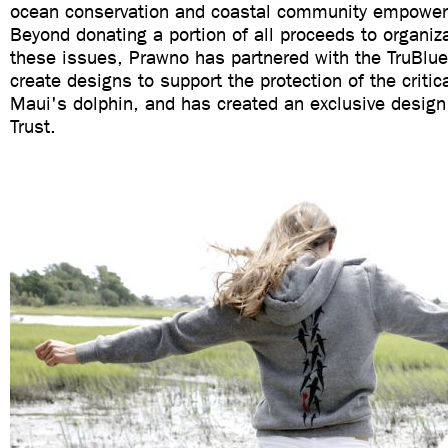
ocean conservation and coastal community empower
Beyond donating a portion of all proceeds to organiz
these issues, Prawno has partnered with the TruBlue
create designs to support the protection of the criti
Maui's dolphin, and has created an exclusive design
Trust.