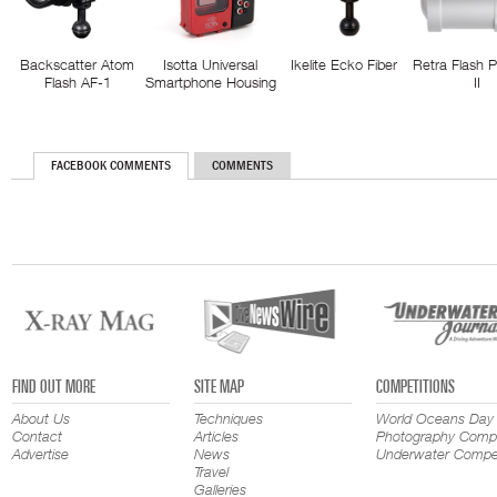
Backscatter Atom
Isotta Universal
Ikelite Ecko Fiber
Retra Flash 
Flash AF-1
Smartphone Housing
II
FACEBOOK COMMENTS
COMMENTS
FIND OUT MORE
SITE MAP
COMPETITIONS
About Us
Techniques
World Oceans Day
Contact
Articles
Photography Compe
Advertise
News
Underwater Compet
Travel
Galleries