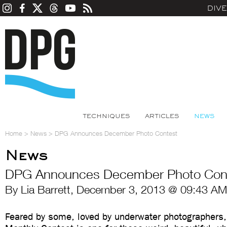
DIV
TECHNIQUES
ARTICLES
NEWS
Home
>
News
>
DPG Announces December Photo Contest
News
DPG Announces December Photo Con
By Lia Barrett, December 3, 2013 @ 09:43 AM
Feared by some, loved by underwater photographers