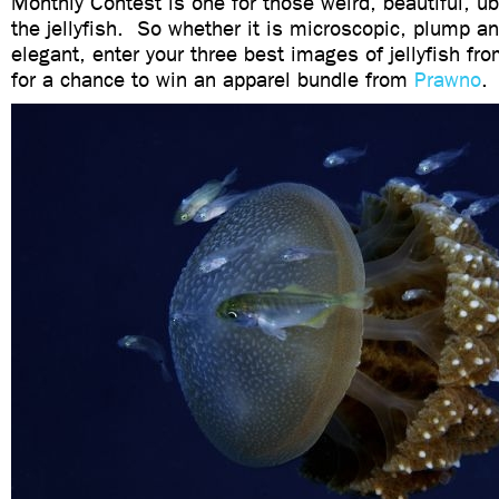
Monthly Contest is one for those weird, beautiful, ub
the jellyfish. So whether it is microscopic, plump an
elegant, enter your three best images of jellyfish fr
for a chance to win an apparel bundle from
Prawno
.