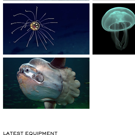
LATEST EQUIPMENT