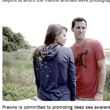
depths at which the marine animals were photogr
Prawno is committed to promoting deep sea awaren