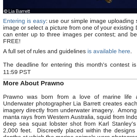
Entering is easy
: use our simple image uploading 
image or select a picture from one of your existing
can enter up to three images per contest; and best o
FREE!
A full set of rules and guidelines
is available here
.
The deadline for entering this month's contest 
11:59 PST
More About Prawno
Prawno was born from a love of marine life a
Underwater photographer Lia Barrett creates each
imagery directly from underwater imagery. Among
manta rays from Western Australia, squid from Ind
deep sea squat lobster shot from Karl Stanley'
2,000 feet. Discreetly placed within the designs