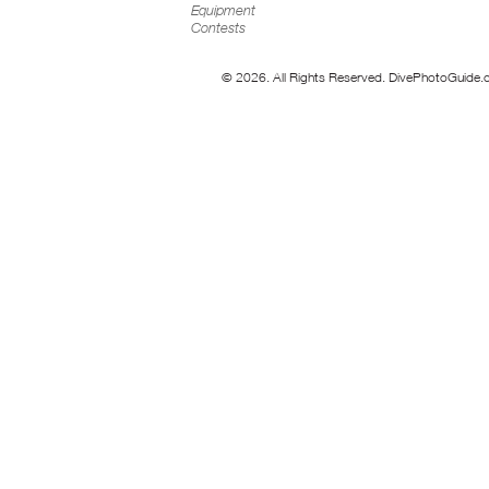
Equipment
Contests
© 2026. All Rights Reserved. DivePhotoGuide.