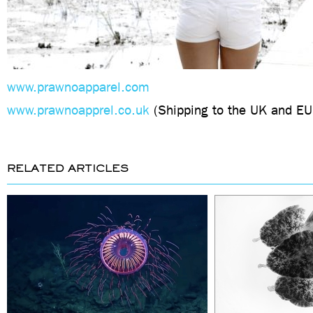
www.prawnoapparel.com
www.prawnoapprel.co.uk
(Shipping to the UK and EU
RELATED ARTICLES