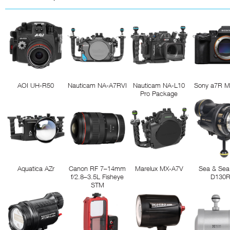
AOI UH-R50
Nauticam NA-A7RVI
Nauticam NA-L10
Sony a7R M
Pro Package
Aquatica AZr
Canon RF 7–14mm
Marelux MX-A7V
Sea & Sea
f/2.8–3.5L Fisheye
D130
STM