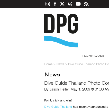
TECHNIQUES
Home
>
News
>
Dive Guide Thailand Photo Co
News
Dive Guide Thailand Photo Co
By
Jason Heller
, May 1, 2009 @ 01:00 A
Point, click and win!
Dive Guide Thailand
has recently announced a 