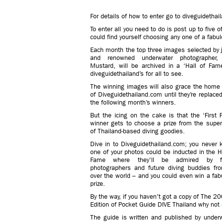
For details of how to enter go to diveguidethai
To enter all you need to do is post up to five 
could find yourself choosing any one of a fabulo
Each month the top three images selected by 
and renowned underwater photographer,
Mustard, will be archived in a ‘Hall of Fam
diveguidethailand’s for all to see.
The winning images will also grace the home
of Diveguidethailand.com until they’re replace
the following month’s winners.
But the icing on the cake is that the ‘First 
winner gets to choose a prize from the superb
of Thailand-based diving goodies.
Dive in to Diveguidethailand.com; you never 
one of your photos could be inducted in the H
Fame where they’ll be admired by fe
photographers and future diving buddies fro
over the world – and you could even win a fab
prize.
By the way, if you haven't got a copy of The 2
Edition of Pocket Guide DIVE Thailand why not
The guide is written and published by under