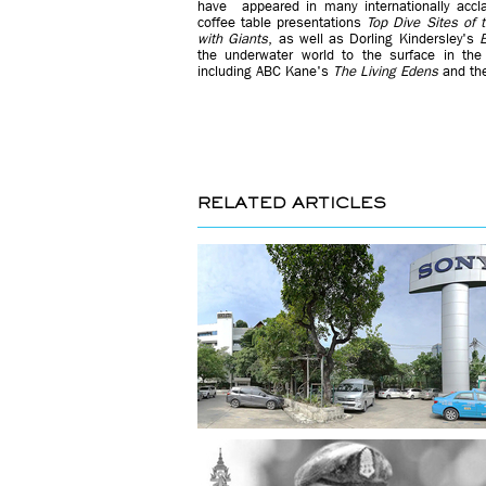
have appeared in many internationally accla
coffee table presentations
Top Dive Sites of 
with Giants
, as well as Dorling Kindersley's
E
the underwater world to the surface in the
including ABC Kane's
The Living Edens
and th
RELATED ARTICLES