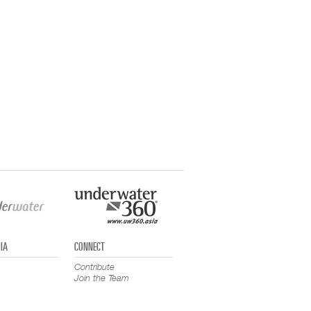
IA
CONNECT
Contribute
Join the Team