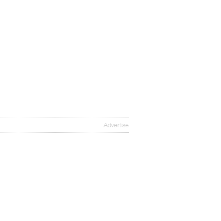
Advertise