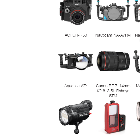
AOI UH-R50
Nauticam NA-A7RVI
Na
Aquatica AZr
Canon RF 7–14mm
M
f/2.8–3.5L Fisheye
STM