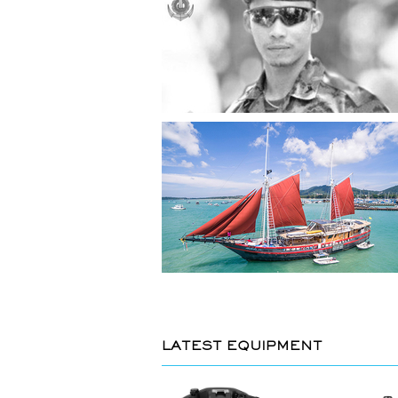
LATEST EQUIPMENT