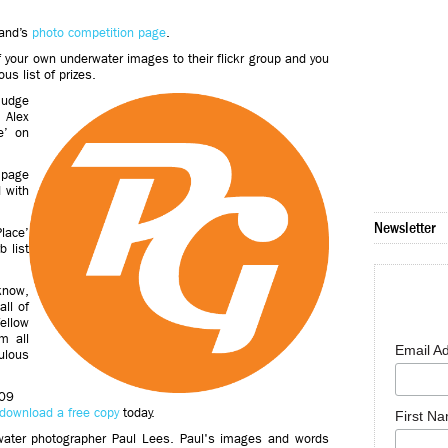
land’s
photo competition page
.
of your own underwater images to their flickr group and you
us list of prizes.
judge
 Alex
e’ on
 page
d with
Newsletter
Place’
 list
know,
all of
llow
m all
Email A
ulous
009
download a free copy
today.
First N
water photographer Paul Lees
.
Paul's images and words