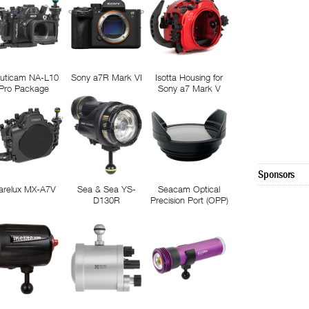
uticam NA-L10
Sony a7R Mark VI
Isotta Housing for
Pro Package
Sony a7 Mark V
Sponsors
arelux MX-A7V
Sea & Sea YS-
Seacam Optical
D130R
Precision Port (OPP)