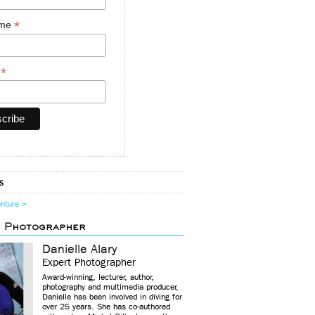
*
ame
*
y
s
enture >
d Photographer
Danielle Alary
Expert Photographer
Award-winning, lecturer, author,
photography and multimedia producer,
Danielle has been involved in diving for
over 25 years. She has co-authored