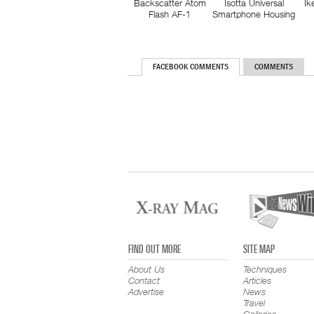
Backscatter Atom
Isotta Universal
Ik
Flash AF-1
Smartphone Housing
FACEBOOK COMMENTS
COMMENTS
FIND OUT MORE
SITE MAP
About Us
Techniques
Contact
Articles
Advertise
News
Travel