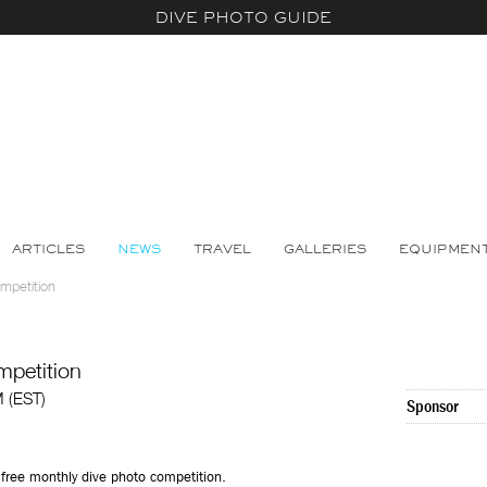
DIVE PHOTO GUIDE
ARTICLES
NEWS
TRAVEL
GALLERIES
EQUIPMEN
mpetition
mpetition
M (EST)
Sponsor
free monthly dive photo competition.