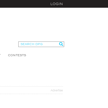
LOGIN
T
CONTESTS
Advertise