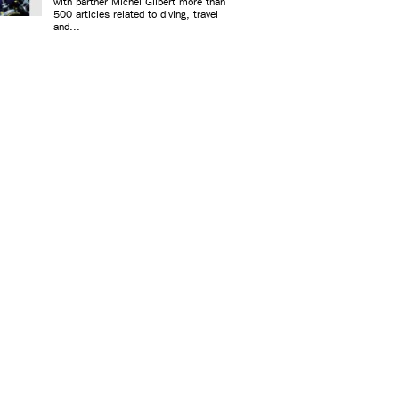
with partner Michel Gilbert more than
500 articles related to diving, travel
and...