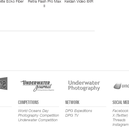
elite Ecko Fiber
Retra Flash Pro Max
Keldan Video 8XR
II
COMPETITIONS
NETWORK
SOCIAL MED
World Oceans Day
DPG Expeditions
Facebook
Photography Competition
DPG TV
X (Twitter)
Underwater Competition
Threads
Instagram