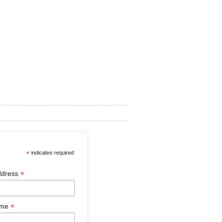
*
indicates required
*
ddress
*
ame