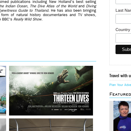
imed publications including New Holland's best selling
the Indian Ocean
,
The Dive Atlas of the World
and
Diving
Last N
yewitness Guide to Thailand.
He has also been bringing
 form of natural history documentaries and TV shows,
e BBC's
Really Wild Show
.
Countr
Travel with u
Plan Your Adv
Feature