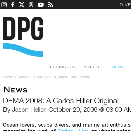
DIV
TECHNIQUES
ARTICLES
NEWS
Home
>
News
>
DEMA 2008: A Carlos Hiller Original
News
DEMA 2008: A Carlos Hiller Original
By
Jason Heller
, October 29, 2008 @ 03:00 A
Ocean lovers, scuba divers, and marine art enthusis