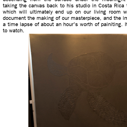
taking the canvas back to his studio in Costa Rica t
which will ultimately end up on our living room 
document the making of our masterpiece, and the i
a time lapse of about an hour's worth of painiting. I
to watch.