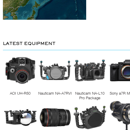
LATEST EQUIPMENT
AOI UH-R50
Nauticam NA-A7RVI
Nauticam NA-L10
Sony a7R M
Pro Package