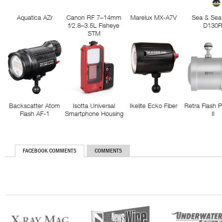
Aquatica AZr
Canon RF 7–14mm
Marelux MX-A7V
Sea & Sea
f/2.8–3.5L Fisheye
D130
STM
Backscatter Atom
Isotta Universal
Ikelite Ecko Fiber
Retra Flash 
Flash AF-1
Smartphone Housing
II
FACEBOOK COMMENTS
COMMENTS