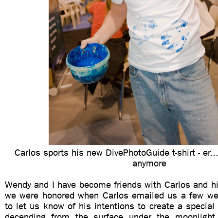
Carlos sports his new DivePhotoGuide t-shirt - er.
anymore
Wendy and I have become friends with Carlos and hi
we were honored when Carlos emailed us a few we
to let us know of his intentions to create a special 
decending from the surface under the moonlight 