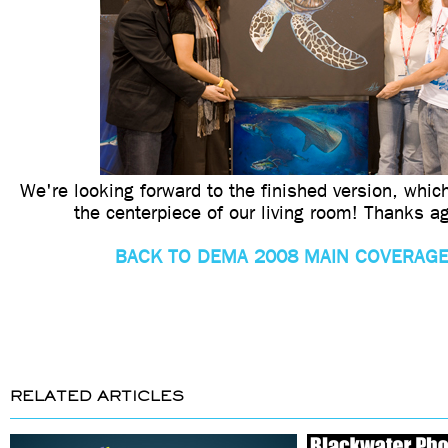
We're looking forward to the finished version, whic
the centerpiece of our living room! Thanks a
BACK TO DEMA 2008 MAIN COVERAGE
RELATED ARTICLES