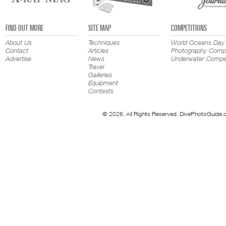
FIND OUT MORE
SITE MAP
COMPETITIONS
About Us
Techniques
World Oceans Day
Contact
Articles
Photography Compe
Advertise
News
Underwater Compet
Travel
Galleries
Equipment
Contests
© 2026. All Rights Reserved. DivePhotoGuide.