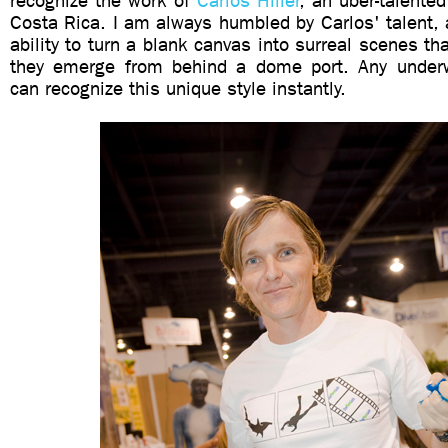
recognize the work of
Carlos Hiller
, an uber-talente
Costa Rica.
I am always humbled by Carlos' talent, a
ability to turn a blank canvas into surreal scenes th
they emerge from behind a dome port. Any underw
can recognize this unique style instantly.