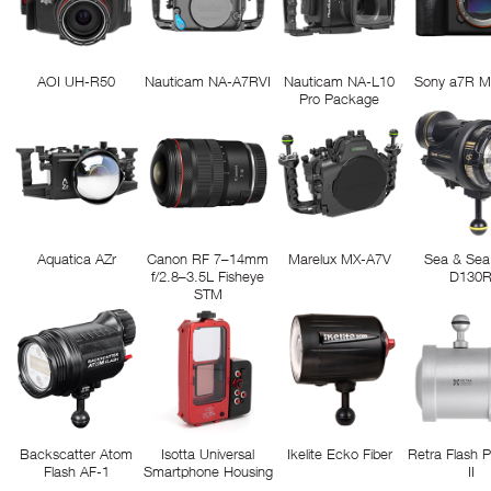
AOI UH-R50
Nauticam NA-A7RVI
Nauticam NA-L10
Sony a7R M
Pro Package
Aquatica AZr
Canon RF 7–14mm
Marelux MX-A7V
Sea & Sea
f/2.8–3.5L Fisheye
D130
STM
Backscatter Atom
Isotta Universal
Ikelite Ecko Fiber
Retra Flash 
Flash AF-1
Smartphone Housing
II