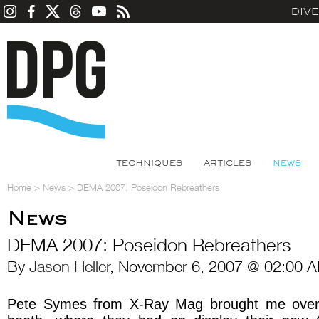
DIV
TECHNIQUES
ARTICLES
NEWS
Home
>
News
>
DEMA 2007: Poseidon Rebreathers
News
DEMA 2007: Poseidon Rebreathers
By
Jason Heller
, November 6, 2007 @ 02:00 A
Pete Symes from X-Ray Mag brought me over