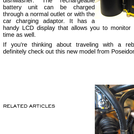
dishwasher. The rechargeable
battery unit can be charged
through a normal outlet or with the
car charging adaptor. It has a
handy LCD display that allows you to monitor
time as well.
If you’re thinking about traveling with a re
definitely check out this new model from Poseido
RELATED ARTICLES