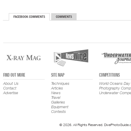
FACEBOOK COMMENTS
COMMENTS
FIND OUT MORE
SITE MAP
COMPETITIONS
About Us
Techniques
World Oceans Day
Contact
Articles
Photography Compe
Advertise
News
Underwater Compet
Travel
Galleries
Equipment
Contests
© 2026. All Rights Reserved. DivePhotoGuide.