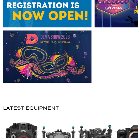
LATEST EQUIPMENT