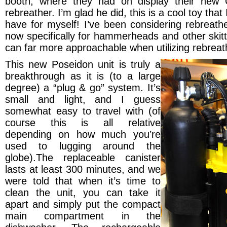
booth, where they had on display their new
rebreather. I’m glad he did, this is a cool toy that
have for myself! I’ve been considering rebreath
now specifically for hammerheads and other skitt
can far more approachable when utilizing rebreat
This new Poseidon unit is truly a
breakthrough as it is (to a large
degree) a “plug & go” system. It’s
small
and light, and I guess
somewhat easy to travel with (of
course this is all relative
depending on how much you’re
used to lugging around the
globe).The replaceable canister
lasts at least 300 minutes, and we
were told that when it’s time to
clean the unit, you can take it
apart and simply put the compact
main compartment in the