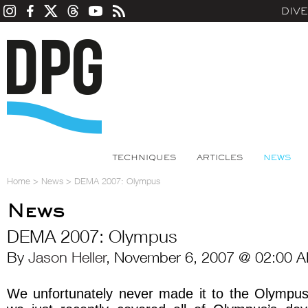
DIV
TECHNIQUES
ARTICLES
NEWS
Home
>
News
>
DEMA 2007: Olympus
News
DEMA 2007: Olympus
By
Jason Heller
, November 6, 2007 @ 02:00 A
We unfortunately never made it to the Olympu