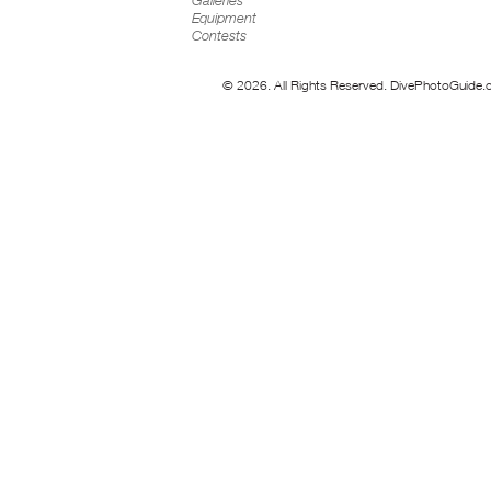
Galleries
Equipment
Contests
© 2026. All Rights Reserved. DivePhotoGuide.