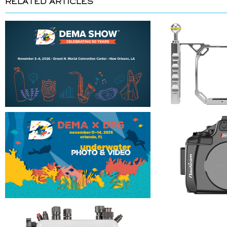
RELATED ARTICLES