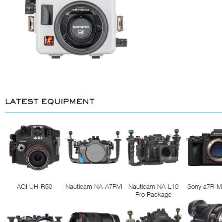
LATEST EQUIPMENT
AOI UH-R50
Nauticam NA-A7RVI
Nauticam NA-L10
Sony a7R M
Pro Package