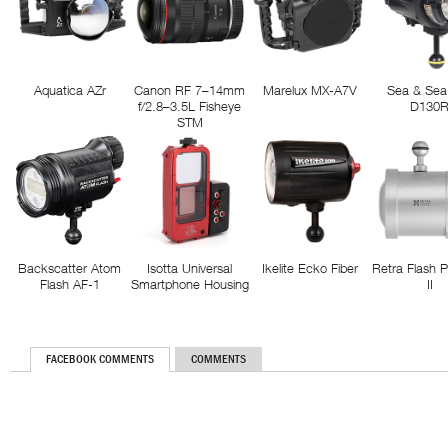
Aquatica AZr
Canon RF 7–14mm
Marelux MX-A7V
Sea & Sea
f/2.8–3.5L Fisheye
D130
STM
Backscatter Atom
Isotta Universal
Ikelite Ecko Fiber
Retra Flash 
Flash AF-1
Smartphone Housing
II
FACEBOOK COMMENTS
COMMENTS