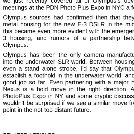
we just recently covered all of Olympus’s de
meetings at the PDN Photo Plus Expo in NYC a 
Olympus
sources had confirmed then that they
metal housing for the new E-3 DSLR in the mi
this became even more evident with the emerge
3 housing, and rumors of a partnership be
Olympus.
Olympus
has been the only camera manufacture
into the underwater SLR world. Between housin
even a stand alone strobe, I’d say that Olympu
establish a foothold in the underwater world, and
good job so far. Even partnering with a major h
Nexus is a bold move in the right direction. A
PhotoPlus Expo in NY and some cryptic discussi
wouldn’t be surprised if we see a similar move 
point in the not too distant future.