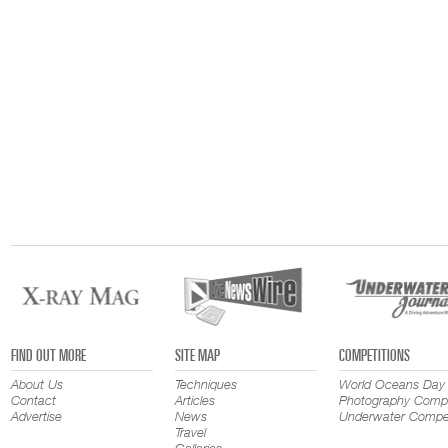
FIND OUT MORE
SITE MAP
COMPETITIONS
About Us
Techniques
World Oceans Day
Contact
Articles
Photography Compe
Advertise
News
Underwater Compet
Travel