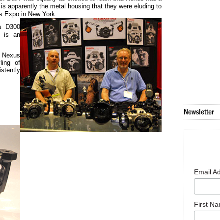
s apparently the metal housing that they were eluding to
s Expo in New York.
 a D300
e is an
f Nexus
ling of
stently
Newsletter
Email A
First N