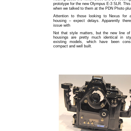
prototype for the new Olympus E-3 SLR. This i
when we talked to them at the PDN Photo plu
Attention to those looking to Nexus for
housing – expect delays. Apparently ther
issue with
Not that style matters, but the new line o
housings are pretty much identical in sty
existing models, which have been consi
compact and well built.