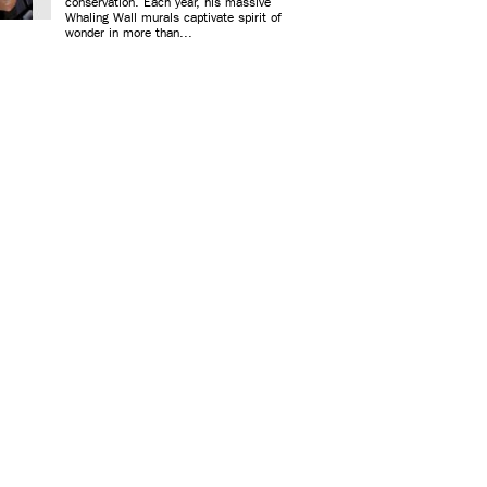
conservation. Each year, his massive
Whaling Wall murals captivate spirit of
wonder in more than...