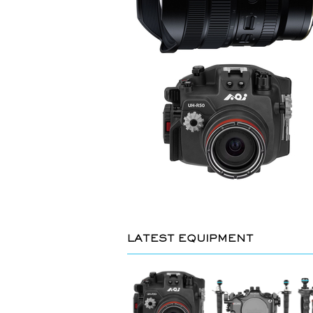
LATEST EQUIPMENT