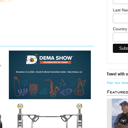
Last N
Countr
Travel with u
Plan Your Adv
Feature