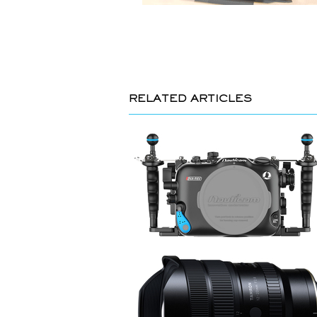
RELATED ARTICLES