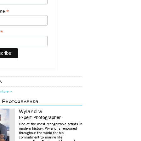
*
ame
*
y
s
enture >
d Photographer
Wyland w
Expert Photographer
One of the most recognizable artists in
modern history, Wyland is renowned
throughout the world for his
commitment to marine life