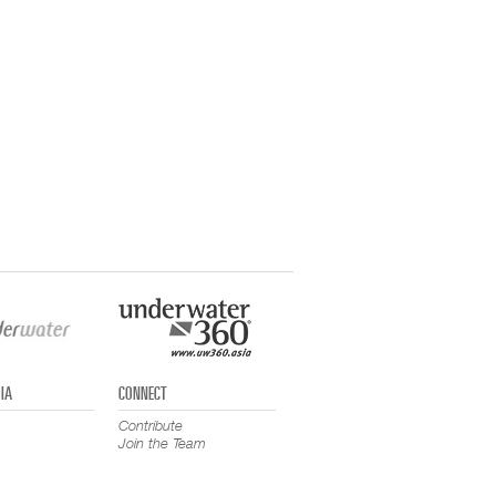
IA
CONNECT
Contribute
Join the Team