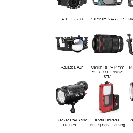
AOI UH-R50
Nauticam NA-A7RVI
Na
Aquatica AZr
Canon RF 7–14mm
M
f/2.8–3.5L Fisheye
STM
Backscatter Atom
Isotta Universal
Ik
Flash AF-1
Smartphone Housing