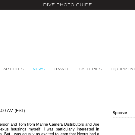
DIVE PHOTO GUIDE
ARTICLES
NEWS
TRAVEL
GALLERIES
EQUIPMEN
:00 AM (EST)
Sponsor
eterson and Tom from Marine Camera Distributors and Joe
exus housings myself, I was particularly interested in
. But I was equally as excited to learn that Nexus had a