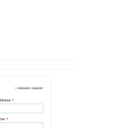
*
indicates required
*
ddress
*
ame