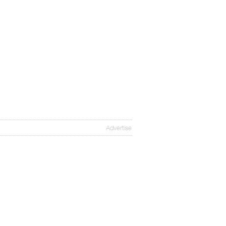
Advertise