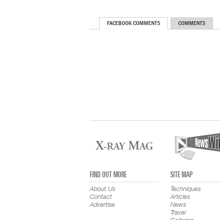
FACEBOOK COMMENTS
COMMENTS
FIND OUT MORE
SITE MAP
About Us
Techniques
Contact
Articles
Advertise
News
Travel