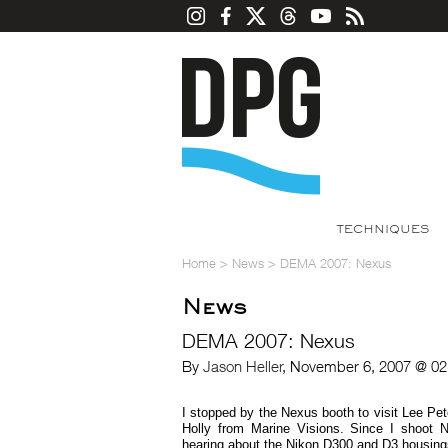
TECHNIQUES
Home
>
News
>
DEMA 2007: Nexus
News
DEMA 2007: Nexus
By
Jason Heller
, November 6, 2007 @ 02
I stopped by the Nexus booth to visit Lee P
Holly from Marine Visions. Since I shoot N
hearing about the Nikon D300 and D3 housings