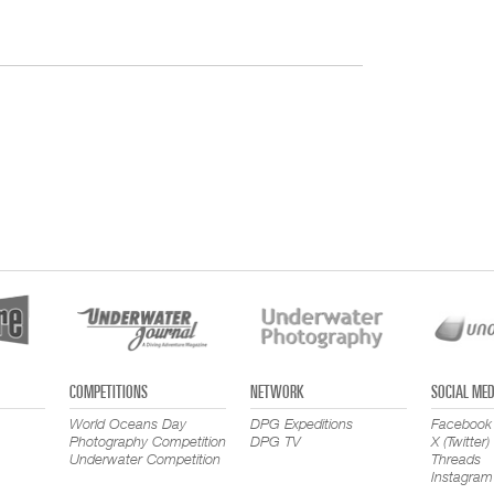
COMPETITIONS
NETWORK
SOCIAL MED
World Oceans Day
DPG Expeditions
Facebook
Photography Competition
DPG TV
X (Twitter)
Underwater Competition
Threads
Instagram