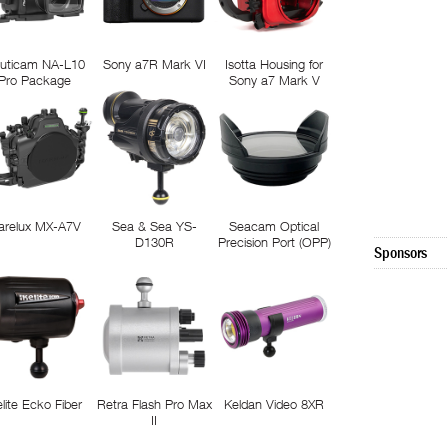
uticam NA-L10
Sony a7R Mark VI
Isotta Housing for
Pro Package
Sony a7 Mark V
arelux MX-A7V
Sea & Sea YS-
Seacam Optical
D130R
Precision Port (OPP)
Sponsors
elite Ecko Fiber
Retra Flash Pro Max
Keldan Video 8XR
II