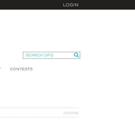
LOGIN
T
CONTESTS
Advertise