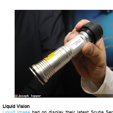
Liquid Vision
Liquid Image
had on display their latest Scuba Se