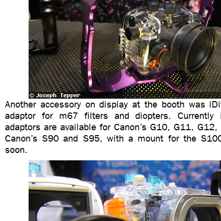
Another accessory on display at the booth was iD
adaptor for m67 filters and diopters. Currently 
adaptors are available for Canon’s G10, G11, G12,
Canon’s S90 and S95, with a mount for the S10
soon.