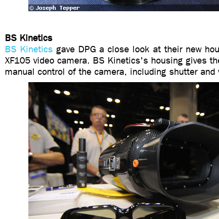
BS Kinetics
BS Kinetics
gave DPG a close look at their new hou
XF105 video camera. BS Kinetics's housing gives th
manual control of the camera, including shutter and