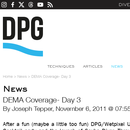
DIV
TECHNIQUES
ARTICLES
NEWS
Home
>
News
>
DEMA Coverage- Day 3
News
DEMA Coverage- Day 3
By Joseph Tepper, November 6, 2011 @ 07:5
After a fun (maybe a little too fun) DPG/Wetpixel 