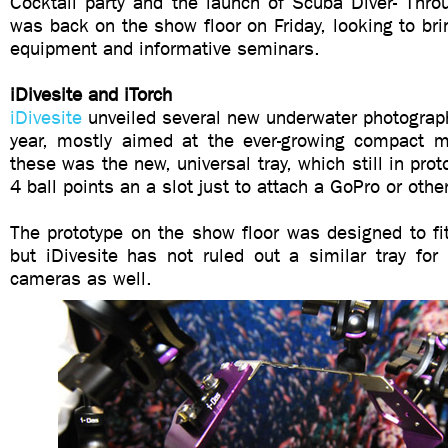
Cocktail party and the launch of Scuba Diver- Thr
was back on the show floor on Friday, looking to brin
equipment and informative seminars.
iDivesite and iTorch
iDivesite
unveiled several new underwater photograp
year, mostly aimed at the ever-growing compact ma
these was the new, universal tray, which still in pro
4 ball points an a slot just to attach a GoPro or oth
The prototype on the show floor was designed to fi
but iDivesite has not ruled out a similar tray fo
cameras as well.