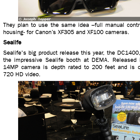
They plan to use the same idea –full manual contro
housing- for Canon’s XF305 and XF100 cameras.
Sealife
Sealife's big product release this year, the DC1400
the impressive Sealife booth at DEMA. Released 
14MP camera is depth rated to 200 feet and is c
720 HD video.