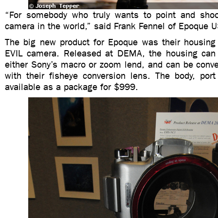
“For somebody who truly wants to point and shoot
camera in the world,” said Frank Fennel of Epoque 
The big new product for Epoque was their housing
EVIL camera. Released at DEMA, the housing can 
either Sony’s macro or zoom lend, and can be conve
with their fisheye conversion lens. The body, por
available as a package for $999.