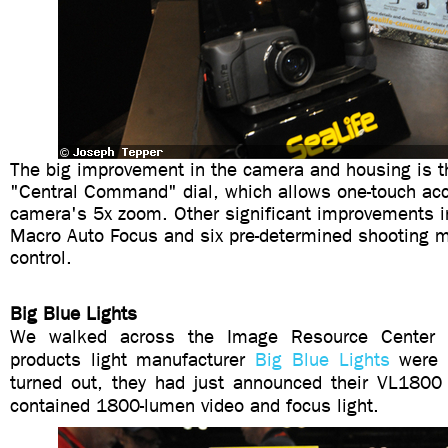
The big improvement in the camera and housing is th
"Central Command" dial, which allows one-touch acc
camera's 5x zoom. Other significant improvements i
Macro Auto Focus and six pre-determined shooting m
control.
Big Blue Lights
We walked across the Image Resource Center
products light manufacturer
Big Blue Lights
were s
turned out, they had just announced their VL1800 v
contained 1800-lumen video and focus light.