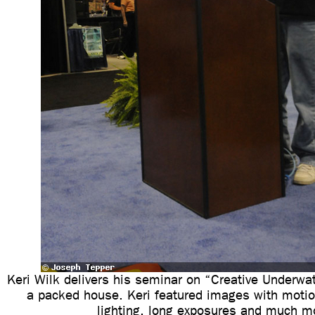
Keri Wilk delivers his seminar on “Creative Underwa
a packed house. Keri featured images with motio
lighting, long exposures and much m