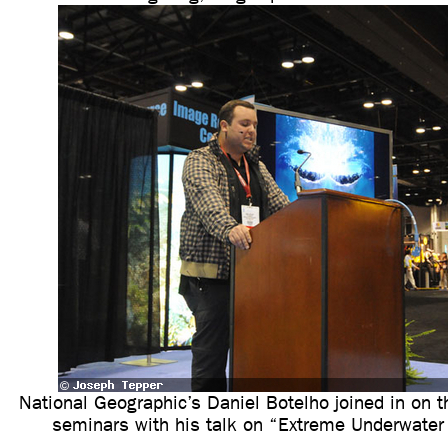
National Geographic’s Daniel Botelho joined in on
seminars with his talk on “Extreme Underwater