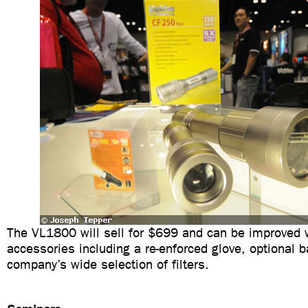
The VL1800 will sell for $699 and can be improved w
accessories including a re-enforced glove, optional ba
company’s wide selection of filters.