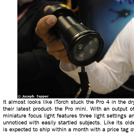
It almost looks like iTorch stuck the Pro 4 in the dry
their latest product- the Pro mini. With an output 
miniature focus light features three light settings an
unnoticed with easily startled subjects. Like its old
is expected to ship within a month with a price tag 