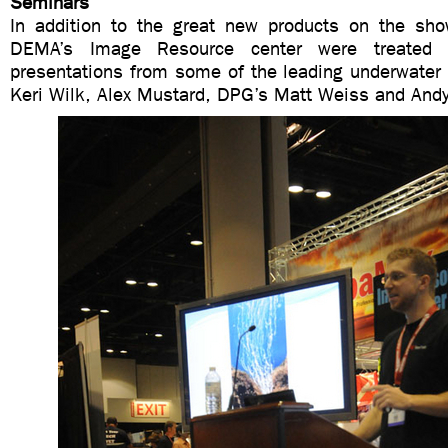
Seminars
In addition to the great new products on the show 
DEMA’s Image Resource center were treated
presentations from some of the leading underwater
Keri Wilk, Alex Mustard, DPG’s Matt Weiss and And