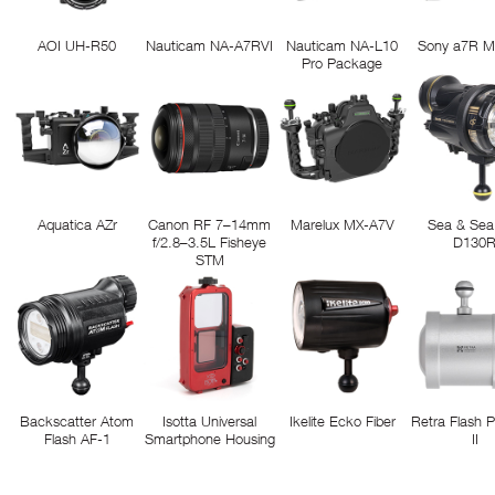
AOI UH-R50
Nauticam NA-A7RVI
Nauticam NA-L10
Sony a7R M
Pro Package
Aquatica AZr
Canon RF 7–14mm
Marelux MX-A7V
Sea & Sea
f/2.8–3.5L Fisheye
D130
STM
Backscatter Atom
Isotta Universal
Ikelite Ecko Fiber
Retra Flash 
Flash AF-1
Smartphone Housing
II