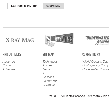
FACEBOOK COMMENTS
COMMENTS
FIND OUT MORE
SITE MAP
COMPETITIONS
About Us
Techniques
World Oceans Day
Contact
Articles
Photography Compe
Advertise
News
Underwater Compet
Travel
Galleries
Equipment
Contests
© 2026. All Rights Reserved. DivePhotoGuide.