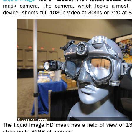
mask camera. The camera, which looks almost l
device, shoots full 1080p video at 30fps or 720 at 6
The liquid Image HD mask has a field of view of 1
store up to 32GB of memory.