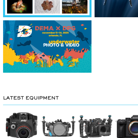
LATEST EQUIPMENT