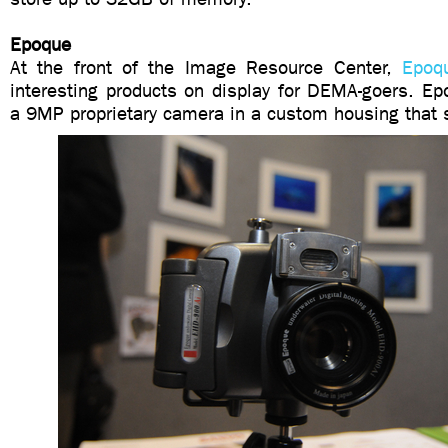
Epoque
At the front of the Image Resource Center,
Epoq
interesting products on display for DEMA-goers. E
a 9MP proprietary camera in a custom housing that s