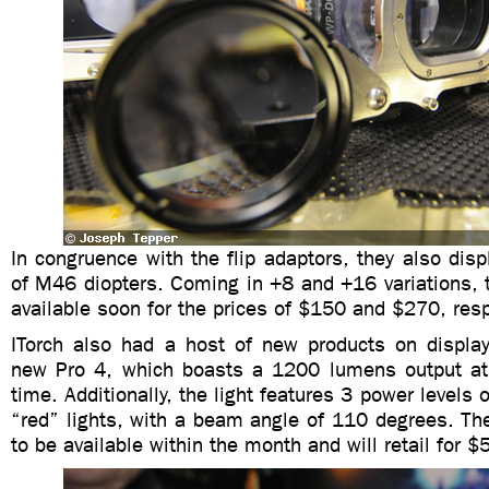
In congruence with the flip adaptors, they also dis
of M46 diopters. Coming in +8 and +16 variations, t
available soon for the prices of $150 and $270, resp
ITorch also had a host of new products on display
new Pro 4, which boasts a 1200 lumens output at
time. Additionally, the light features 3 power levels
“red” lights, with a beam angle of 110 degrees. Th
to be available within the month and will retail for $