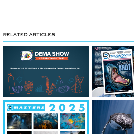
RELATED ARTICLES