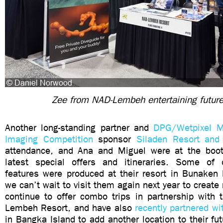
Zee from NAD-Lembeh entertaining futur
Another long-standing partner and
DPG/Wetpixel M
Imaging Competition
sponsor
Siladen Resort and
attendance, and Ana and Miguel were at the boot
latest special offers and itineraries. Some of o
features were produced at their resort in Bunaken 
we can’t wait to visit them again next year to create
continue to offer combo trips in partnership with 
Lembeh Resort, and have also
recently partnered wi
in Bangka Island to add another location to their fut