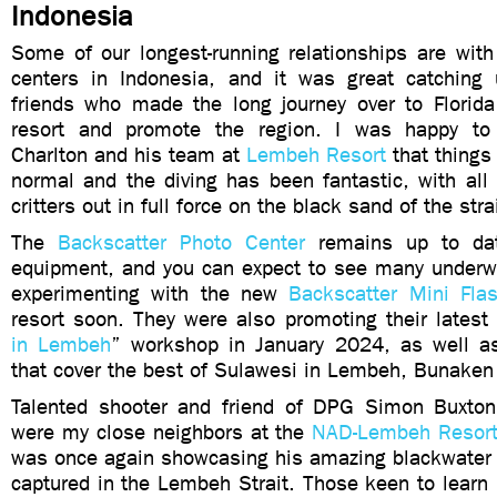
Indonesia
Some of our longest-running relationships are with
centers in Indonesia, and it was great catching
friends who made the long journey over to Florida 
resort and promote the region. I was happy t
Charlton and his team at
Lembeh Resort
that things
normal and the diving has been fantastic, with all
critters out in full force on the black sand of the stra
The
Backscatter Photo Center
remains up to dat
equipment, and you can expect to see many underw
experimenting with the new
Backscatter Mini Fla
resort soon. They were also promoting their latest
in Lembeh
” workshop in January 2024, as well as
that cover the best of Sulawesi in Lembeh, Bunake
Talented shooter and friend of DPG Simon Buxton
were my close neighbors at the
NAD-Lembeh Resor
was once again showcasing his amazing blackwater
captured in the Lembeh Strait. Those keen to learn