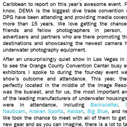
Caribbean to report on this year’s awesome event. 
know, DEMA is the biggest dive trade convention 
DPG have been attending and providing media covera
more than 15 years. We love getting the chance
friends and fellow photographers in person,
advertisers and partners who are there promoting th
destinations and showcasing the newest camera h
underwater photography equipment.
After an unsurprisingly quiet show in Las Vegas in
to see the Orange County Convention Center busy e
exhibitors I spoke to during the four-day event w
show’s outcome and attendance. This year, t
perfectly located in the middle of the Image Reso
was the busiest, and for us, the most important ar
of the leading manufacturers of underwater housings
were in attendance, including
Backscatter
,
Nauticam
,
Kraken Sports
,
Keldan
,
Big Blue
, and 
We took the chance to meet with all of them to get
new gear and as you can imagine, there is a lot to t