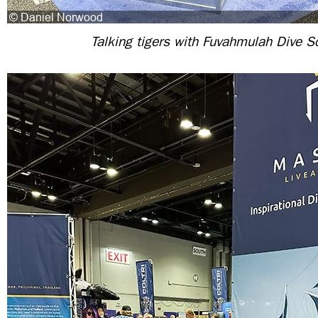
Talking tigers with Fuvahmulah Dive S