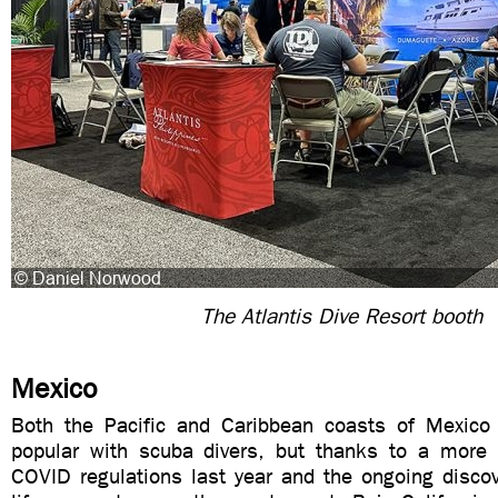
The Atlantis Dive Resort booth
Mexico
Both the Pacific and Caribbean coasts of Mexico
popular with scuba divers, but thanks to a more r
COVID regulations last year and the ongoing discov