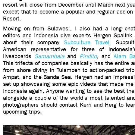
resort will close from December until March next yea
expect that to become a popular and regular add-on 
Resort.
Moving on from Sulawesi, I also had a long cha
editors and Indonesia dive experts Hergen Spalink
about their company
Subculture Travel
. Subcul
American representative for three of Indonesia’
liveaboards
Samambaia
and
Pindito
, and
Alam Ba
This trifecta of companies basically has the entire a
from shore diving in Tulamben to action-packed tri
Ampat, and the Banda Sea. Hergen had an impressiv
set up showcasing some epic videos that made me 
Indonesia again. Anyone wanting to see the best the 
alongside a couple of the world’s most talented an
photographers should contact Kerri and Herg to lea
upcoming trips.