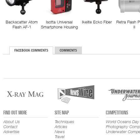
Backscatter Atom
Isotta Universal
Ikelite Ecko Fiber
Retra Flash 
Flash AF-1
Smartphone Housing
II
FACEBOOK COMMENTS
COMMENTS
FIND OUT MORE
SITE MAP
COMPETITIONS
About Us
Techniques
World Oceans Day
Contact
Articles
Photography Compe
Advertise
News
Underwater Compet
Travel