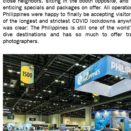
close neighbors, sitting in the booth opposite, an
enticing specials and packages on offer. All operator
Philippines were happy to finally be accepting visito
of the longest and strictest COVID lockdowns any
was clear: The Philippines is still one of the world
dive destinations and has so much to offer tra
photographers.