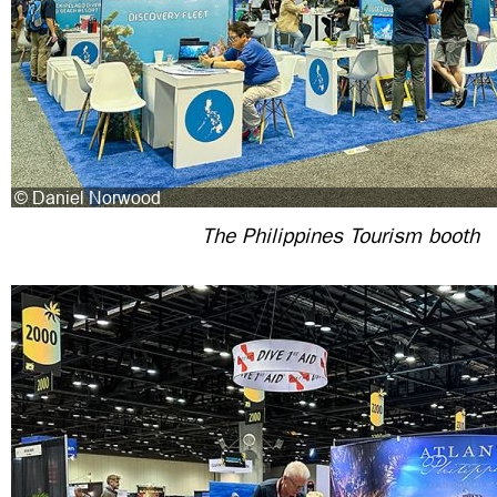
The Philippines Tourism booth