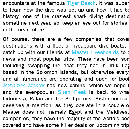
encounters at the famous
Tiger Beach
. It was super
to learn how the dive was set up and how it has be
history, one of the craziest shark diving destinatio
sometime next year, so keep an eye out for stories
in the near future.
Of course, there are a few companies that cover
destinations with a fleet of liveaboard dive boats,
catch up with our friends at
Master Liveaboards
to d
news and most popular trips. There have been so
including swapping the boat they had in Truk La
based in the Solomon Islands, but otherwise everyt
and all itineraries are operating and open for boo
Bahamas Master
has new cabins, which we hope t
and the ever-popular
Siren Fleet
is back to what
Indonesia, Palau and the Philippines. Sister comp
deserves a mention, as they operate in a couple of
Master does not, namely Egypt and the Maldives
companies, they have the majority of the world’s bes
covered and have some killer deals on upcoming trips