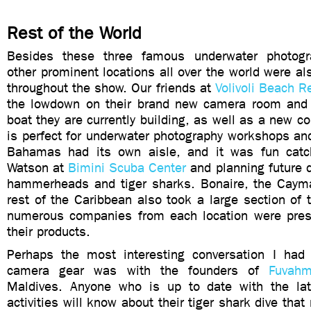
Rest of the World
Besides these three famous underwater photogra
other prominent locations all over the world were al
throughout the show. Our friends at
Volivoli Beach R
the lowdown on their brand new camera room and 
boat they are currently building, as well as a new c
is perfect for underwater photography workshops an
Bahamas had its own aisle, and it was fun catc
Watson at
Bimini Scuba Center
and planning future d
hammerheads and tiger sharks. Bonaire, the Caym
rest of the Caribbean also took a large section of 
numerous companies from each location were pres
their products.
Perhaps the most interesting conversation I had 
camera gear was with the founders of
Fuvahm
Maldives. Anyone who is up to date with the lat
activities will know about their tiger shark dive tha