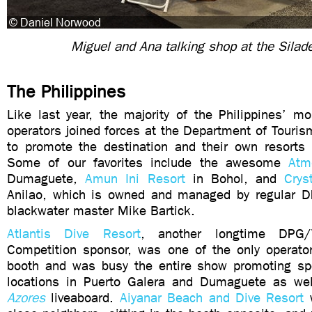
Miguel and Ana talking shop at the Silad
The Philippines
Like last year, the majority of the Philippines’ m
operators joined forces at the Department of Touris
to promote the destination and their own resorts
Some of our favorites include the awesome
Atm
Dumaguete,
Amun Ini Resort
in Bohol, and
Crys
Anilao, which is owned and managed by regular D
blackwater master Mike Bartick.
Atlantis Dive Resort
, another longtime DPG/
Competition sponsor, was one of the only operato
booth and was busy the entire show promoting spe
locations in Puerto Galera and Dumaguete as we
Azores
liveaboard.
Aiyanar Beach and Dive Resort
w