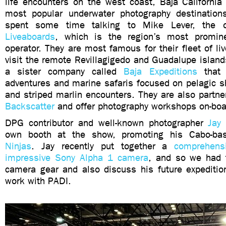
life encounters on the west coast, Baja California
most popular underwater photography destination
spent some time talking to Mike Lever, the
Liveaboards
, which is the region’s most promin
operator. They are most famous for their fleet of li
visit the remote Revillagigedo and Guadalupe island
a sister company called
Baja Expeditions
that 
adventures and marine safaris focused on pelagic s
and striped marlin encounters. They are also partner
Backscatter
and offer photography workshops on-boar
DPG contributor and well-known photographer
Jay
own booth at the show, promoting his Cabo-b
Ninjas
. Jay recently put together a
comprehens
impressive Sony Alpha 1 camera
, and so we had 
camera gear and also discuss his future expeditio
work with PADI.