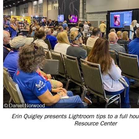
Erin Quigley presents Lightroom tips to a full ho
Resource Center