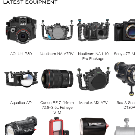
LATEST EQUIPMENT
AOI UH-R50
Nauticam NA-A7RVI
Nauticam NA-L10
Sony a7R M
Pro Package
Aquatica AZr
Canon RF 7–14mm
Marelux MX-A7V
Sea & Sea
f/2.8–3.5L Fisheye
D130
STM