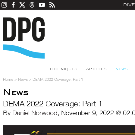
DIV
TECHNIQUES
ARTICLES
NEWS
Home
>
News
>
DEMA 2022 Coverage: Part 1
News
DEMA 2022 Coverage: Part 1
By
Daniel Norwood
, November 9, 2022 @ 02: