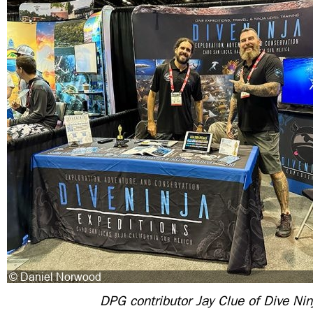
DPG contributor Jay Clue of Dive Nin