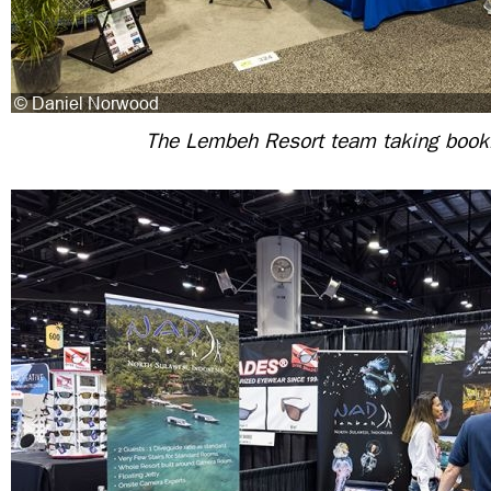
The Lembeh Resort team taking book