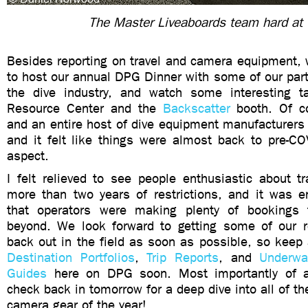
The Master Liveaboards team hard at
Besides reporting on travel and camera equipment, 
to host our annual DPG Dinner with some of our part
the dive industry, and watch some interesting t
Resource Center and the
Backscatter
booth. Of c
and an entire host of dive equipment manufacturers
and it felt like things were almost back to pre-CO
aspect.
I felt relieved to see people enthusiastic about tr
more than two years of restrictions, and it was e
that operators were making plenty of bookings 
beyond. We look forward to getting some of our re
back out in the field as soon as possible, so keep
Destination Portfolios
,
Trip Reports
, and
Underwa
Guides
here on DPG soon. Most importantly of all
check back in tomorrow for a deep dive into all of th
camera gear of the year!