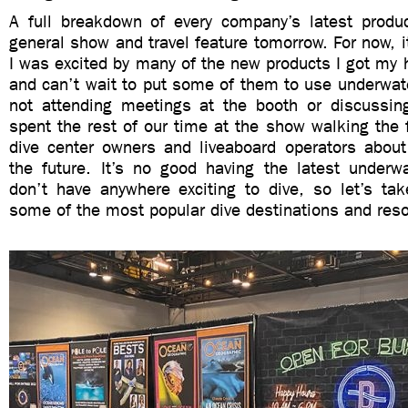
A full breakdown of every company’s latest product
general show and travel feature tomorrow. For now, it
I was excited by many of the new products I got my
and can’t wait to put some of them to use underwat
not attending meetings at the booth or discussi
spent the rest of our time at the show walking the f
dive center owners and liveaboard operators about
the future. It’s no good having the latest underw
don’t have anywhere exciting to dive, so let’s tak
some of the most popular dive destinations and resor