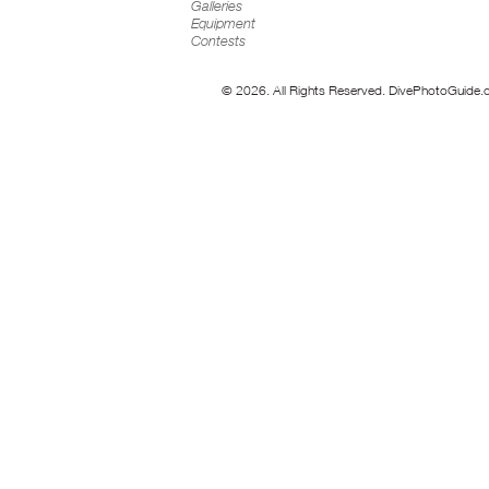
Galleries
Equipment
Contests
© 2026. All Rights Reserved. DivePhotoGuide.