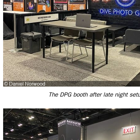
The DPG booth after late night set