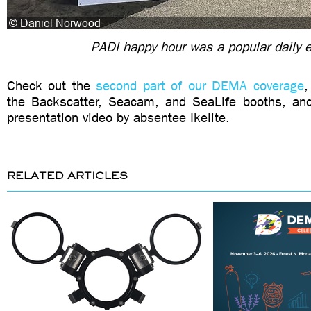
PADI happy hour was a popular daily 
Check out the
second part of our DEMA coverage
,
the Backscatter, Seacam, and SeaLife booths, and
presentation video by absentee Ikelite.
RELATED ARTICLES