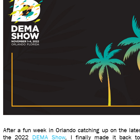
After a fun week in Orlando catching up on the late
the 2022
DEMA Show
, I finally made it back t