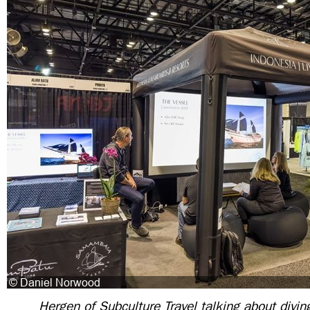
Hergen of Subculture Travel talking about divin