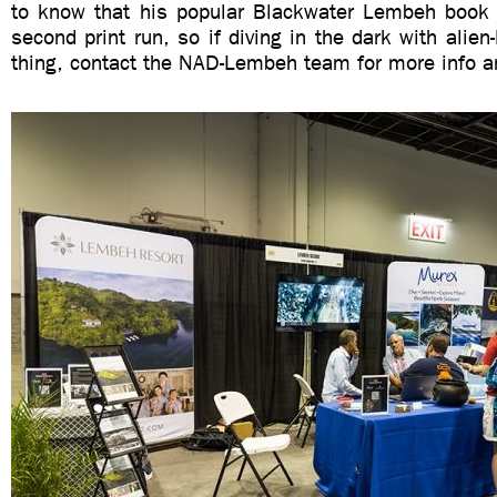
to know that his popular Blackwater Lembeh book 
second print run, so if diving in the dark with alien-l
thing, contact the NAD-Lembeh team for more info a