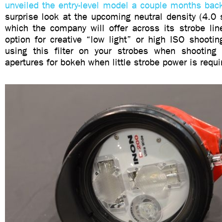
unveiled the entry-level model a couple months bac
surprise look at the upcoming neutral density (4.0 st
which the company will offer across its strobe line
option for creative “low light” or high ISO shooti
using this filter on your strobes when shooting
apertures for bokeh when little strobe power is requ