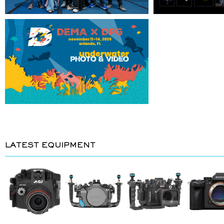
LATEST EQUIPMENT