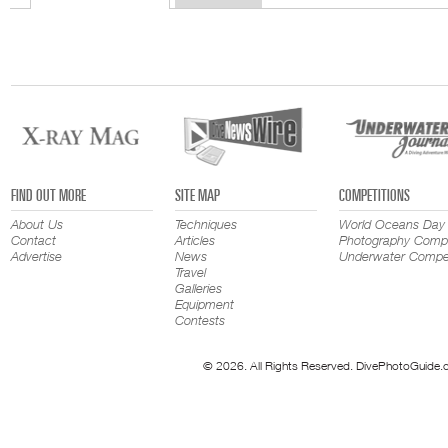
FIND OUT MORE
SITE MAP
COMPETITIONS
About Us
Techniques
World Oceans Day
Contact
Articles
Photography Compe
Advertise
News
Underwater Compet
Travel
Galleries
Equipment
Contests
© 2026. All Rights Reserved. DivePhotoGuide.