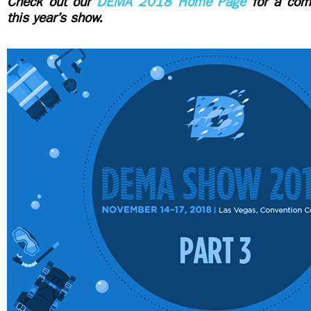
Check out our
DEMA 2018 Home Page
for a comp
this year’s show.