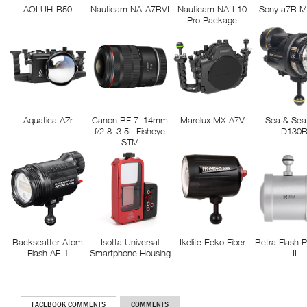
AOI UH-R50
Nauticam NA-A7RVI
Nauticam NA-L10
Sony a7R M
Pro Package
Aquatica AZr
Canon RF 7–14mm
Marelux MX-A7V
Sea & Sea
f/2.8–3.5L Fisheye
D130
STM
Backscatter Atom
Isotta Universal
Ikelite Ecko Fiber
Retra Flash 
Flash AF-1
Smartphone Housing
II
FACEBOOK COMMENTS
COMMENTS