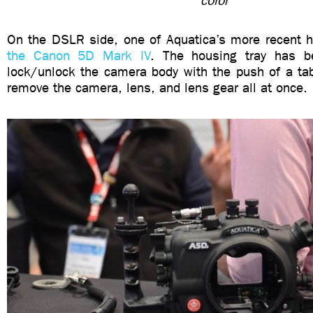
color
On the DSLR side, one of Aquatica’s more recent 
the Canon 5D Mark IV
. The housing tray has b
lock/unlock the camera body with the push of a tab
remove the camera, lens, and lens gear all at once.