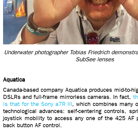
Underwater photographer Tobias Friedrich demonstra
SubSee lenses
Aquatica
Canada-based company Aquatica produces mid-to-hig
DSLRs and full-frame mirrorless cameras. In fact,
t
is that for the Sony a7R III
, which combines many of
technological advances: self-centering controls, spr
joystick mobility to access any one of the 425 AF 
back button AF control.