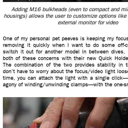
Adding M16 bulkheads (even to compact and mir
housings) allows the user to customize options lik
external monitor for video
One of my personal pet peeves is keeping my focus 
removing it quickly when I want to do some off-
switch it out for another model in between dives. 
both of these concerns with their new Quick Hold
The combination of the two provides stability in 
don’t have to worry about the focus/video light loo
time, you can attach the light with a single click
agony of winding/unwinding clamps—with the one-s