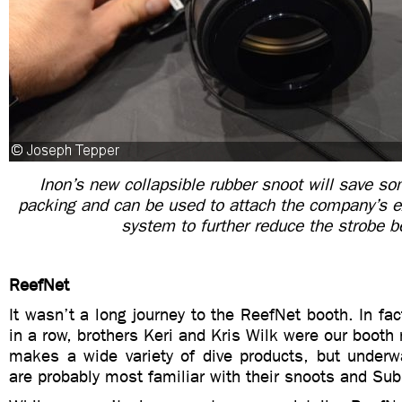
Inon’s new collapsible rubber snoot will save s
packing and can be used to attach the company’s e
system to further reduce the strobe 
ReefNet
It wasn’t a long journey to the ReefNet booth. In fact
in a row, brothers Keri and Kris Wilk were our booth
makes a wide variety of dive products, but underw
are probably most familiar with their snoots and Su