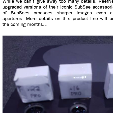
While we can’t give away too many details, ReefN
upgraded versions of their iconic SubSee accessori
of SubSees produces sharper images even a
apertures. More details on this product line will 
the coming months…