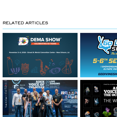
RELATED ARTICLES