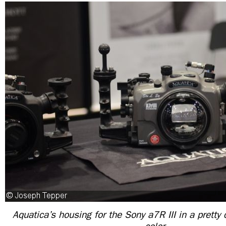
Aquatica’s housing for the Sony a7R III in a pretty