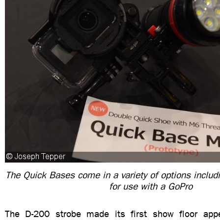
The Quick Bases come in a variety of options inclu
for use with a GoPro
The D-200 strobe made its first show floor app