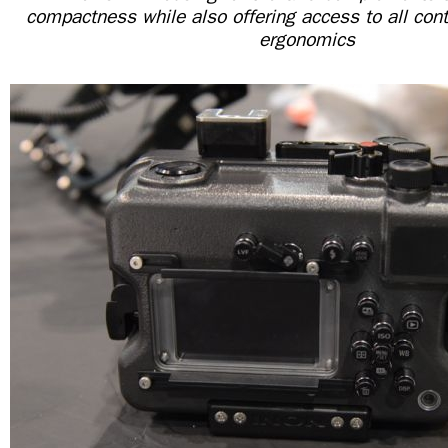
compactness while also offering access to all cont
ergonomics