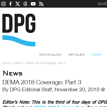
DIV
TECHNIQUES
ARTICLES
NEWS
Home
>
News
>
DEMA 2018 Coverage: Part 3
News
DEMA 2018 Coverage: Part 3
By DPG Editorial Staff, November 20, 2018 @
Editor’s Note: This is the third of four days of D