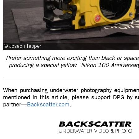
Prefer something more exciting than black or space
producing a special yellow “Nikon 100 Anniversa
When purchasing underwater photography equipment
mentioned in this article, please support DPG by su
partner—
Backscatter.com
.