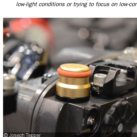
low-light conditions or trying to focus on low-co