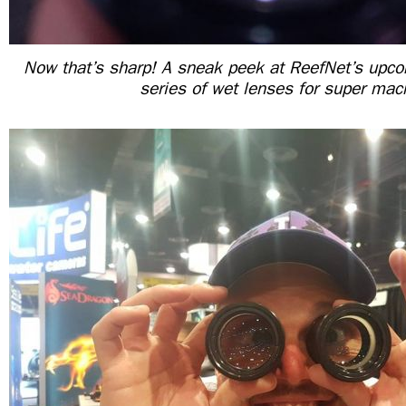
Now that’s sharp! A sneak peek at ReefNet’s upc
series of wet lenses for super mac