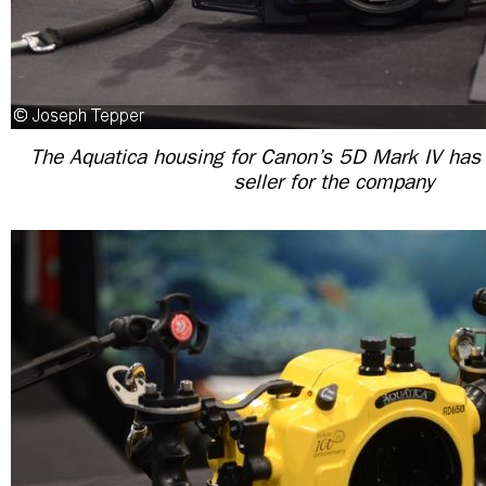
The Aquatica housing for Canon’s 5D Mark IV has
seller for the company