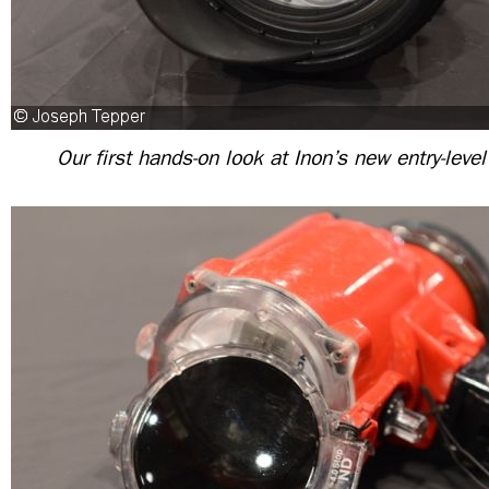
Our first hands-on look at Inon’s new entry-leve