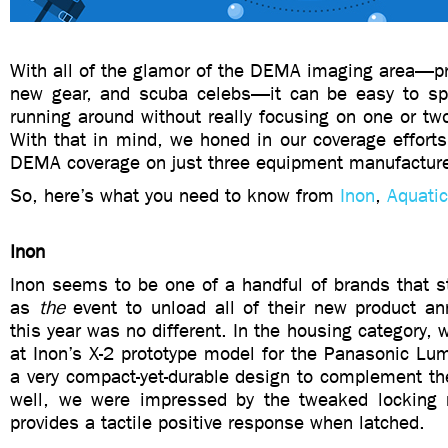
With all of the glamor of the DEMA imaging area—pr
new gear, and scuba celebs—it can be easy to sp
running around without really focusing on one or tw
With that in mind, we honed in our coverage efforts 
DEMA coverage on just three equipment manufacture
So, here’s what you need to know from
Inon
,
Aquati
Inon
Inon seems to be one of a handful of brands that s
as
the
event to unload all of their new product 
this year was no different. In the housing category, w
at Inon’s X-2 prototype model for the Panasonic Lum
a very compact-yet-durable design to complement th
well, we were impressed by the tweaked locking
provides a tactile positive response when latched.