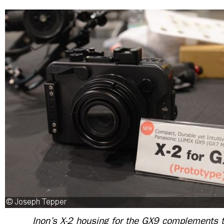
Inon’s X-2 housing for the GX9 complements 