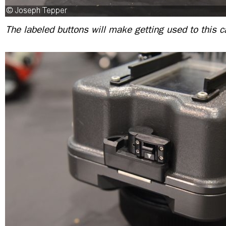
The labeled buttons will make getting used to this