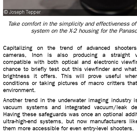
Take comfort in the simplicity and effectiveness of
system on the X-2 housing for the Panas
Capitalizing on the trend of advanced shooters
cameras, Inon is also producing a straight v
compatible with both optical and electronic viewf
chance to briefly test out this viewfinder and wha
brightness it offers. This will prove useful wh
conditions or taking pictures of macro critters tha
environment.
Another trend in the underwater imaging industry 
vacuum systems and integrated vacuum/leak dete
Having these safeguards was once an optional addit
ultra-high-end systems, but now manufacturers li
them more accessible for even entry-level shooters.