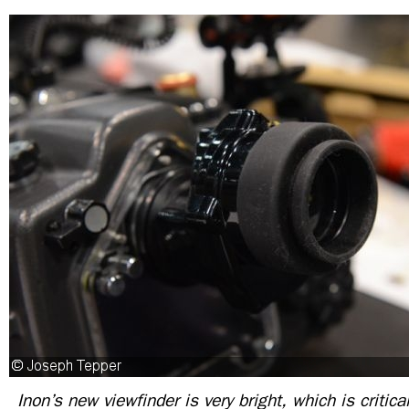
Inon’s new viewfinder is very bright, which is critic