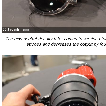
The new neutral density filter comes in versions for
strobes and decreases the output by fou