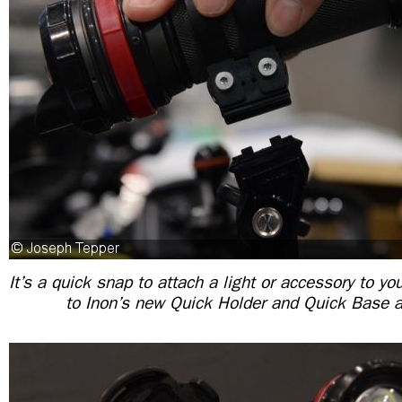
It’s a quick snap to attach a light or accessory to y
to Inon’s new Quick Holder and Quick Base 