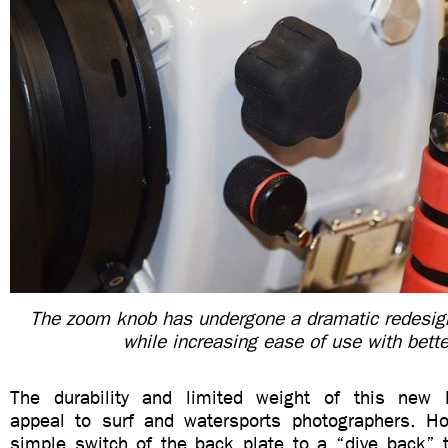
The zoom knob has undergone a dramatic redesign
while increasing ease of use with bette
The durability and limited weight of this new li
appeal to surf and watersports photographers. Ho
simple switch of the back plate to a “dive back”