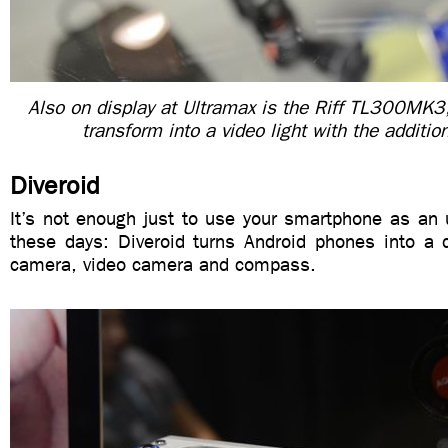
Also on display at Ultramax is the Riff TL300MK3,
transform into a video light with the addition 
Diveroid
It’s not enough just to use your smartphone as an
these days: Diveroid turns Android phones into a d
camera, video camera and compass.