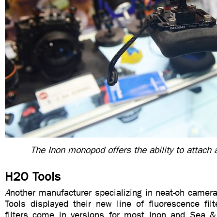
The Inon monopod offers the ability to attach 
H2O Tools
A
nother manufacturer specializing in neat-oh came
Tools displayed their new line of fluorescence filt
filters come in versions for most Inon and Sea 