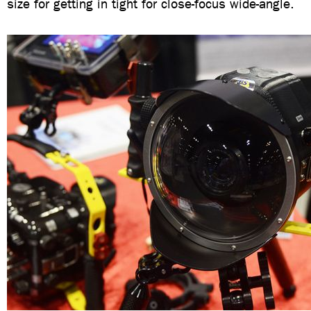
size for getting in tight for close-focus wide-angle.