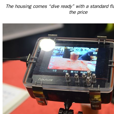
The housing comes “dive ready” with a standard fla
the price