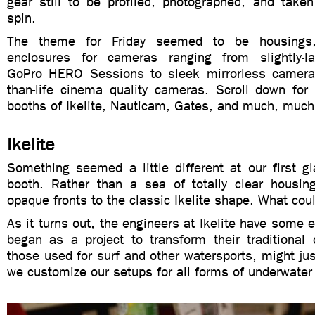
gear still to be profiled, photographed, and taken
spin.
The theme for Friday seemed to be housings,
enclosures for cameras ranging from slightly-larg
GoPro HERO Sessions to sleek mirrorless cameras
than-life cinema quality cameras. Scroll down for
booths of Ikelite, Nauticam, Gates, and much, mu
Ikelite
Something seemed a little different at our first gl
booth. Rather than a sea of totally clear housin
opaque fronts to the classic Ikelite shape. What cou
As it turns out, the engineers at Ikelite have some 
began as a project to transform their traditional 
those used for surf and other watersports, might jus
we customize our setups for all forms of underwater