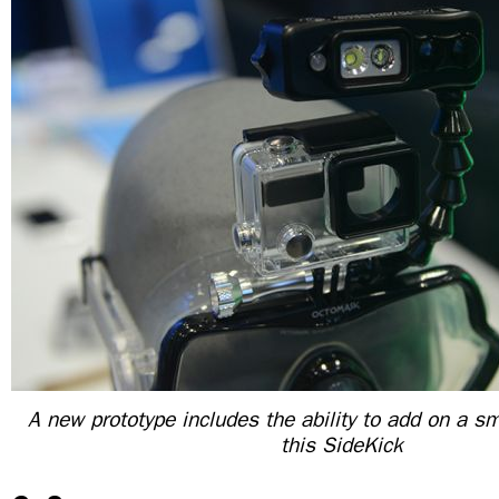
A new prototype includes the ability to add on a sm
this SideKick