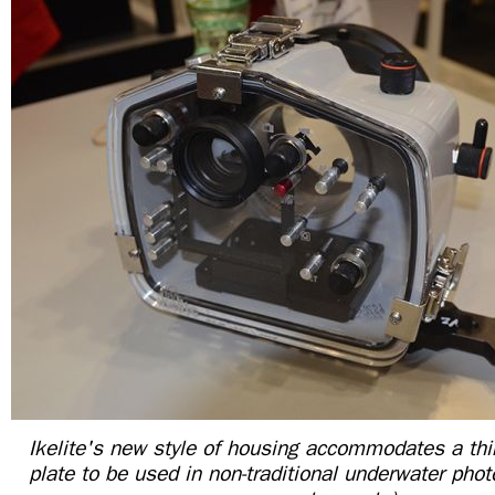
Ikelite's new style of housing accommodates a thin
plate to be used in non-traditional underwater phot