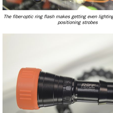
The fiber-optic ring flash makes getting even lighti
positioning strobes