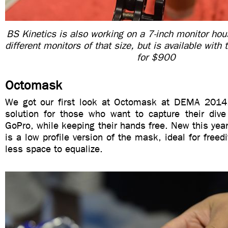
BS Kinetics is also working on a 7-inch monitor housi
different monitors of that size, but is available with
for $900
Octomask
We got our first look at Octomask at DEMA 2014. 
solution for those who want to capture their dive
GoPro, while keeping their hands free. New this ye
is a low profile version of the mask, ideal for freed
less space to equalize.