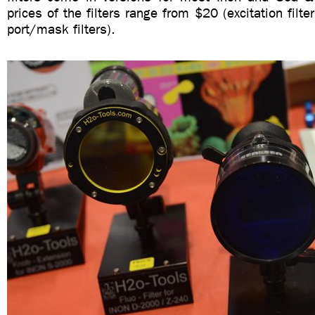
prices of the filters range from $20 (excitation filt
port/mask filters).