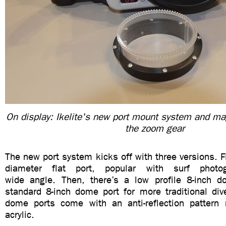
On display: Ikelite's new port mount system and mag
the zoom gear
The new port system kicks off with three versions. Fi
diameter flat port, popular with surf photog
wide angle. Then, there’s a low profile 8-inch d
standard 8-inch dome port for more traditional div
dome ports come with an anti-reflection pattern
acrylic.