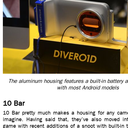
The aluminum housing features a built-in battery 
with most Android models
10 Bar
10 Bar pretty much makes a housing for any cam
imagine. Having said that, they’ve also moved in
game with recent additions of a snoot with built-in t