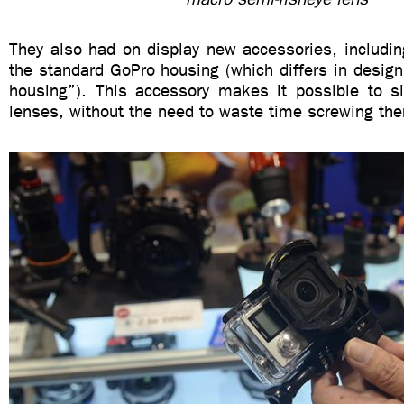
They also had on display new accessories, includin
the standard GoPro housing (which differs in design
housing”). This accessory makes it possible to 
lenses, without the need to waste time screwing the