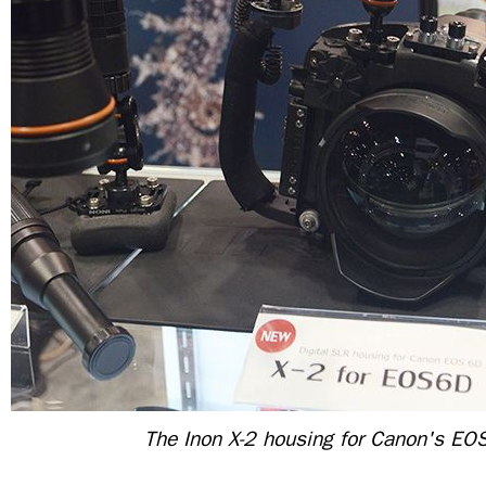
The Inon X-2 housing for Canon's EO