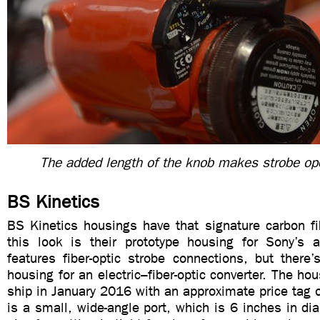
The added length of the knob makes strobe ope
BS Kinetics
BS Kinetics housings have that signature carbon fi
this look is their prototype housing for Sony’s 
features fiber-optic strobe connections, but there
housing for an electric–fiber-optic converter. The ho
ship in January 2016 with an approximate price tag
is a small, wide-angle port, which is 6 inches in dia