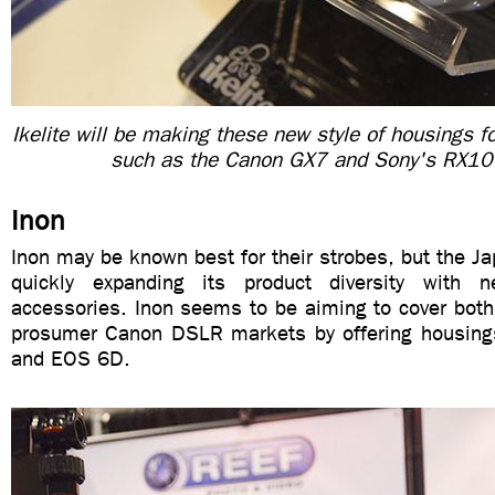
Ikelite will be making these new style of housings f
such as the Canon GX7 and Sony's RX10
Inon
Inon may be known best for their strobes, but the 
quickly expanding its product diversity with
accessories. Inon seems to be aiming to cover both 
prosumer Canon DSLR markets by offering housing
and EOS 6D.