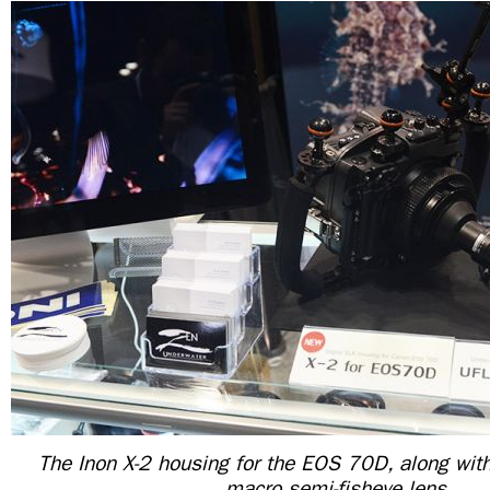
The Inon X-2 housing for the EOS 70D, along wit
macro semi-fisheye lens