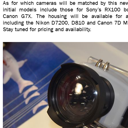
As for which cameras will be matched by this new
initial models include those for Sony’s RX100 bot
Canon G7X. The housing will be available for a
including the Nikon D7200, D810 and Canon 7D Mk
Stay tuned for pricing and availability.