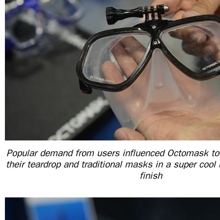
Popular demand from users influenced Octomask to
their teardrop and traditional masks in a super cool 
finish