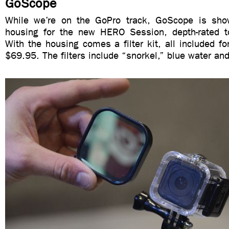
GoScope
While we’re on the GoPro track, GoScope is show
housing for the new HERO Session, depth-rated t
With the housing comes a filter kit, all included for
$69.95. The filters include “snorkel,” blue water an