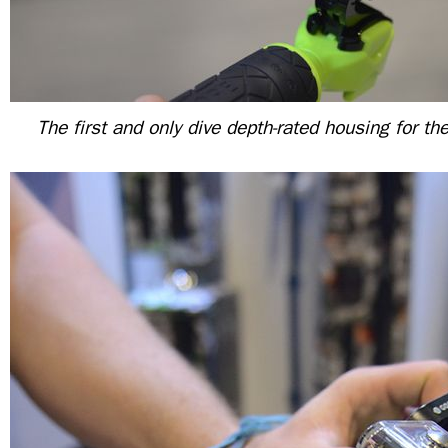
The first and only dive depth-rated housing for 