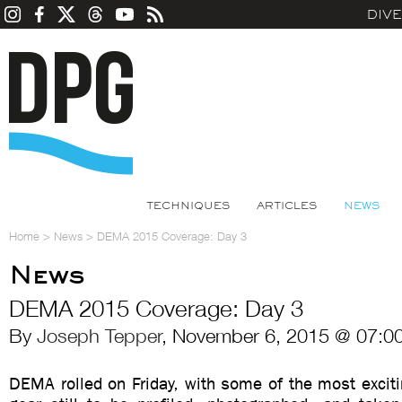
DIV
TECHNIQUES
ARTICLES
NEWS
Home
>
News
>
DEMA 2015 Coverage: Day 3
News
DEMA 2015 Coverage: Day 3
By
Joseph Tepper
, November 6, 2015 @ 07:0
DEMA rolled on Friday, with some of the most excit