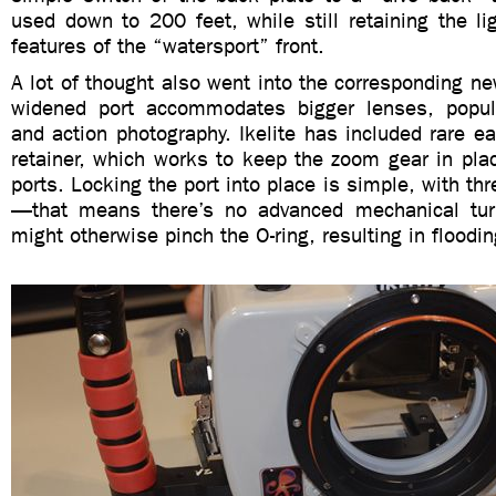
used down to 200 feet, while still retaining the lig
features of the “watersport” front.
A lot of thought also went into the corresponding n
widened port accommodates bigger lenses, popula
and action photography. Ikelite has included rare e
retainer, which works to keep the zoom gear in plac
ports. Locking the port into place is simple, with th
—that means there’s no advanced mechanical turn
might otherwise pinch the O-ring, resulting in floodin