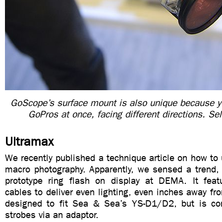
GoScope’s surface mount is also unique because y
GoPros at once, facing different directions. Se
Ultramax
We recently published a technique article on how to u
macro photography. Apparently, we sensed a trend,
prototype ring flash on display at DEMA. It featu
cables to deliver even lighting, even inches away fro
designed to fit Sea & Sea’s YS-D1/D2, but is co
strobes via an adaptor.