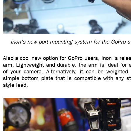
Inon's new port mounting system for the GoPro s
Also a cool new option for GoPro users, Inon is relea
arm. Lightweight and durable, the arm is ideal for 
of your camera. Alternatively, it can be weighte
simple bottom plate that is compatible with any st
style lead.