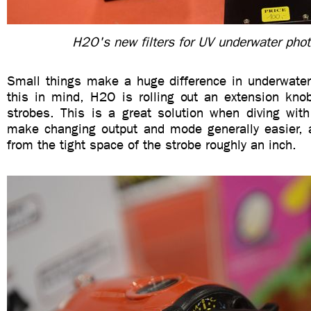
H2O's new filters for UV underwater pho
Small things make a huge difference in underwater
this in mind, H2O is rolling out an extension kno
strobes. This is a great solution when diving with
make changing output and mode generally easier, 
from the tight space of the strobe roughly an inch.