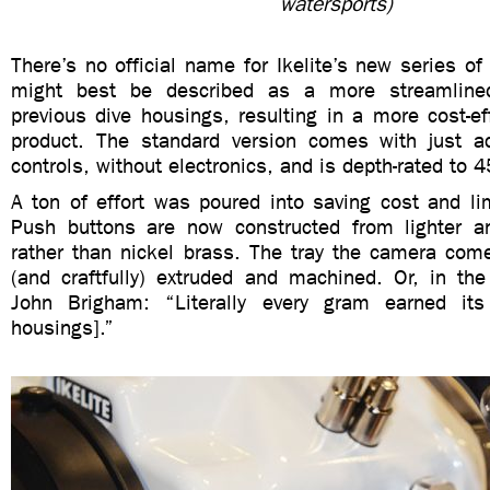
watersports)
There’s no official name for Ikelite’s new series of
might best be described as a more streamlined
previous dive housings, resulting in a more cost-eff
product. The standard version comes with just a
controls, without electronics, and is depth-rated to 4
A ton of effort was poured into saving cost and li
Push buttons are now constructed from lighter a
rather than nickel brass. The tray the camera come
(and craftfully) extruded and machined. Or, in the
John
Brigham
: “Literally every gram earned it
housings].”