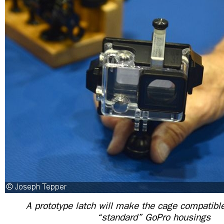
A prototype latch will make the cage compatibl
“standard” GoPro housings