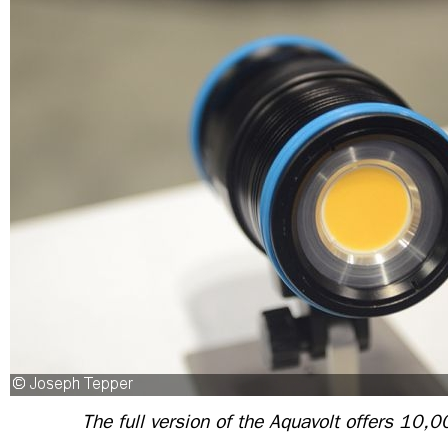
The full version of the Aquavolt offers 10,