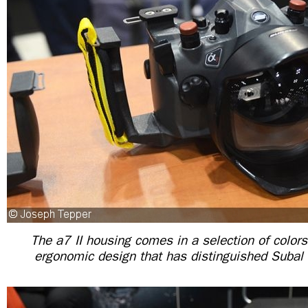
The a7 II housing comes in a selection of colors
ergonomic design that has distinguished Subal i