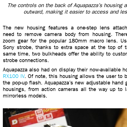
The controls on the back of Aquapazza’s housing ar
outward, making it easier to access and le
The new housing features a one-step lens attach
need to remove camera body from housing. Ther
zoom gear for the popular 180mm macro lens. Use
Sony strobe, thanks to extra space at the top of t
same time, two bulkheads offer the ability to custo
strobe connections.
Aquapazza also had on display their now-available h
RX100 IV
. Of note, this housing allows the user to 
the pop-up flash. Aquapazza’s new adjustable hand gri
housings, from action cameras all the way up to 
mirrorless models.