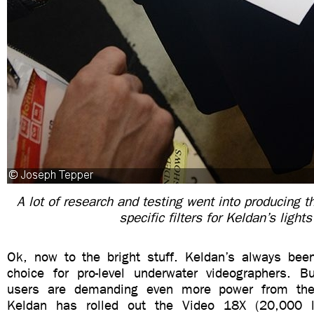
A lot of research and testing went into producing th
specific filters for Keldan’s lights
Ok, now to the bright stuff. Keldan’s always be
choice for pro-level underwater videographers. B
users are demanding even more power from thei
Keldan has rolled out the Video 18X (20,000 