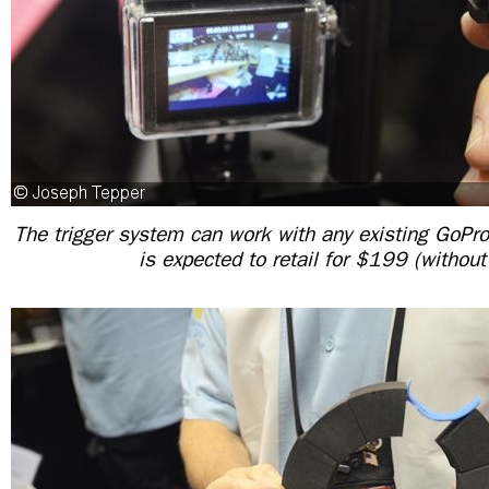
The trigger system can work with any existing GoP
is expected to retail for $199 (without 