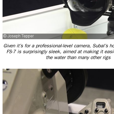
Given it’s for a professional-level camera, Subal’s h
FS-7 is surprisingly sleek, aimed at making it eas
the water than many other rigs