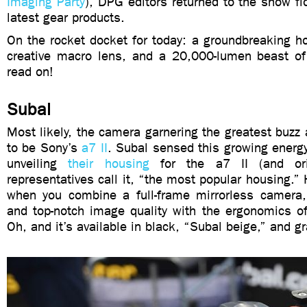
Imaging Party
), DPG editors returned to the show flo
latest gear products.
On the rocket docket for today: a groundbreaking h
creative macro lens, and a 20,000-lumen beast of 
read on!
Subal
Most likely, the camera garnering the greatest buz
to be Sony’s
a7 II
. Subal sensed this growing energ
unveiling
their housing
for the a7 II (and ori
representatives call it, “the most popular housing.” 
when you combine a full-frame mirrorless camera
and top-notch image quality with the ergonomics o
Oh, and it’s available in black, “Subal beige,” and gr