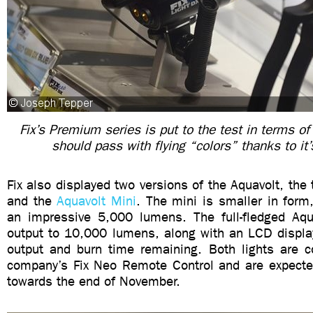
Fix’s Premium series is put to the test in terms of 
should pass with flying “colors” thanks to it
Fix also displayed two versions of the Aquavolt, the 
and the
Aquavolt Mini
. The mini is smaller in form,
an impressive 5,000 lumens. The full-fledged Aqu
output to 10,000 lumens, along with an LCD displa
output and burn time remaining. Both lights are c
company’s Fix Neo Remote Control and are expected
towards the end of November.