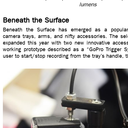
lumens
Beneath the Surface
Beneath the Surface has emerged as a popular
camera trays, arms, and nifty accessories. The sele
expanded this year with two new innovative accesso
working prototype described as a “GoPro Trigger S
user to start/stop recording from the tray’s handle, 