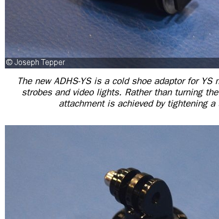
The new ADHS-YS is a cold shoe adaptor for YS 
strobes and video lights. Rather than turning the
attachment is achieved by tightening a