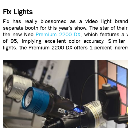
Fix Lights
Fix has really blossomed as a video light brand
separate booth for this year’s show. The star of their
the new Neo
Premium 2200 DX
, which features a 
of 95, implying excellent color accuracy. Similar 
lights, the Premium 2200 DX offers 1 percent incre