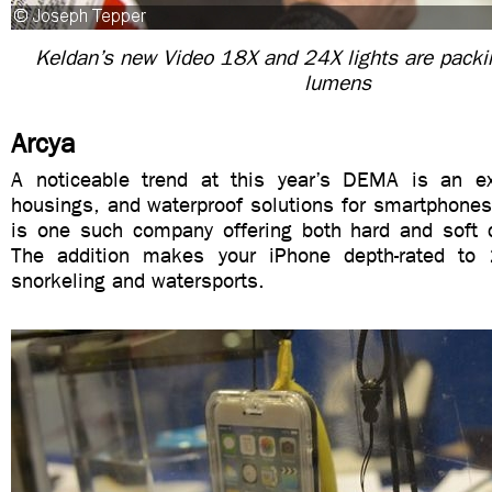
Keldan’s new Video 18X and 24X lights are pack
lumens
Arcya
A noticeable trend at this year’s DEMA is an ex
housings, and waterproof solutions for smartphones
is one such company offering both hard and soft 
The addition makes your iPhone depth-rated to 
snorkeling and watersports.