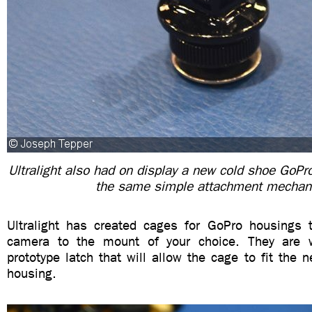
Ultralight also had on display a new cold shoe GoPro
the same simple attachment mecha
Ultralight has created cages for GoPro housings 
camera to the mount of your choice. They are
prototype latch that will allow the cage to fit the
housing.