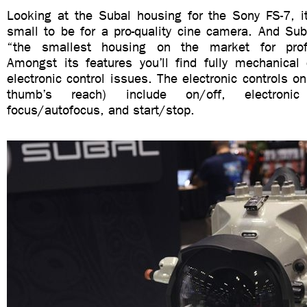
Looking at the Subal housing for the Sony FS-7, i
small to be for a pro-quality cine camera. And Sub
“the smallest housing on the market for profe
Amongst its features you’ll find fully mechanical 
electronic control issues. The electronic controls on
thumb’s reach) include on/off, electron
focus/autofocus, and start/stop.