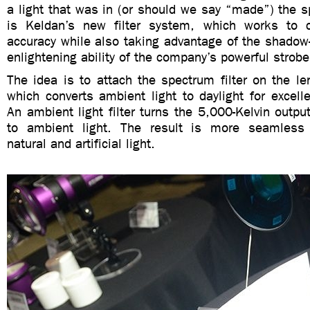
a light that was in (or should we say “made”) the spo
is Keldan’s new filter system, which works to c
accuracy while also taking advantage of the shadow-e
enlightening ability of the company’s powerful strobe
The idea is to attach the spectrum filter on the l
which converts ambient light to daylight for excelle
An ambient light filter turns the 5,000-Kelvin output
to ambient light. The result is more seamless
natural and artificial light.