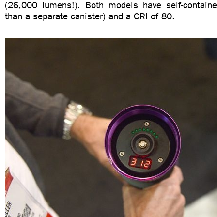
(26,000 lumens!). Both models have self-contained
than a separate canister) and a CRI of 80.