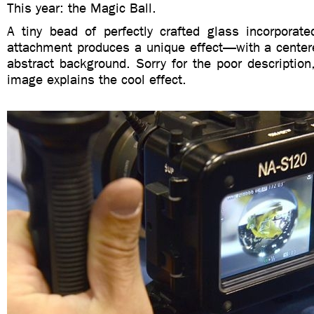
This year: the Magic Ball.
A tiny bead of perfectly crafted glass incorporate
attachment produces a unique effect—with a centere
abstract background. Sorry for the poor description,
image explains the cool effect.