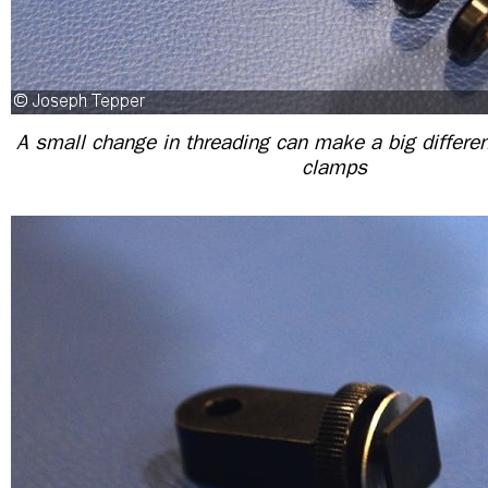
A small change in threading can make a big differe
clamps