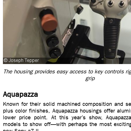
The housing provides easy access to key controls ri
grip
Aquapazza
Known for their solid machined composition and sel
plus color finishes, Aquapazza housings offer alumi
lower price point. At this year’s show, Aquapaz
models to show off—with perhaps the most exciting 
new Sony a7 II.