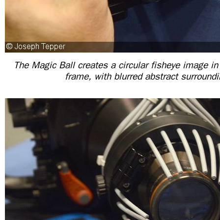
The Magic Ball creates a circular fisheye image in 
frame, with blurred abstract surroundi