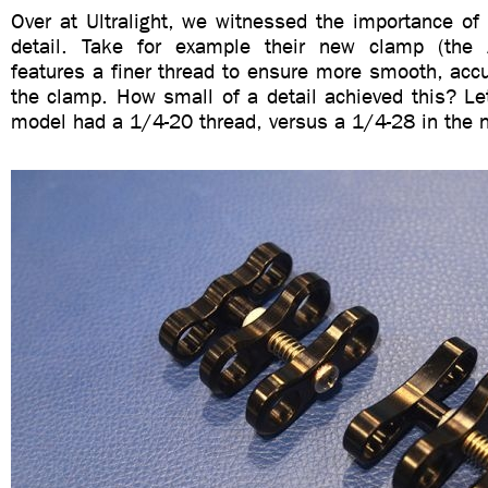
Over at Ultralight, we witnessed the importance of 
detail. Take for example their new clamp (the 
features a finer thread to ensure more smooth, acc
the clamp. How small of a detail achieved this? Let
model had a 1/4-20 thread, versus a 1/4-28 in the 