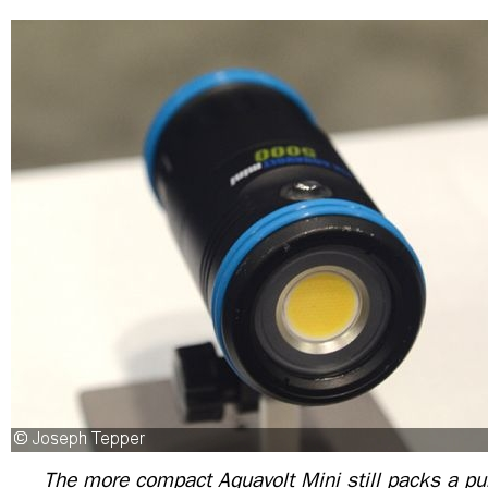
The more compact Aquavolt Mini still packs a p