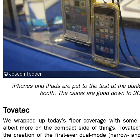
iPhones and iPads are put to the test at the dunk
booth. The cases are good down to 20
Tovatec
We wrapped up today’s floor coverage with some 
albeit more on the compact side of things. Tovatec
the creation of the first-ever dual-mode (narrow- a