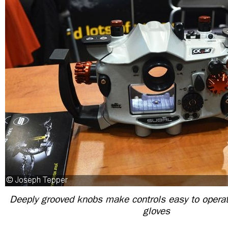
Deeply grooved knobs make controls easy to operat
gloves