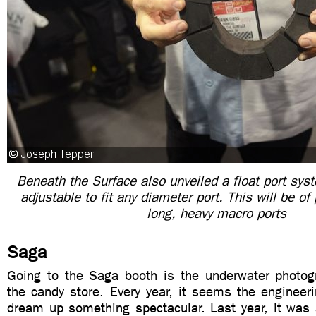
Beneath the Surface also unveiled a float port syst
adjustable to fit any diameter port. This will be of 
long, heavy macro ports
Saga
Going to the Saga booth is the underwater photogr
the candy store. Every year, it seems the enginee
dream up something spectacular. Last year, it was a