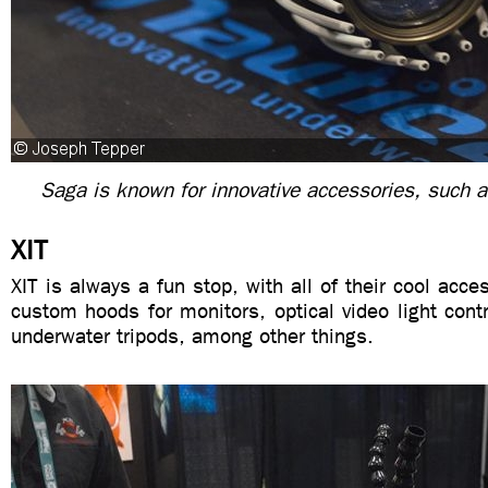
Saga is known for innovative accessories, such as
XIT
XIT is always a fun stop, with all of their cool acc
custom hoods for monitors, optical video light cont
underwater tripods, among other things.