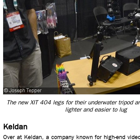
The new XIT 404 legs for their underwater tripod 
lighter and easier to lug
Keldan
Over at Keldan, a company known for high-end video 