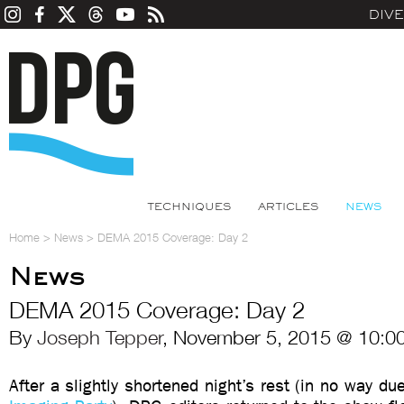
DIV
TECHNIQUES
ARTICLES
NEWS
Home
>
News
>
DEMA 2015 Coverage: Day 2
News
DEMA 2015 Coverage: Day 2
By
Joseph Tepper
, November 5, 2015 @ 10:0
After a slightly shortened night’s rest (in no way du