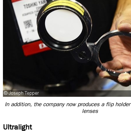
In addition, the company now produces a flip holder 
lenses
Ultralight