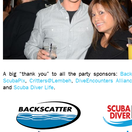
A big “thank you” to all the party sponsors:
Back
ScubaPix
,
Critters@Lembeh
,
DiveEncounters Allian
and
Scuba Diver Life
.