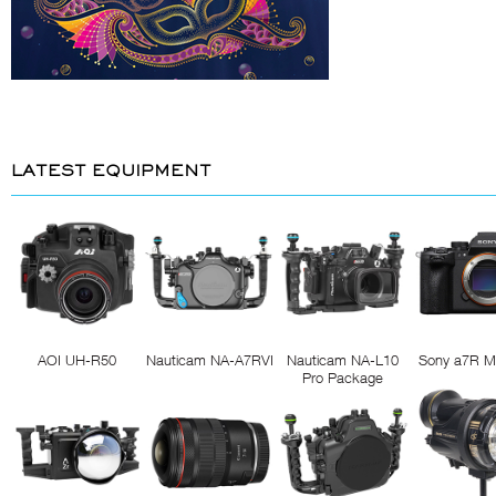
LATEST EQUIPMENT
AOI UH-R50
Nauticam NA-A7RVI
Nauticam NA-L10
Sony a7R M
Pro Package