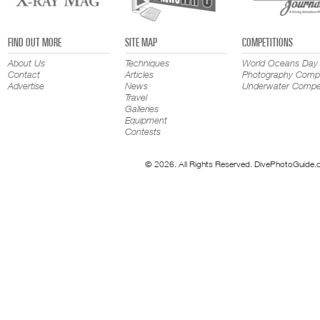
FIND OUT MORE
SITE MAP
COMPETITIONS
About Us
Techniques
World Oceans Day
Contact
Articles
Photography Compe
Advertise
News
Underwater Compet
Travel
Galleries
Equipment
Contests
© 2026. All Rights Reserved. DivePhotoGuide.