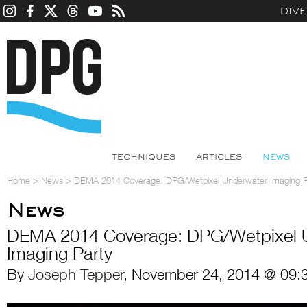
DIV
TECHNIQUES
ARTICLES
NEWS
Home
>
News
>
DEMA 2014 Coverage: DPG/Wetpixel Underwater Imaging P
News
DEMA 2014 Coverage: DPG/Wetpixel 
Imaging Party
By
Joseph Tepper
, November 24, 2014 @ 09: