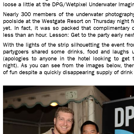
loose a little at the DPG/Wetpixel Underwater Imagin
Nearly 300 members of the underwater photography
poolside at the Westgate Resort on Thursday night f
yet. In fact, it was so packed that complimentary d
less than an hour. Lesson: Get to the party early nex
With the lights of the strip silhouetting the event fr
partygoers shared some drinks, food and laughs un
(apologies to anyone in the hotel looking to get t
night). As you can see from the images below, the
of fun despite a quickly disappearing supply of drink 