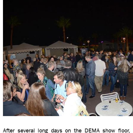
After several long days on the DEMA show floor, 