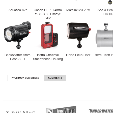
Aquatica AZr
Canon RF 7–14mm
Marelux MX-A7V
Sea & Sea
f/2.8–3.5L Fisheye
D130
STM
Backscatter Atom
Isotta Universal
Ikelite Ecko Fiber
Retra Flash 
Flash AF-1
Smartphone Housing
II
FACEBOOK COMMENTS
COMMENTS