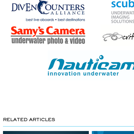
RELATED ARTICLES