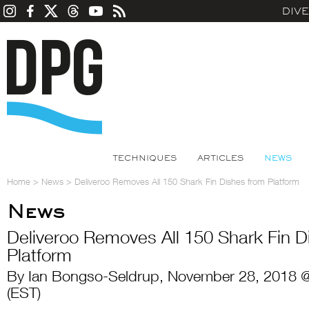
DIV
TECHNIQUES
ARTICLES
NEWS
Home
>
News
>
Deliveroo Removes All 150 Shark Fin Dishes from Platform
News
Deliveroo Removes All 150 Shark Fin D
Platform
By Ian Bongso-Seldrup, November 28, 2018 
(EST)