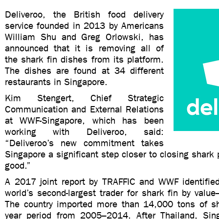
Deliveroo, the British food delivery
service founded in 2013 by Americans
William Shu and Greg Orlowski, has
announced that it is removing all of
the shark fin dishes from its platform.
The dishes are found at 34 different
restaurants in Singapore.
Kim Stengert, Chief Strategic
Communication and External Relations
at WWF-Singapore, which has been
working with Deliveroo, said:
“Deliveroo’s new commitment takes
Singapore a significant step closer to closing shark
good.”
A 2017 joint report by TRAFFIC and WWF identifie
world’s second-largest trader for shark fin by val
The country imported more than 14,000 tons of sha
year period from 2005–2014. After Thailand, Sin