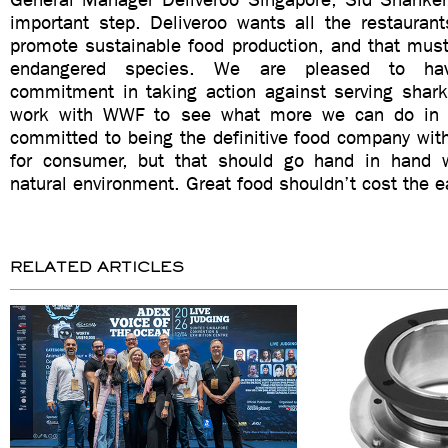
important step. Deliveroo wants all the restauran
promote sustainable food production, and that must
endangered species. We are pleased to ha
commitment in taking action against serving shark
work with WWF to see what more we can do in 
committed to being the definitive food company wit
for consumer, but that should go hand in hand w
natural environment. Great food shouldn’t cost the ea
RELATED ARTICLES