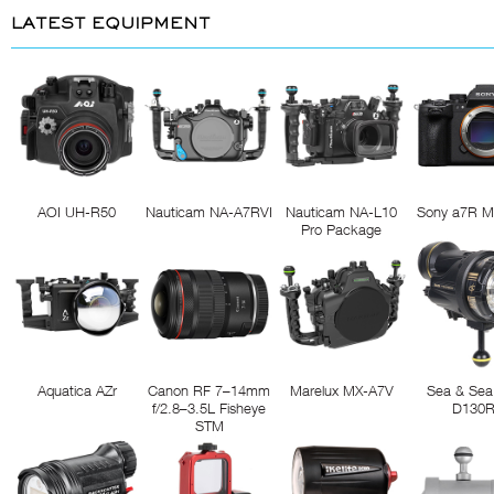
LATEST EQUIPMENT
AOI UH-R50
Nauticam NA-A7RVI
Nauticam NA-L10
Sony a7R M
Pro Package
Aquatica AZr
Canon RF 7–14mm
Marelux MX-A7V
Sea & Sea
f/2.8–3.5L Fisheye
D130
STM