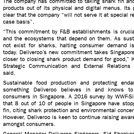
The company has committed to taking shark fin and
products out of its physical and digital menus. It
clear that the company “will not serve it at special 
case basis”.
“This commitment by F&B establishments is crucia
and the ecosystems that depend on them. As sust
not exist for sharks, halting consumer demand is
today. Deliveroo’s new commitment takes Singapore 
closer to closing shark product demand for good,” 
Strategic Communication and External Relations
said.
Sustainable food production and protecting enda
something Deliveroo believes in and knows to
consumers in Singapore. A 2016 survey by WWF-Si
that 8 out of 10 of people in Singapore have stop
fin, citing shark protection and environmental conce
However, Deliveroo is keen to continue raising awar
amongst consumers.
General Manager Deliveroo Singapore, Sid Shanker,