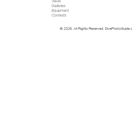
Travel
Galleries
Equipment
Contests
© 2026. All Rights Reserved. DivePhotoGuide.