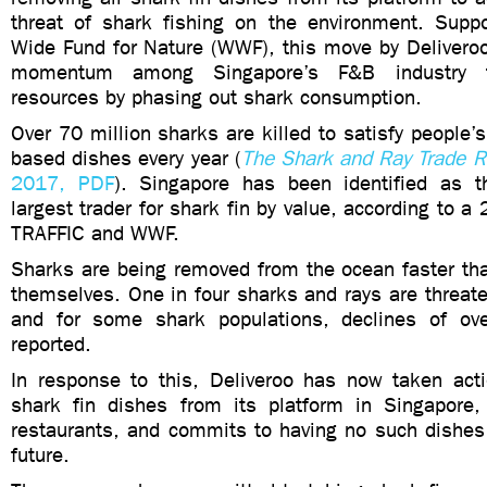
threat of shark fishing on the environment. Supp
Wide Fund for Nature (WWF), this move by Deliveroo
momentum among Singapore’s F&B industry t
resources by phasing out shark consumption.
Over 70 million sharks are killed to satisfy people’
based dishes every year (
The Shark and Ray Trade R
2017, PDF
). Singapore has been identified as t
largest trader for shark fin by value, according to a 
TRAFFIC and WWF.
Sharks are being removed from the ocean faster tha
themselves. One in four sharks and rays are threate
and for some shark populations, declines of o
reported.
In response to this, Deliveroo has now taken ac
shark fin dishes from its platform in Singapore,
restaurants, and commits to having no such dishes 
future.