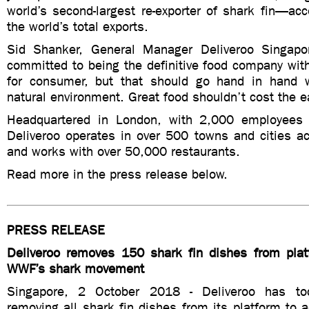
world’s second-largest re-exporter of shark fin—ac
the world’s total exports.
Sid Shanker, General Manager Deliveroo Singapo
committed to being the definitive food company wit
for consumer, but that should go hand in hand w
natural environment. Great food shouldn’t cost the e
Headquartered in London, with 2,000 employees 
Deliveroo operates in over 500 towns and cities ac
and works with over 50,000 restaurants.
Read more in the press release below.
PRESS RELEASE
Deliveroo removes 150 shark fin dishes from plat
WWF’s shark movement
Singapore, 2 October 2018 - Deliveroo has to
removing all shark fin dishes from its platform to 