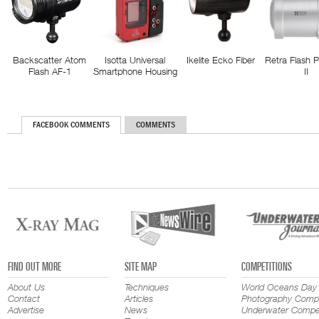
Backscatter Atom
Isotta Universal
Ikelite Ecko Fiber
Retra Flash 
Flash AF-1
Smartphone Housing
II
FACEBOOK COMMENTS
COMMENTS
FIND OUT MORE
SITE MAP
COMPETITIONS
About Us
Techniques
World Oceans Day
Contact
Articles
Photography Compe
Advertise
News
Underwater Compet