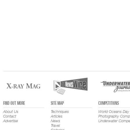
FIND OUT MORE
SITE MAP
COMPETITIONS
About Us
Techniques
World Oceans Day
Contact
Articles
Photography Compe
Advertise
News
Underwater Compet
Travel