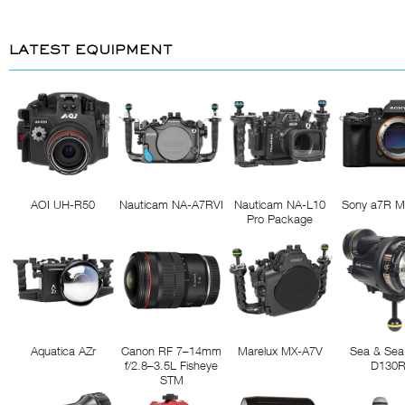
LATEST EQUIPMENT
AOI UH-R50
Nauticam NA-A7RVI
Nauticam NA-L10
Sony a7R M
Pro Package
Aquatica AZr
Canon RF 7–14mm
Marelux MX-A7V
Sea & Sea
f/2.8–3.5L Fisheye
D130
STM