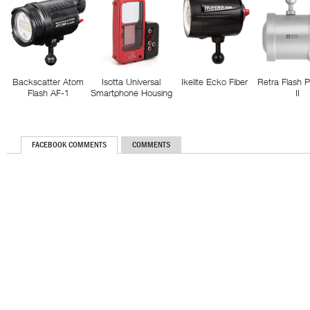
Backscatter Atom
Isotta Universal
Ikelite Ecko Fiber
Retra Flash 
Flash AF-1
Smartphone Housing
II
FACEBOOK COMMENTS
COMMENTS