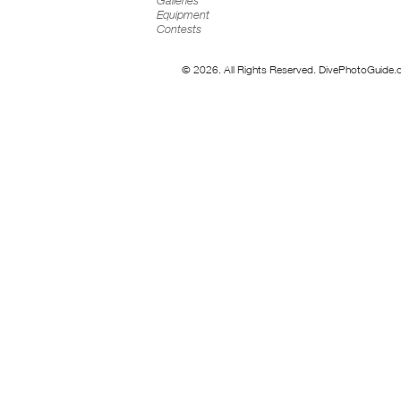
Galleries
Equipment
Contests
© 2026. All Rights Reserved. DivePhotoGuide.