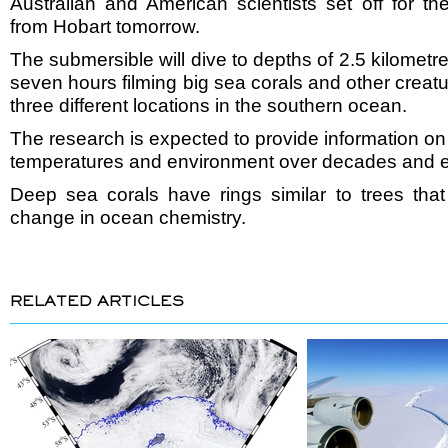
Australian and American scientists set off for 
from Hobart tomorrow.
The submersible will dive to depths of 2.5 kilomet
seven hours filming big sea corals and other creatu
three different locations in the southern ocean.
The research is expected to provide information o
temperatures and environment over decades and e
Deep sea corals have rings similar to trees tha
change in ocean chemistry.
RELATED ARTICLES