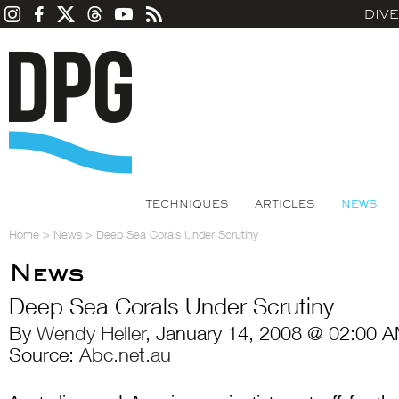
DIV
TECHNIQUES
ARTICLES
NEWS
Home
>
News
>
Deep Sea Corals Under Scrutiny
News
Deep Sea Corals Under Scrutiny
By
Wendy Heller
, January 14, 2008 @ 02:00 A
Source:
Abc.net.au