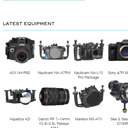
LATEST EQUIPMENT
AOI UH-R50
Nauticam NA-A7RVI
Nauticam NA-L10
Sony a7R M
Pro Package
Aquatica AZr
Canon RF 7–14mm
Marelux MX-A7V
Sea & Sea
f/2.8–3.5L Fisheye
D130