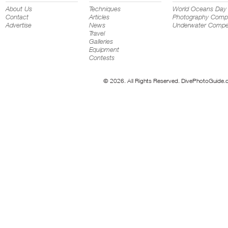
About Us
Techniques
World Oceans Day
Contact
Articles
Photography Compe
Advertise
News
Underwater Compet
Travel
Galleries
Equipment
Contests
© 2026. All Rights Reserved. DivePhotoGuide.