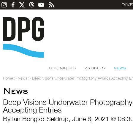
DIV
TECHNIQUES
ARTICLES
NEWS
Home
>
News
>
Deep Visions Underwater Photography Awards Accepting En
News
Deep Visions Underwater Photograph
Accepting Entries
By Ian Bongso-Seldrup, June 8, 2021 @ 08:3