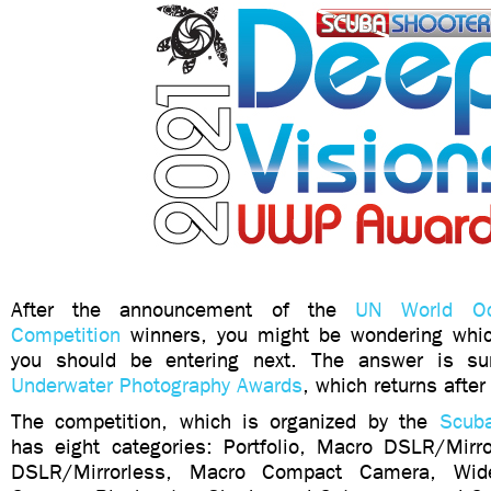
After the announcement of the
UN World Oc
Competition
winners, you might be wondering whic
you should be entering next. The answer is s
Underwater Photography Awards
, which returns after
The competition, which is organized by the
Scuba
has eight categories: Portfolio, Macro DSLR/Mirr
DSLR/Mirrorless, Macro Compact Camera, Wi