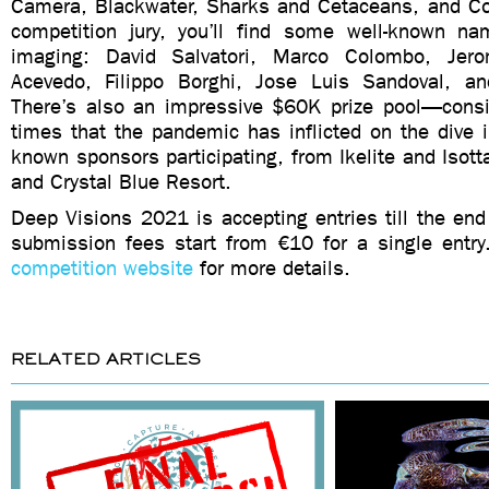
Camera, Blackwater, Sharks and Cetaceans, and Co
competition jury, you’ll find some well-known n
imaging: David Salvatori, Marco Colombo, Jer
Acevedo, Filippo Borghi, Jose Luis Sandoval, an
There’s also an impressive $60K prize pool—conside
times that the pandemic has inflicted on the dive 
known sponsors participating, from Ikelite and Isotta
and Crystal Blue Resort.
Deep Visions 2021 is accepting entries till the en
submission fees start from €10 for a single entry
competition website
for more details.
RELATED ARTICLES