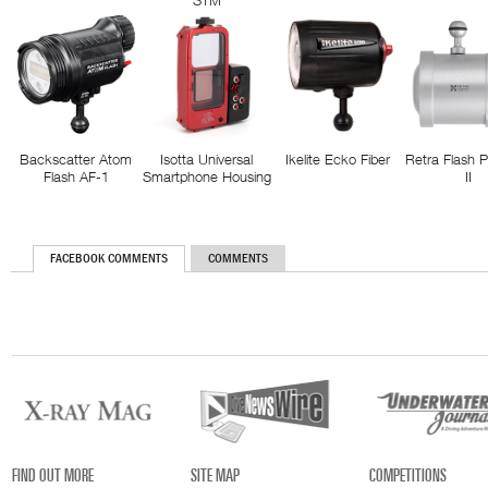
STM
Backscatter Atom
Isotta Universal
Ikelite Ecko Fiber
Retra Flash 
Flash AF-1
Smartphone Housing
II
FACEBOOK COMMENTS
COMMENTS
FIND OUT MORE
SITE MAP
COMPETITIONS