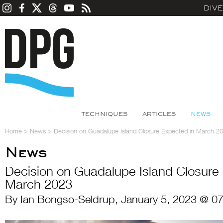
DIV
TECHNIQUES
ARTICLES
NEWS
Home
>
News
>
Decision on Guadalupe Island Closure Expected in March 2
News
Decision on Guadalupe Island Closure
March 2023
By Ian Bongso-Seldrup, January 5, 2023 @ 0