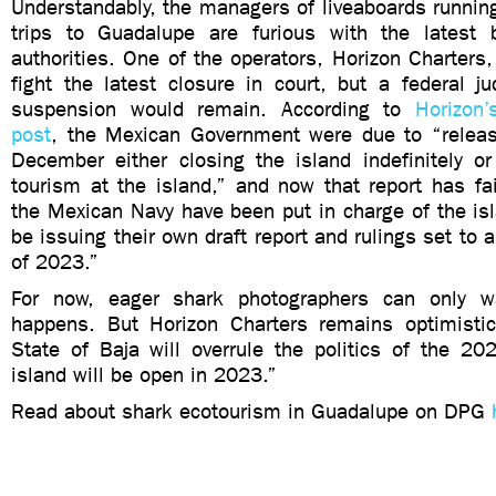
Understandably, the managers of liveaboards runnin
trips to Guadalupe are furious with the latest 
authorities. One of the operators, Horizon Charters
fight the latest closure in court, but a federal j
suspension would remain. According to
Horizon
post
, the Mexican Government were due to “release
December either closing the island indefinitely or
tourism at the island,” and now that report has fai
the Mexican Navy have been put in charge of the isl
be issuing their own draft report and rulings set to a
of 2023.”
For now, eager shark photographers can only 
happens. But Horizon Charters remains optimisti
State of Baja will overrule the politics of the 20
island will be open in 2023.”
Read about shark ecotourism in Guadalupe on DPG