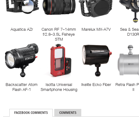
Aquatica AZr
Canon RF 7–14mm
Marelux MX-A7V
Sea & Sea
f/2.8–3.5L Fisheye
D130
STM
Backscatter Atom
Isotta Universal
Ikelite Ecko Fiber
Retra Flash 
Flash AF-1
Smartphone Housing
II
FACEBOOK COMMENTS
COMMENTS