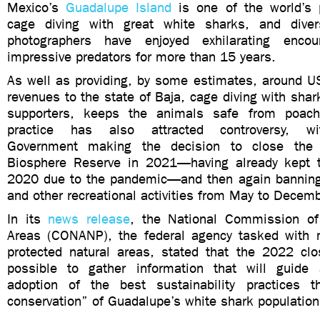
Mexico’s
Guadalupe Island
is one of the world’s 
cage diving with great white sharks, and dive
photographers have enjoyed exhilarating enco
impressive predators for more than 15 years.
As well as providing, by some estimates, around US
revenues to the state of Baja, cage diving with shark
supporters, keeps the animals safe from poach
practice has also attracted controversy, 
Government making the decision to close the 
Biosphere Reserve in 2021—having already kept t
2020 due to the pandemic—and then again banning
and other recreational activities from May to Decem
In its
news release
, the National Commission of
Areas (CONANP), the federal agency tasked with 
protected natural areas, stated that the 2022 clo
possible to gather information that will guide 
adoption of the best sustainability practices t
conservation” of Guadalupe’s white shark population