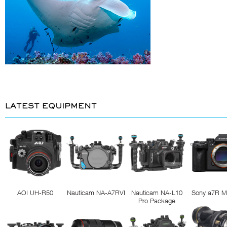
LATEST EQUIPMENT
AOI UH-R50
Nauticam NA-A7RVI
Nauticam NA-L10
Sony a7R M
Pro Package