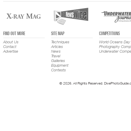
FIND OUT MORE
SITE MAP
COMPETITIONS
About Us
Techniques
World Oceans Day
Contact
Articles
Photography Compe
Advertise
News
Underwater Compet
Travel
Galleries
Equipment
Contests
© 2026. All Rights Reserved. DivePhotoGuide.