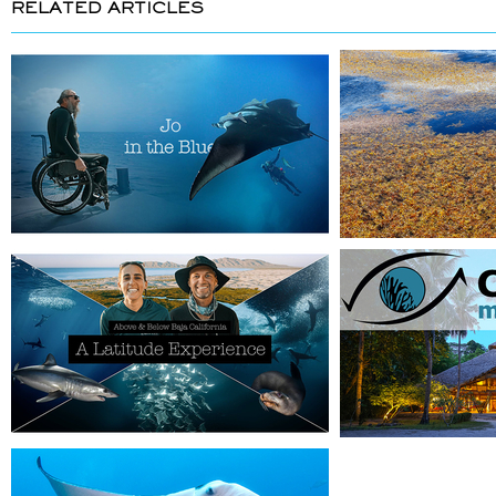
RELATED ARTICLES