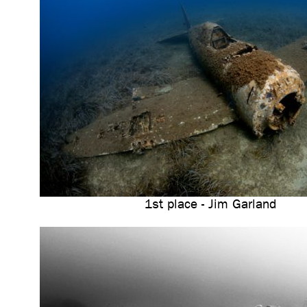
1st place - Jim Garland