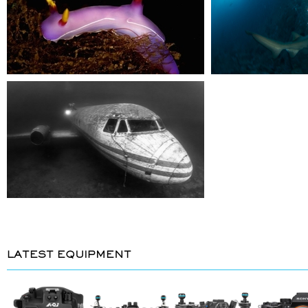
LATEST EQUIPMENT