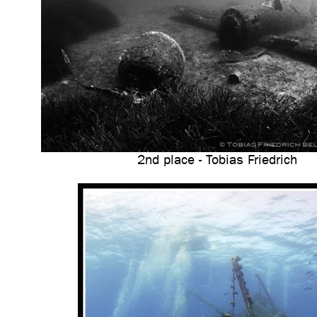
2nd place - Tobias Friedrich