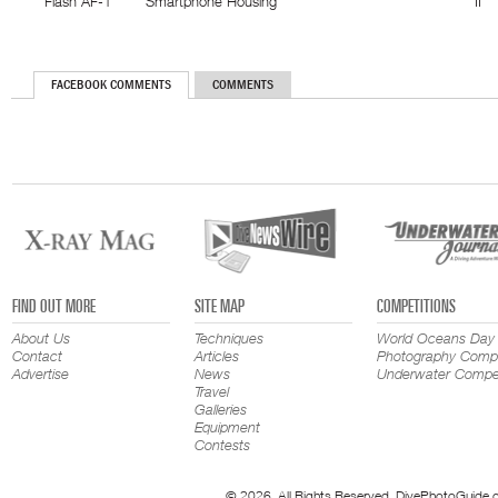
Flash AF-1
Smartphone Housing
II
FACEBOOK COMMENTS
COMMENTS
FIND OUT MORE
SITE MAP
COMPETITIONS
About Us
Techniques
World Oceans Day
Contact
Articles
Photography Compe
Advertise
News
Underwater Compet
Travel
Galleries
Equipment
Contests
© 2026. All Rights Reserved. DivePhotoGuide.