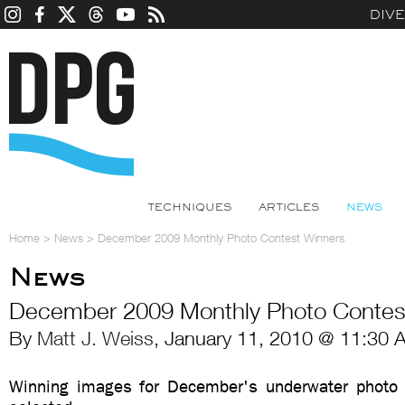
DIV
TECHNIQUES
ARTICLES
NEWS
Home
>
News
>
December 2009 Monthly Photo Contest Winners
News
December 2009 Monthly Photo Contes
By
Matt J. Weiss
, January 11, 2010 @ 11:30 
Winning images for December's underwater photo 