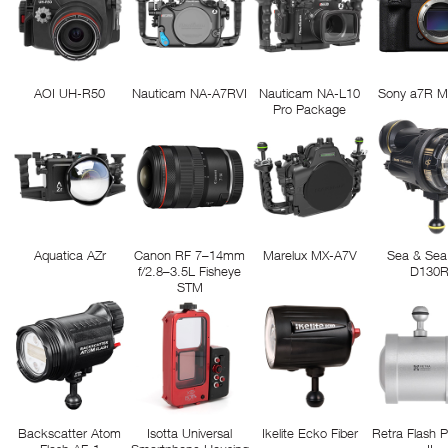
AOI UH-R50
Nauticam NA-A7RVI
Nauticam NA-L10
Sony a7R M
Pro Package
Aquatica AZr
Canon RF 7–14mm
Marelux MX-A7V
Sea & Sea
f/2.8–3.5L Fisheye
D130
STM
Backscatter Atom
Isotta Universal
Ikelite Ecko Fiber
Retra Flash 