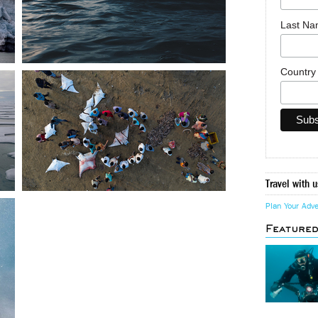
Last N
Countr
Travel with u
Plan Your Adv
Feature