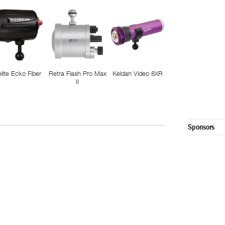
elite Ecko Fiber
Retra Flash Pro Max
Keldan Video 8XR
II
Sponsors