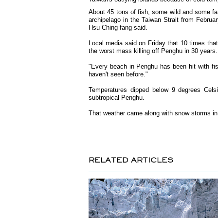
About 45 tons of fish, some wild and some f
archipelago in the Taiwan Strait from Februar
Hsu Ching-fang said.
Local media said on Friday that 10 times that 
the worst mass killing off Penghu in 30 years.
"Every beach in Penghu has been hit with fi
haven't seen before."
Temperatures dipped below 9 degrees Celsiu
subtropical Penghu.
That weather came along with snow storms in
RELATED ARTICLES