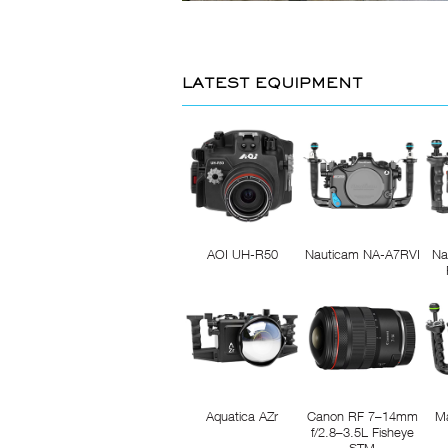
LATEST EQUIPMENT
AOI UH-R50
Nauticam NA-A7RVI
Na
Aquatica AZr
Canon RF 7–14mm
M
f/2.8–3.5L Fisheye