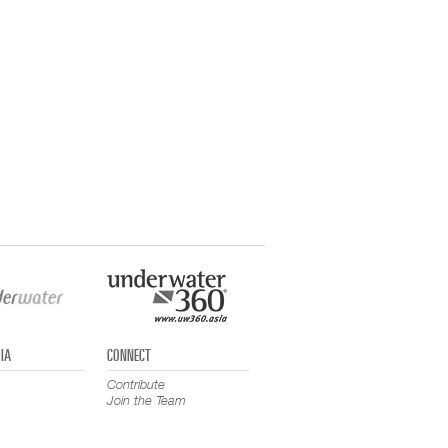
IA
CONNECT
Contribute
Join the Team