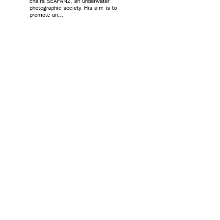
chairs SEAFANZ, an underwater
photographic society. His aim is to
promote an...