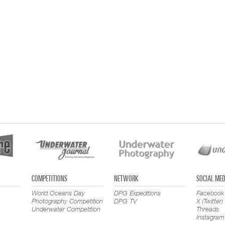
COMPETITIONS
NETWORK
SOCIAL MED
World Oceans Day
DPG Expeditions
Facebook
Photography Competition
DPG TV
X (Twitter)
Underwater Competition
Threads
Instagram