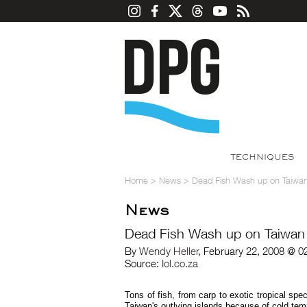
TECHNIQUES
Home
>
News
>
Dead Fish Wash up on Taiwa
News
Dead Fish Wash up on Taiwan
By
Wendy Heller
, February 22, 2008 @ 0
Source:
Iol.co.za
Tons of fish, from carp to exotic tropical 
Taiwan's outlying islands because of cold tempe