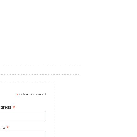
*
indicates required
*
ddress
*
ame