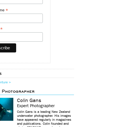
*
ame
*
y
s
enture >
d Photographer
Colin Gans
Expert Photographer
Colin Gans is a leading New Zealand
underwater photographer. His images
have appeared regularly in magazines
and publications. Colin founded and