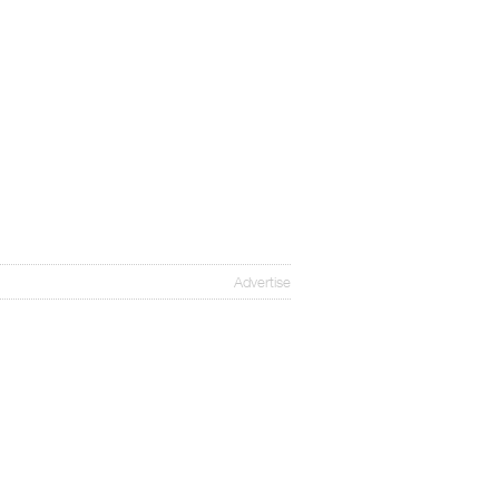
Advertise