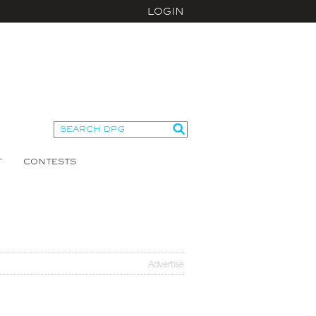
LOGIN
T
CONTESTS
Advertise