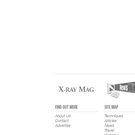
FIND OUT MORE
SITE MAP
About Us
Techniques
Contact
Articles
Advertise
News
Travel