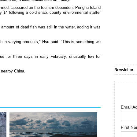
armed, appeared on the tourism-dependent Penghu Island
y 14 following a cold snap, county environmental staffer
amount of dead fish was still in the water, adding it was
sh in varying amounts," Hsu said. "This is something we
s for three days in early February, unusually low for
Newsletter
 nearby China.
Email A
First N