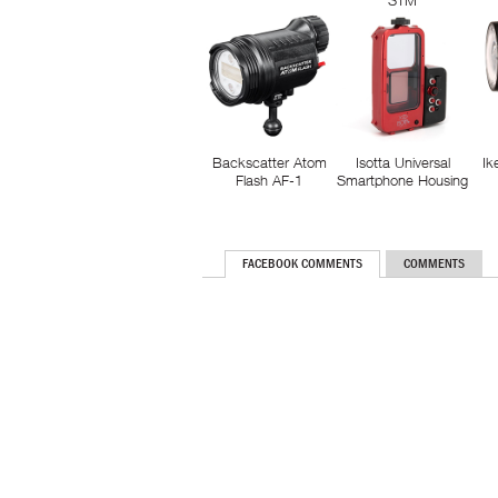
STM
Backscatter Atom
Isotta Universal
Ik
Flash AF-1
Smartphone Housing
FACEBOOK COMMENTS
COMMENTS