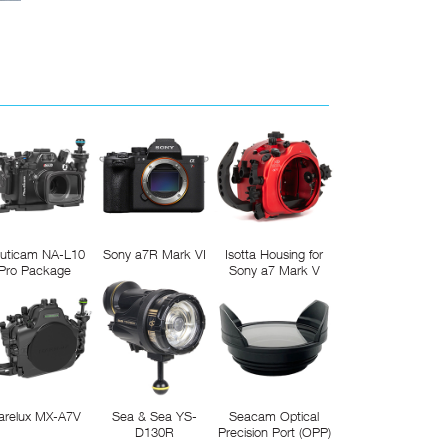
uticam NA-L10
Sony a7R Mark VI
Isotta Housing for
Pro Package
Sony a7 Mark V
arelux MX-A7V
Sea & Sea YS-
Seacam Optical
D130R
Precision Port (OPP)