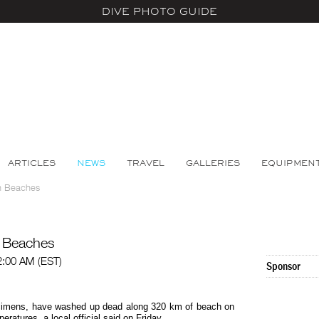
DIVE PHOTO GUIDE
ARTICLES
NEWS
TRAVEL
GALLERIES
EQUIPMEN
n Beaches
 Beaches
2:00 AM (EST)
Sponsor
specimens, have washed up dead along 320 km of beach on
ratures, a local official said on Friday.