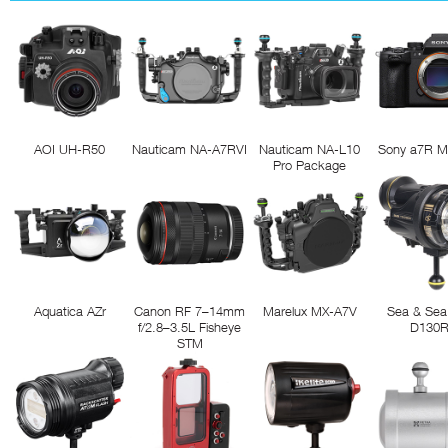
AOI UH-R50
Nauticam NA-A7RVI
Nauticam NA-L10
Sony a7R M
Pro Package
Aquatica AZr
Canon RF 7–14mm
Marelux MX-A7V
Sea & Sea
f/2.8–3.5L Fisheye
D130
STM