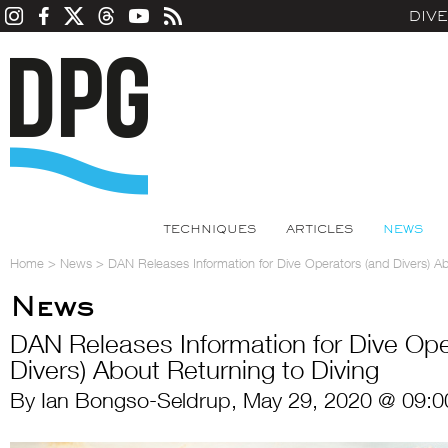
DIV
TECHNIQUES
ARTICLES
NEWS
Home
>
News
>
DAN Releases Information for Dive Operators (and Divers) Ab
News
DAN Releases Information for Dive Ope
Divers) About Returning to Diving
By Ian Bongso-Seldrup, May 29, 2020 @ 09:0