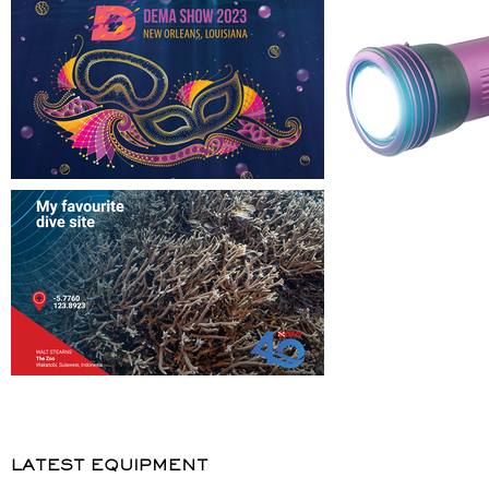
LATEST EQUIPMENT