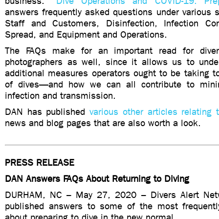
business. “
Dive Operations and COVID-19: Pre
answers frequently asked questions under various s
Staff and Customers, Disinfection, Infection Con
Spread, and Equipment and Operations.
The FAQs make for an important read for dive
photographers as well, since it allows us to unde
additional measures operators ought to be taking t
of dives—and how we can all contribute to minim
infection and transmission.
DAN has published
various other articles relating
news and blog pages that are also worth a look.
PRESS RELEASE
DAN Answers FAQs About Returning to Diving
DURHAM, NC – May 27, 2020 – Divers Alert Net
published answers to some of the most frequentl
about preparing to dive in the new normal.