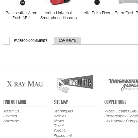
Backscatter Atom
Isotta Universal
Ikelite Ecko Fiber
Retra Flash 
Flash AF-1
Smartphone Housing
II
FACEBOOK COMMENTS
COMMENTS
FIND OUT MORE
SITE MAP
COMPETITIONS
About Us
Techniques
World Oceans Day
Contact
Articles
Photography Compe
Advertise
News
Underwater Compet
Travel
Galleries
Equipment