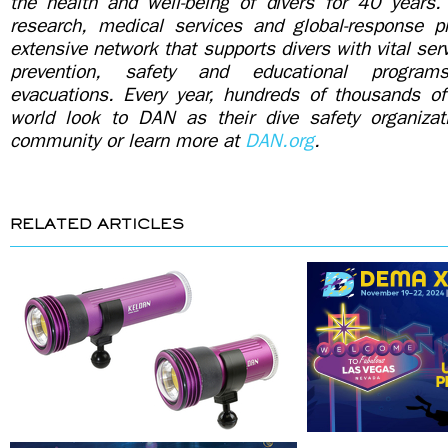
the health and well-being of divers for 40 years. 
research, medical services and global-response 
extensive network that supports divers with vital ser
prevention, safety and educational program
evacuations. Every year, hundreds of thousands of
world look to DAN as their dive safety organiza
community or learn more at
DAN.org
.
RELATED ARTICLES