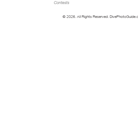
Contests
© 2026. All Rights Reserved. DivePhotoGuide.