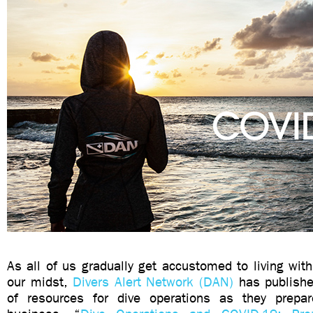
As all of us gradually get accustomed to living with
our midst,
Divers Alert Network (DAN)
has publishe
of resources for dive operations as they prepa