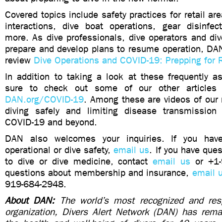
Covered topics include safety practices for retail are
interactions, dive boat operations, gear disinfec
more. As dive professionals, dive operators and di
prepare and develop plans to resume operation, DAN
review
Dive Operations and COVID-19: Prepping for 
In addition to taking a look at these frequently a
sure to check out some of our other articles
DAN.org/COVID-19
. Among these are videos of our
diving safely and limiting disease transmission
COVID-19 and beyond.
DAN also welcomes your inquiries. If you hav
operational or dive safety,
email us
. If you have que
to dive or dive medicine, contact
email us
or +1-
questions about membership and insurance,
email 
919-684-2948.
About DAN:
The world’s most recognized and resp
organization, Divers Alert Network (DAN) has rem