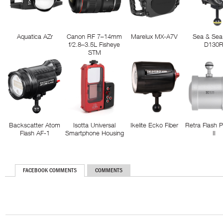
Aquatica AZr
Canon RF 7–14mm
Marelux MX-A7V
Sea & Sea
f/2.8–3.5L Fisheye
D130
STM
Backscatter Atom
Isotta Universal
Ikelite Ecko Fiber
Retra Flash 
Flash AF-1
Smartphone Housing
II
FACEBOOK COMMENTS
COMMENTS