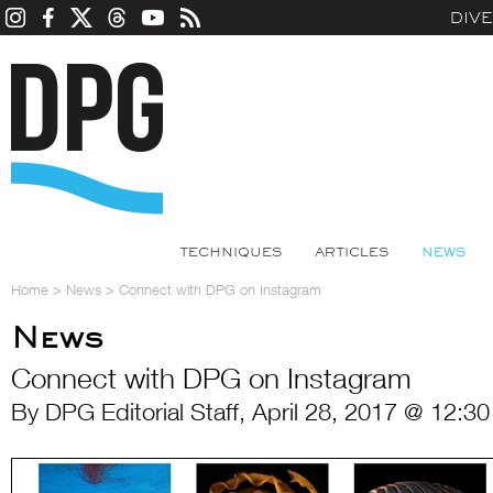
DIV
TECHNIQUES
ARTICLES
NEWS
Home
>
News
>
Connect with DPG on Instagram
News
Connect with DPG on Instagram
By DPG Editorial Staff, April 28, 2017 @ 12:3