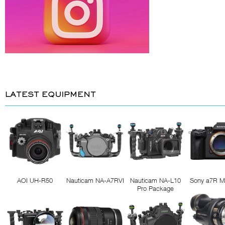
LATEST EQUIPMENT
AOI UH-R50
Nauticam NA-A7RVI
Nauticam NA-L10
Sony a7R M
Pro Package