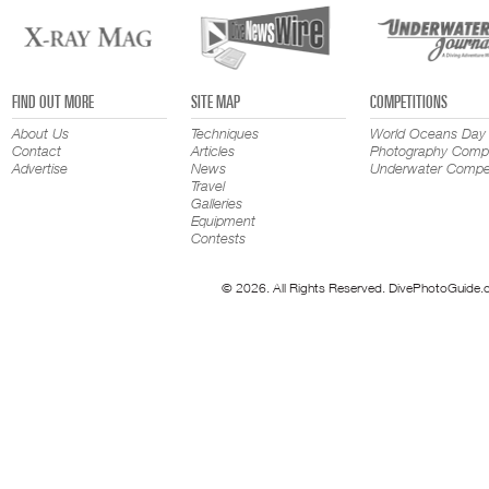
FIND OUT MORE
SITE MAP
COMPETITIONS
About Us
Techniques
World Oceans Day
Contact
Articles
Photography Compe
Advertise
News
Underwater Compet
Travel
Galleries
Equipment
Contests
© 2026. All Rights Reserved. DivePhotoGuide.