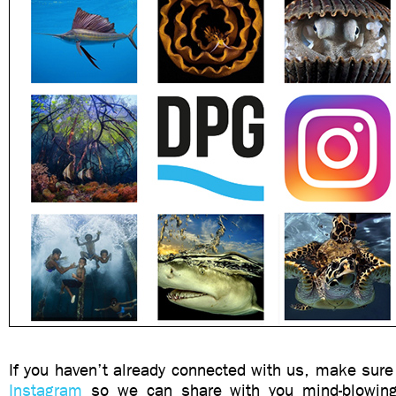
If you haven’t already connected with us, make sure
Instagram
so we can share with you mind-blowin