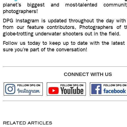
planet’s biggest and most-talented communi
photographers!
DPG Instagram is updated throughout the day wit
from our feature contributors, Photographers of
globe-trotting underwater shooters out in the field.
Follow us today to keep up to date with the late
sure you’re part of the conversation!
CONNECT WITH US
RELATED ARTICLES