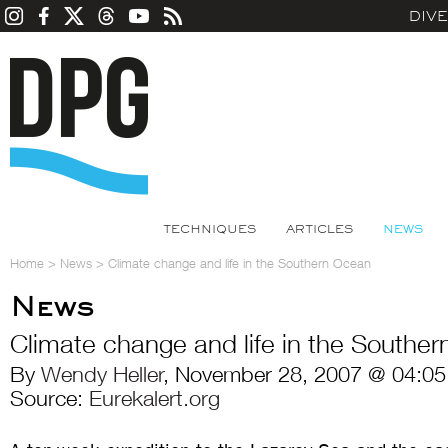
DIV
TECHNIQUES
ARTICLES
NEWS
Home
>
News
>
Climate change and life in the Southern Ocean
News
Climate change and life in the Southe
By
Wendy Heller
, November 28, 2007 @ 04:05
Source:
Eurekalert.org