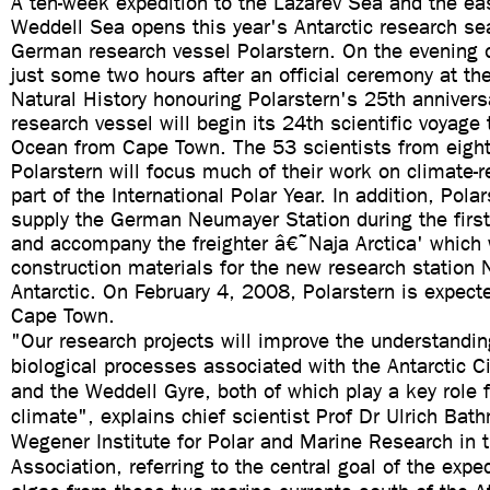
A ten-week expedition to the Lazarev Sea and the eas
Weddell Sea opens this year's Antarctic research se
German research vessel Polarstern. On the evening
just some two hours after an official ceremony at t
Natural History honouring Polarstern's 25th anniversa
research vessel will begin its 24th scientific voyage
Ocean from Cape Town. The 53 scientists from eight
Polarstern will focus much of their work on climate-
part of the International Polar Year. In addition, Polar
supply the German Neumayer Station during the first 
and accompany the freighter â€˜Naja Arctica' which w
construction materials for the new research station 
Antarctic. On February 4, 2008, Polarstern is expecte
Cape Town.
"Our research projects will improve the understandin
biological processes associated with the Antarctic C
and the Weddell Gyre, both of which play a key role f
climate", explains chief scientist Prof Dr Ulrich Bat
Wegener Institute for Polar and Marine Research in 
Association, referring to the central goal of the expe