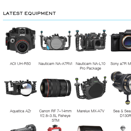
LATEST EQUIPMENT
AOI UH-R50
Nauticam NA-A7RVI
Nauticam NA-L10
Sony a7R M
Pro Package
Aquatica AZr
Canon RF 7–14mm
Marelux MX-A7V
Sea & Sea
f/2.8–3.5L Fisheye
D130
STM