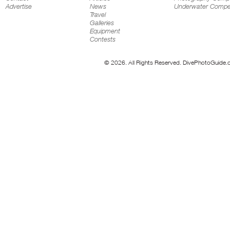
Advertise
News
Underwater Compet
Travel
Galleries
Equipment
Contests
© 2026. All Rights Reserved. DivePhotoGuide.