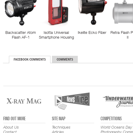
Backscatter Atom
Isotta Universal
Ikelite Ecko Fiber
Retra Flash 
Flash AF-1
Smartphone Housing
II
FACEBOOK COMMENTS
COMMENTS
FIND OUT MORE
SITE MAP
COMPETITIONS
About Us
Techniques
World Oceans Day
Contact
Articles
Photography Compe