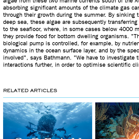
algae from these two marine currents south of the A
absorbing significant amounts of the climate gas ca
through their growth during the summer. By sinking t
deep sea, these algae are subsequently transferring
to the seafloor, where, in some cases below 4000 m
they provide food for bottom dwelling organisms. "The
biological pump is controlled, for example, by nutrie
dynamics in the ocean surface layer, and by the spec
involved", says Bathmann. "We have to investigate 
interactions further, in order to optimise scientific c
RELATED ARTICLES