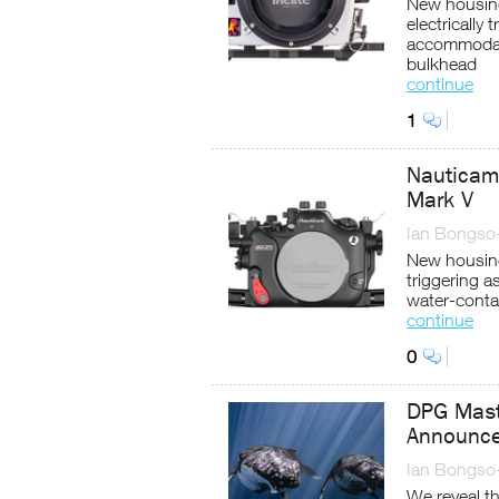
New housing
electrically
accommodate
bulkhead
continue
1
Nauticam
Mark V
Ian Bongso
New housing
triggering a
water-conta
continue
0
DPG Mast
Announc
Ian Bongso
We reveal t