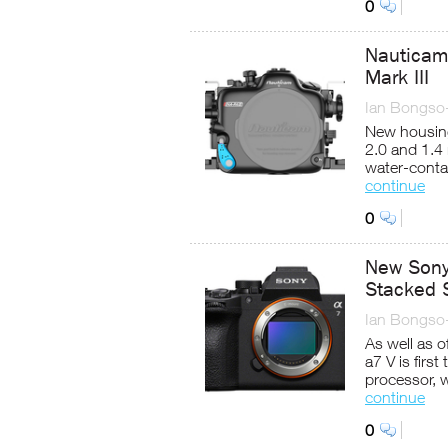
0
Nauticam
Mark III
Ian Bongso
New housin
2.0 and 1.4
water-conta
continue
0
New Sony 
Stacked 
Ian Bongso
As well as of
a7 V is firs
processor, 
continue
0