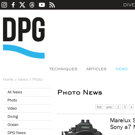
DIV
TECHNIQUES
ARTICLES
NEWS
Home
>
News
>
Photo
Photo News
All News
Photo
first
prev
2
3
4
Video
Diving
Marelux 
Ocean
Sony a7 
DPG News