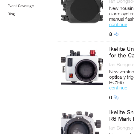
Ian Bongso
Event Coverage
New housing
alarm syste
Blog
manual flash
continue
3
Ikelite U
for the 
Ian Bongso
New version 
optically tri
RC165
continue
0
Ikelite S
R6 Mark I
Ian Bongso