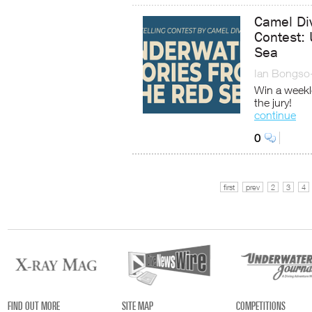
Camel Di
Contest: 
Sea
Ian Bongso
Win a weekl
the jury!
continue
0
first
prev
2
3
4
FIND OUT MORE
SITE MAP
COMPETITIONS