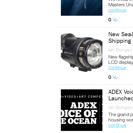
Masters Und
continue
0
New Sea
Shipping
Ian Bongso
New flagship
LCD display,
continue
0
ADEX Voi
Launche
Ian Bongso
The grand p
housing wor
continue