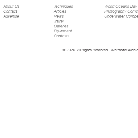
About Us
Techniques
World Oceans Day
Contact
Articles
Photography Compe
Advertise
News
Underwater Compet
Travel
Galleries
Equipment
Contests
© 2026. All Rights Reserved. DivePhotoGuide.