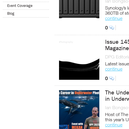
Ian Bongso
Event Coverage
Synology’s 
360TB of st
Blog
continue
0
Issue 14
Magazine
DPG Editoria
Latest issue
continue
0
The Unde
in Under
Ian Bongso
Host of The
this year’s
continue