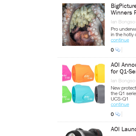
BigPictu
Winners 
Ian Bongso
Pro underwa
in the hotly
continue
0
AOI Annou
for Q1-Se
Ian Bongso
New protecti
the Q1 seri
UCS-Q1
continue
0
AOI Laun