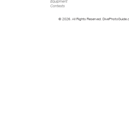
Equipment
Contests
© 2026. All Rights Reserved. DivePhotoGuide.