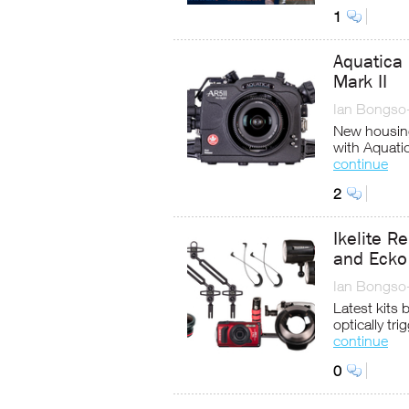
1
Aquatica
Mark II
Ian Bongso
New housing
with Aquati
continue
2
Ikelite 
and Ecko 
Ian Bongso
Latest kits
optically tr
continue
0