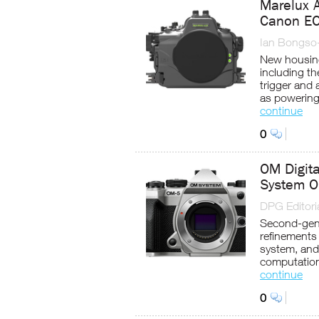
Marelux 
Canon EO
Ian Bongso
New housing
including t
trigger and 
as powering 
continue
0
OM Digit
System O
DPG Editoria
Second-gene
refinements
system, and
computatio
continue
0