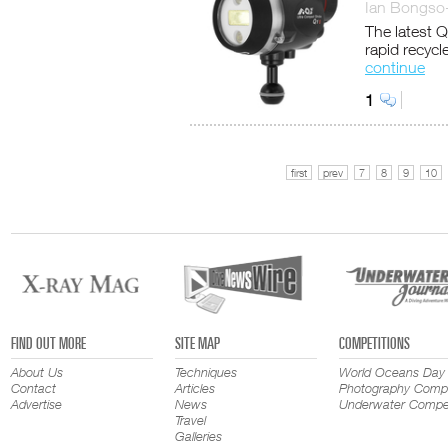
Ian Bongso
The latest Q
rapid recycl
continue
1
first
prev
7
8
9
10
FIND OUT MORE
SITE MAP
COMPETITIONS
About Us
Techniques
World Oceans Day
Contact
Articles
Photography Compe
Advertise
News
Underwater Compet
Travel
Galleries