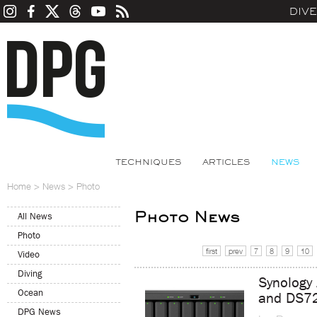
DIV
TECHNIQUES
ARTICLES
NEWS
Home
>
News
>
Photo
Photo News
All News
Photo
first
prev
7
8
9
10
Video
Diving
Synology
Ocean
and DS7
DPG News