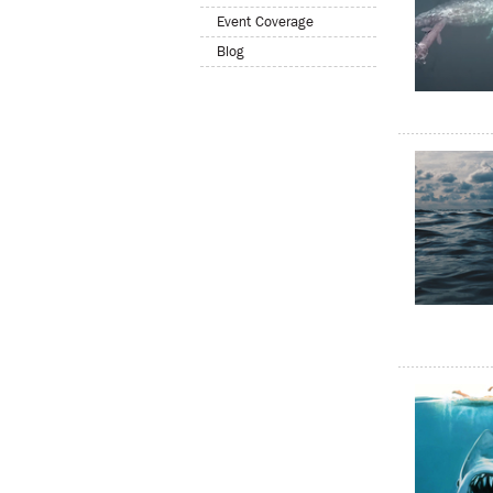
Event Coverage
Blog