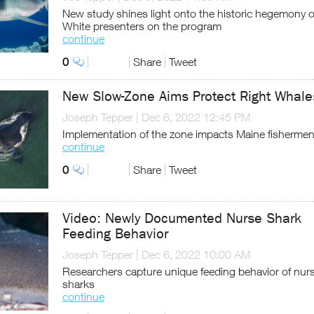
New study shines light onto the historic hegemony o
White presenters on the program
continue
0
Share
Tweet
New Slow-Zone Aims Protect Right Whale
Joseph Tepper
|
Dec 6, 2022 12:45 PM
Implementation of the zone impacts Maine fisherme
continue
0
Share
Tweet
Video: Newly Documented Nurse Shark
Feeding Behavior
Joseph Tepper
|
Dec 6, 2022 10:00 AM
Researchers capture unique feeding behavior of nur
sharks
continue