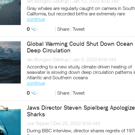
Ian Bongso-Seldrup
|
Jan 12, 2023 8:00 AM
Gray whales are regularly caught on camera in Sout
California, but recorded births are extremely rare
continue
0
Share
Tweet
Global Warming Could Shut Down Ocean
Deep Circulation
Ian Bongso-Seldrup
|
Jan 6, 2023 8:00 AM
According to a new study, climate-driven heating of
seawater is slowing down deep circulation patterns i
Atlantic and Southern oceans
continue
0
Share
Tweet
Jaws Director Steven Spielberg Apologize
Sharks
Joe Tepper
|
Dec 20, 2022 9:34 AM
During BBC interview, director shares regrets of 19