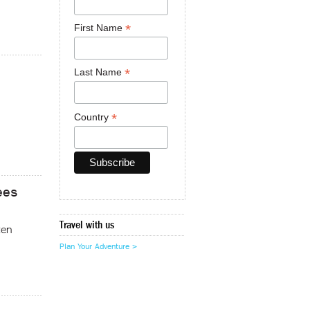
*
First Name
*
Last Name
*
Country
ees
Travel with us
ten
Plan Your Adventure >