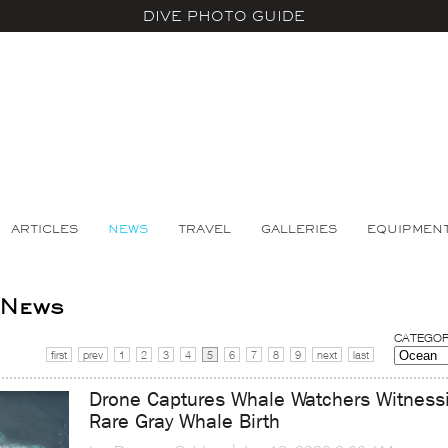
DIVE PHOTO GUIDE
ARTICLES
NEWS
TRAVEL
GALLERIES
EQUIPMEN
 News
CATEGOR
first
prev
1
2
3
4
5
6
7
8
9
next
last
Drone Captures Whale Watchers Witness
Rare Gray Whale Birth