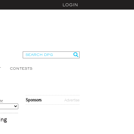
LOGIN
T
CONTESTS
Sponsors
Advertise
Y:
ing