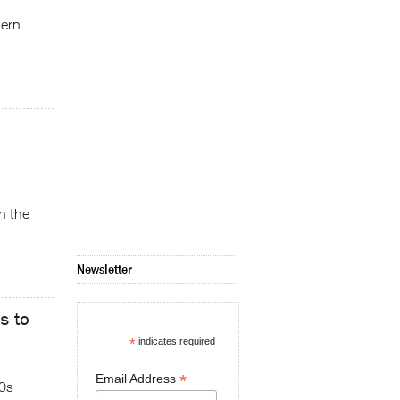
hern
n the
Newsletter
s to
*
indicates required
*
Email Address
70s