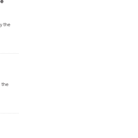
ne
y the
n the