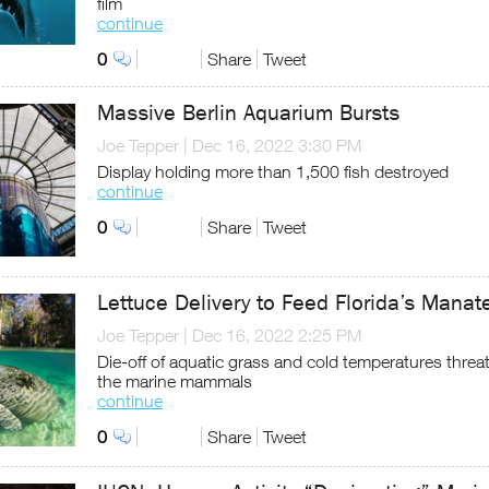
film
continue
0
Share
Tweet
Massive Berlin Aquarium Bursts
Joe Tepper
|
Dec 16, 2022 3:30 PM
Display holding more than 1,500 fish destroyed
continue
0
Share
Tweet
Lettuce Delivery to Feed Florida’s Manat
Joe Tepper
|
Dec 16, 2022 2:25 PM
Die-off of aquatic grass and cold temperatures threa
the marine mammals
continue
0
Share
Tweet