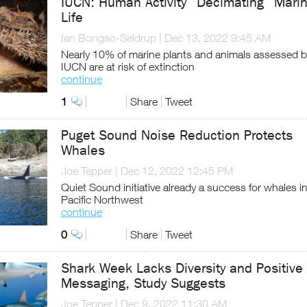
IUCN: Human Activity “Decimating” Mari
Life
Ian Bongso-Seldrup
|
Dec 13, 2022 9:45 AM
Nearly 10% of marine plants and animals assessed b
IUCN are at risk of extinction
continue
1
Share
Tweet
Puget Sound Noise Reduction Protects
Whales
Joe Tepper
|
Dec 12, 2022 12:45 PM
Quiet Sound initiative already a success for whales i
Pacific Northwest
continue
0
Share
Tweet
Shark Week Lacks Diversity and Positive
Messaging, Study Suggests
Joe Tepper
|
Dec 9, 2022 11:30 AM