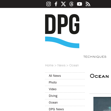
TECHNIQUES
Home
>
News
>
Ocean
Ocean
All News
Photo
Video
Diving
Ocean
DPG News