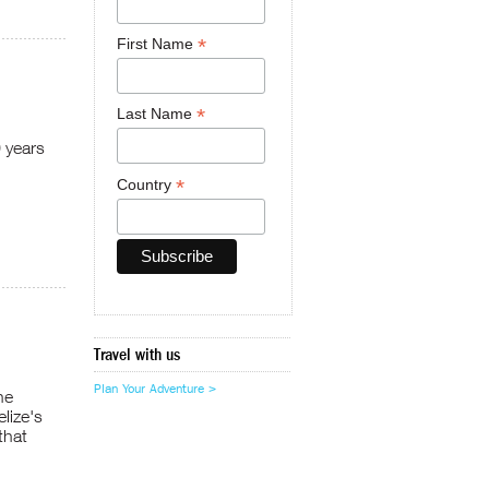
*
First Name
*
Last Name
0 years
*
Country
Travel with us
Plan Your Adventure >
he
lize's
that