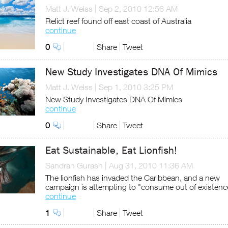
Matt J. Weiss
|
Sep 2, 2010 12:56 AM
Relict reef found off east coast of Australia
continue
0
Share
Tweet
New Study Investigates DNA Of Mimics
Matt J. Weiss
|
Sep 1, 2010 3:25 PM
New Study Investigates DNA Of Mimics
continue
0
Share
Tweet
Eat Sustainable, Eat Lionfish!
Sandrah Gurash
|
Aug 31, 2010 11:36 AM
The lionfish has invaded the Caribbean, and a new
campaign is attempting to "consume out of existenc
continue
1
Share
Tweet