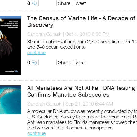
3
Share
Tweet
The Census of Marine Life - A Decade of
Discovery
Sandrah Gurash
|
Oct 4, 2010 6:30 PM
30 million observations from 2,700 scientists over 1
and 540 ocean expeditions.
continue
0
Share
Tweet
All Manatees Are Not Alike - DNA Testing
Confirms Manatee Subspecies
Sandrah Gurash
|
Sep 21, 2010 6:44 AM
A molecular DNA study was recently conducted by t
U.S. Geological Survey to compare the genetics of Be
Antillean manatees to Florida manatees showed the 
the two were in fact seperate subspecies
continue