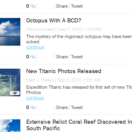
0
Share
Tweet
Octopus With A BCD?
Steve De Neef
|
Sep 7, 2010 7:29 PM
The mystery of the Argonaut octopus may have bee
solved
continue
0
Share
Tweet
New Titanic Photos Released
Matt J. Weiss
|
Sep 2, 2010 1:02 AM
Expedition Titanic has released its first set of new Tit
Photos
continue
0
Share
Tweet
Extensive Relict Coral Reef Discovered I
South Pacific