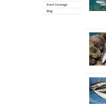
Event Coverage
Blog