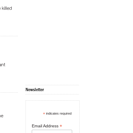
 killed
ant
Newsletter
*
indicates required
he
*
Email Address