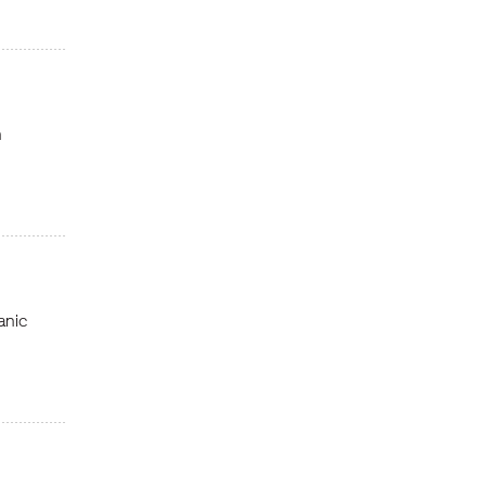
n
anic
n