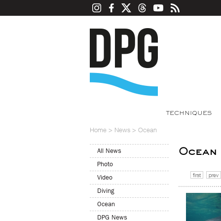
TECHNIQUES
Home
>
News
>
Ocean
Ocean
All News
Photo
first
prev
Video
Diving
Ocean
DPG News