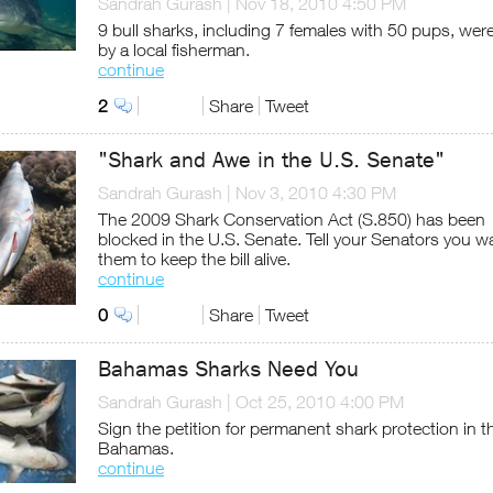
Sandrah Gurash
|
Nov 18, 2010 4:50 PM
9 bull sharks, including 7 females with 50 pups, were
by a local fisherman.
continue
2
Share
Tweet
"Shark and Awe in the U.S. Senate"
Sandrah Gurash
|
Nov 3, 2010 4:30 PM
The 2009 Shark Conservation Act (S.850) has been
blocked in the U.S. Senate. Tell your Senators you w
them to keep the bill alive.
continue
0
Share
Tweet
Bahamas Sharks Need You
Sandrah Gurash
|
Oct 25, 2010 4:00 PM
Sign the petition for permanent shark protection in t
Bahamas.
continue