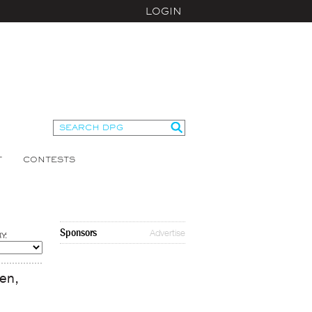
LOGIN
T
CONTESTS
Sponsors
Advertise
Y:
men,