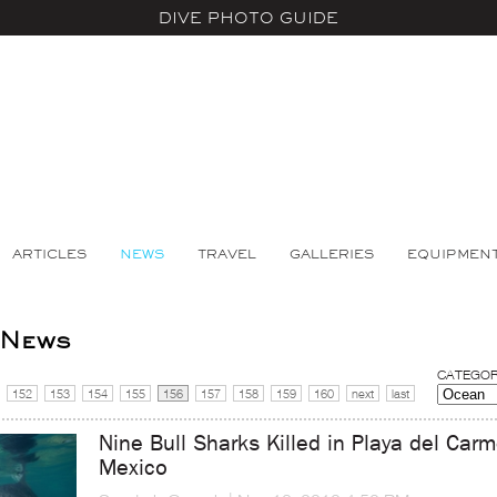
DIVE PHOTO GUIDE
ARTICLES
NEWS
TRAVEL
GALLERIES
EQUIPMEN
 News
CATEGOR
152
153
154
155
156
157
158
159
160
next
last
Nine Bull Sharks Killed in Playa del Car
Mexico