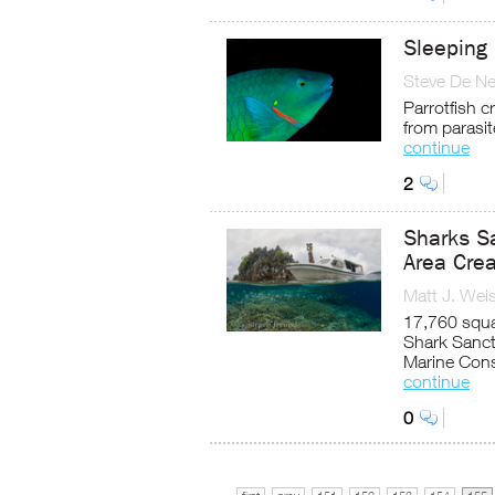
Sleeping 
Steve De Ne
Parrotfish 
from parasit
continue
2
Sharks S
Area Crea
Matt J. Wei
17,760 squa
Shark Sanct
Marine Cons
continue
0