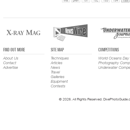
first
prev
151
152
153
154
155
FIND OUT MORE
SITE MAP
COMPETITIONS
About Us
Techniques
World Oceans Day
Contact
Articles
Photography Compe
Advertise
News
Underwater Compet
Travel
Galleries
Equipment
Contests
© 2026. All Rights Reserved. DivePhotoGuide.