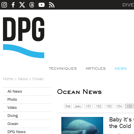
DIV
TECHNIQUES
ARTICLES
NEWS
Home
>
News
>
Ocean
Ocean News
All News
Photo
first
prev
151
152
153
154
155
Video
Diving
Baby It's
Ocean
the Cold
DPG News