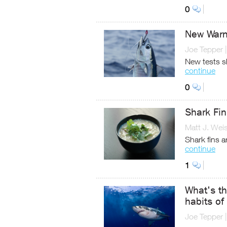
0
New Warn
Joe Tepper
New tests s
continue
0
Shark Fi
Matt J. Wei
Shark fins a
continue
1
What's th
habits of
Joe Tepper