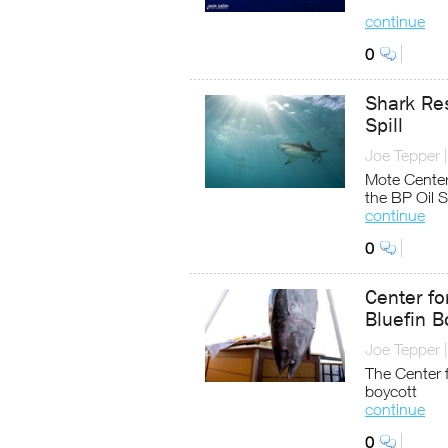
continue
0
Shark Re
Spill
Joe Tepper
Mote Cente
the BP Oil Sp
continue
0
Center fo
Bluefin B
Joe Tepper
The Center f
boycott
continue
0