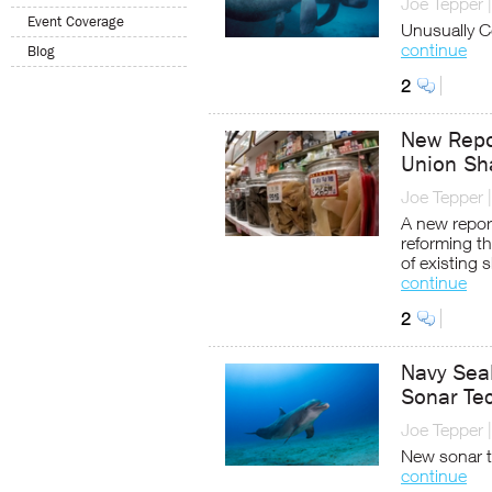
Joe Tepper
Event Coverage
Unusually C
continue
Blog
2
New Repor
Union Sha
Joe Tepper
A new report
reforming th
of existing 
continue
2
Navy Seal
Sonar Te
Joe Tepper
New sonar t
continue