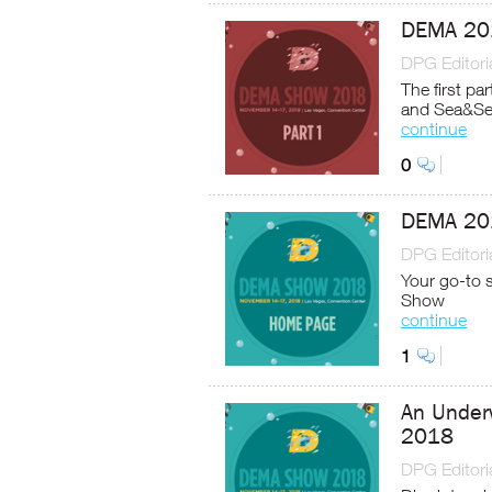
DEMA 201
DPG Editoria
The first par
and Sea&S
continue
0
DEMA 20
DPG Editoria
Your go-to 
Show
continue
1
An Under
2018
DPG Editoria