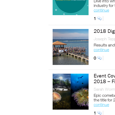
Dive into wh
industry for
continue
1
2018 Dig
Joseph Tep
Results and
continue
0
Event Co
2018 – F
Sarah Worm
Epic comeba
the title for
continue
1