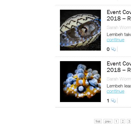
Event Co
2018 – R
Sarah Worm
Lembeh take
continue
0
Event Co
2018 – R
Sarah Worm
Lembeh lead
continue
1
first
prev
1
2
3