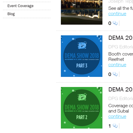
Joseph Tep
Event Coverage
See all the 
continue
Blog
0
DEMA 201
DPG Editoria
Booth cover
Reefnet
continue
0
DEMA 201
DPG Editoria
Coverage con
and Subal
continue
1