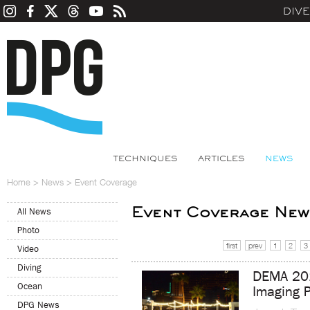
DIV
TECHNIQUES
ARTICLES
NEWS
Home
>
News
>
Event Coverage
Event Coverage New
All News
Photo
first
prev
1
2
3
Video
Diving
DEMA 201
Ocean
Imaging P
DPG News