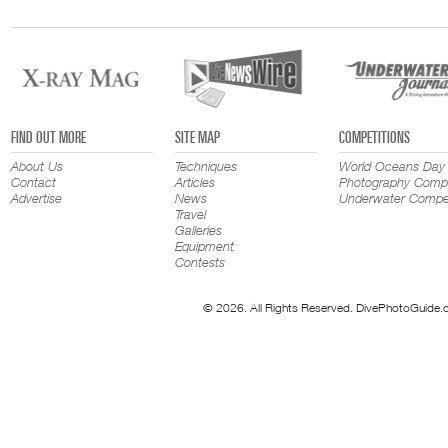
FIND OUT MORE
SITE MAP
COMPETITIONS
About Us
Techniques
World Oceans Day
Contact
Articles
Photography Compe
Advertise
News
Underwater Compet
Travel
Galleries
Equipment
Contests
© 2026. All Rights Reserved. DivePhotoGuide.