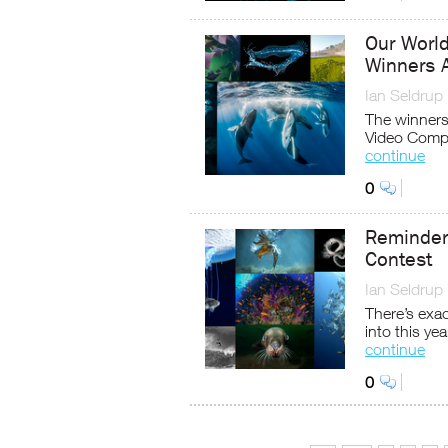
Our Worl
Winners 
Ian Seldrup
The winner
Video Comp
continue
0
Reminder
Contest
Ian Seldrup
There’s exac
into this y
continue
0