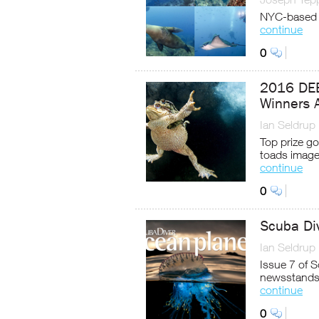
NYC-based 
continue
0
2016 DEE
Winners 
Ian Seldrup
Top prize go
toads imag
continue
0
Scuba Di
Ian Seldrup
Issue 7 of 
newsstands
continue
0