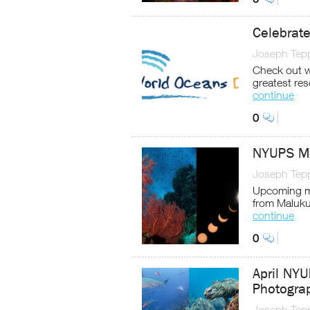
Celebrat
Joseph Tep
Check out wh
greatest re
continue
0
NYUPS Ma
Joseph Tep
Upcoming m
from Maluku
continue
0
April NY
Photogra
Joseph Tep