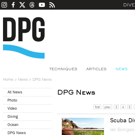
DIV
TECHNIQUES
ARTICLES
NEWS
Home
>
News
>
DPG News
DPG News
All News
Photo
first
prev
3
4
5
Video
Diving
Scuba Di
Ocean
Ian Bongso
DPG News