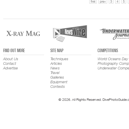
first
prev
3
4
5
FIND OUT MORE
SITE MAP
COMPETITIONS
About Us
Techniques
World Oceans Day
Contact
Articles
Photography Compe
Advertise
News
Underwater Compet
Travel
Galleries
Equipment
Contests
© 2026. All Rights Reserved. DivePhotoGuide.