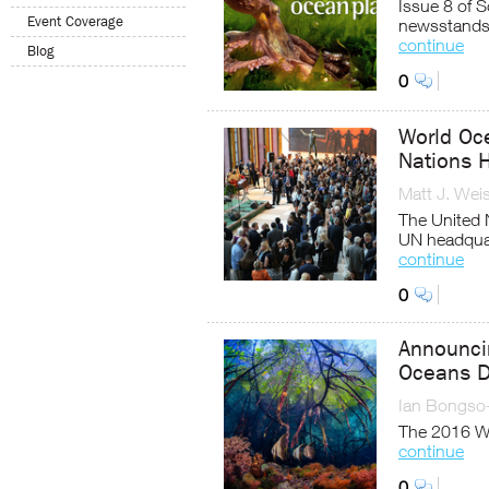
Issue 8 of 
Event Coverage
newsstands
continue
Blog
0
World Oc
Nations 
Matt J. Wei
The United 
UN headqua
continue
0
Announcin
Oceans D
Ian Bongso
The 2016 Wo
continue
0