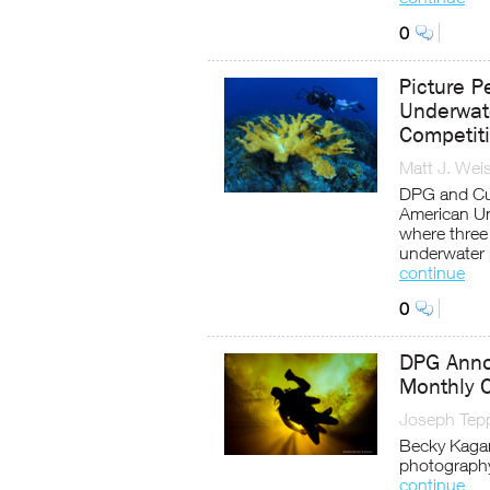
0
Picture P
Underwate
Competit
Matt J. Wei
DPG and Cur
American Un
where three 
underwater
continue
0
DPG Anno
Monthly 
Joseph Tep
Becky Kagan
photograph
continue