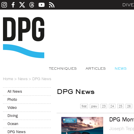
DIV
TECHNIQUES
ARTICLES
NEWS
Home
>
News
>
DPG News
DPG News
All News
Photo
first
prev
23
24
25
26
Video
Diving
DPG Mont
Ocean
Joseph Tep
DPG News