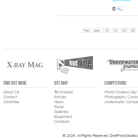
0
first
prev
23
24
25
26
FIND OUT MORE
SITE MAP
COMPETITIONS
About Us
Techniques
World Oceans Day
Contact
Articles
Photography Compe
Advertise
News
Underwater Compet
Travel
Galleries
Equipment
Contests
© 2026. All Rights Reserved. DivePhotoGuide.