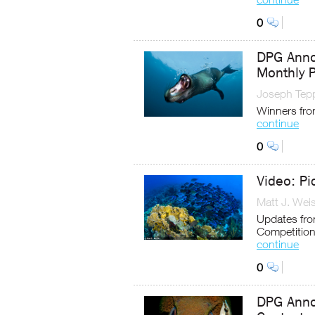
0
DPG Anno
Monthly 
Joseph Tep
Winners fro
continue
0
Video: Pi
Matt J. Wei
Updates from
Competitio
continue
0
DPG Anno