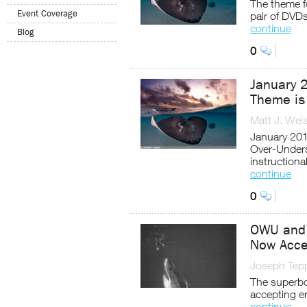
The theme fo
Event Coverage
pair of DVD
continue
Blog
0
January 
Theme is
Matt J. Wei
January 201
Over-Unders
instruction
continue
0
OWU and 
Now Acce
Joseph Tep
The superbo
accepting en
continue