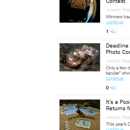
Contest
Joseph Tep
Winners hav
continue
1
Deadline
Photo Co
Joseph Tep
Only a few 
tacular” sho
continue
0
It’s a Po
Returns 
Joseph Tep
This year’s
continue