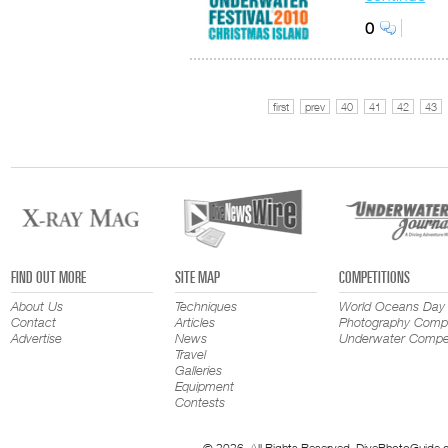
0
first
prev
40
41
42
43
FIND OUT MORE
SITE MAP
COMPETITIONS
About Us
Techniques
World Oceans Day
Contact
Articles
Photography Compe
Advertise
News
Underwater Compet
Travel
Galleries
Equipment
Contests
© 2026. All Rights Reserved. DivePhotoGuide.