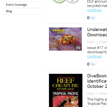
DUI announ
Event Coverage
recycled mat
continue
Blog
0
Underwate
Downloa
Matt J. Wei
Issue #17 of
download fo
continue
0
DiveBook
Identifica
October 
Matt J. Wei
The highly a
Tropical Pac