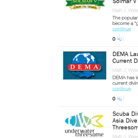
Solmar V
Matt J. Wei
The popular
become a "g
continue
0
DEMA Lau
Current D
Matt J. Wei
DEMA has la
current divi
continue
0
Scuba Div
Asia Div
Threeso
Matt J. Wei