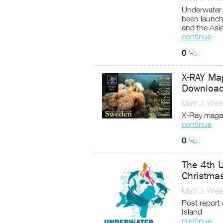
Underwater 
been launch
and the Asi
continue
0
X-RAY Mag
Download
Matt J. Wei
X-Ray magaz
continue
0
The 4th U
Christmas
Matt J. Wei
Post report
Island
continue