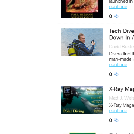
launched in
continue
0
Tech Div
Down In 
David Baxte
Divers find 
man-made l
continue
0
X-Ray Ma
Matt J. Wei
X-Ray Magaz
continue
0