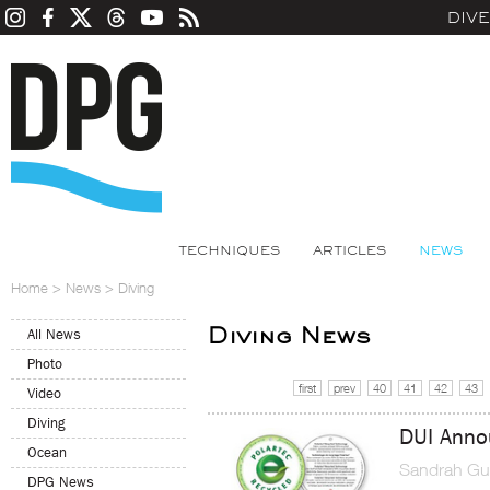
DIV
TECHNIQUES
ARTICLES
NEWS
Home
>
News
>
Diving
Diving News
All News
Photo
first
prev
40
41
42
43
Video
Diving
DUI Anno
Ocean
Sandrah Gu
DPG News