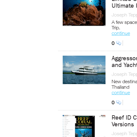
Ultimate 
Joseph Tep
A few space
Trip.
continue
0
Aggresso
and Yach
Joseph Tep
New destina
Thailand
continue
0
Reef ID C
Versions
Joseph Tep