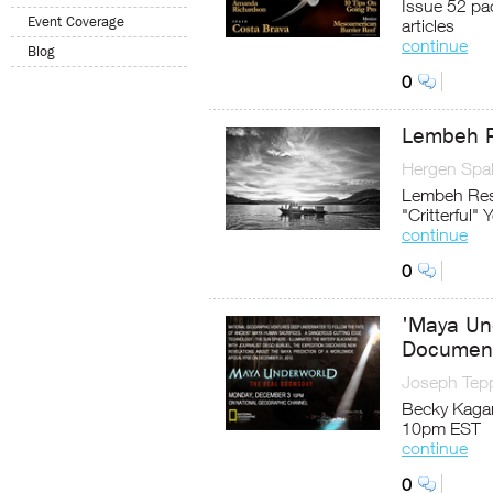
Issue 52 pac
Event Coverage
articles
continue
Blog
0
Lembeh R
Hergen Spal
Lembeh Reso
"Critterful" 
continue
0
'Maya Un
Documenta
Joseph Tep
Becky Kagan
10pm EST
continue
0