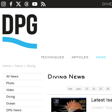
DIV
TECHNIQUES
ARTICLES
NEWS
Home
>
News
>
Diving
Diving News
All News
Photo
first
prev
33
34
35
36
Video
Diving
Latest Is
Ocean
Joseph Tep
DPG News