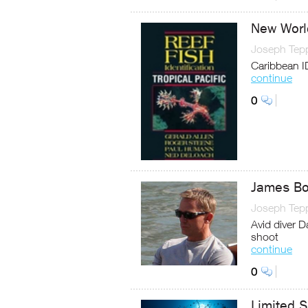
New Worl
Joseph Tep
Caribbean I
continue
0
James Bo
Joseph Tep
Avid diver D
shoot
continue
0
Limited S