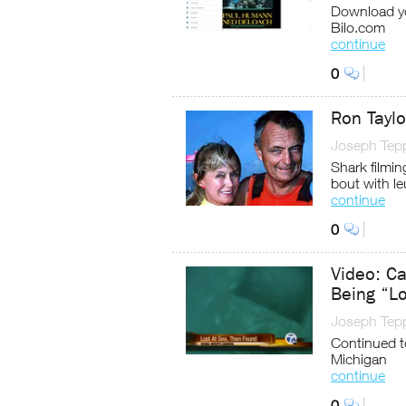
Download yo
Bilo.com
continue
0
Ron Tayl
Joseph Tep
Shark filmi
bout with l
continue
0
Video: C
Being “Lo
Joseph Tep
Continued t
Michigan
continue
0