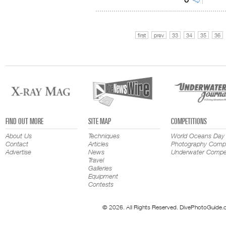
first
prev
33
34
35
36
FIND OUT MORE
SITE MAP
COMPETITIONS
About Us
Techniques
World Oceans Day
Contact
Articles
Photography Compe
Advertise
News
Underwater Compet
Travel
Galleries
Equipment
Contests
© 2026. All Rights Reserved. DivePhotoGuide.