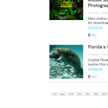
ANIMA MUN
Photograp
Joseph Tep
New online 
for downloa
continue
0
Florida’s
Joseph Tep
Crystal Rive
swims this 
continue
0
first
prev
849
850
851
852
853