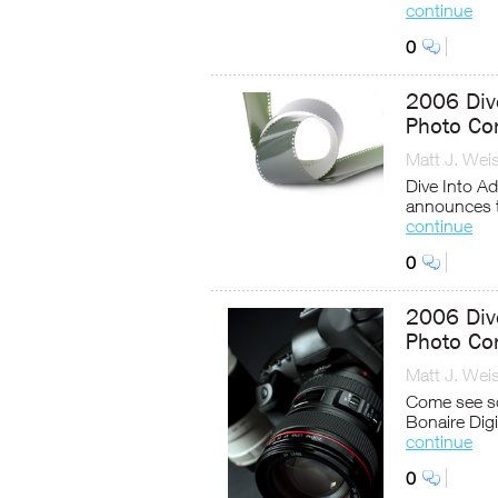
continue
0
2006 Dive
Photo Co
Matt J. Wei
Dive Into A
announces t
continue
0
2006 Dive
Photo Co
Matt J. Wei
Come see so
Bonaire Digi
continue
0