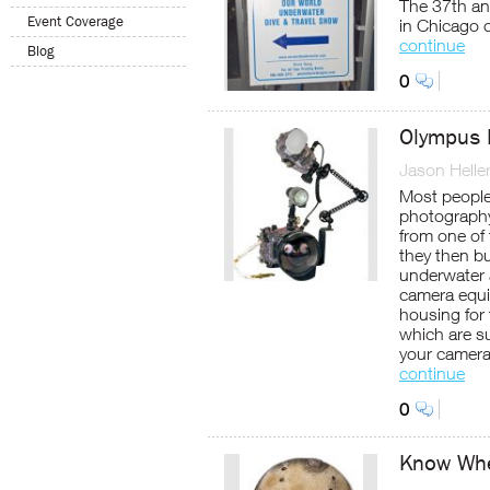
The 37th an
Event Coverage
in Chicago 
continue
Blog
0
Olympus 
Jason Helle
Most people
photography 
from one of 
they then bu
underwater 
camera equ
housing for
which are su
your camera
continue
0
Know Whe