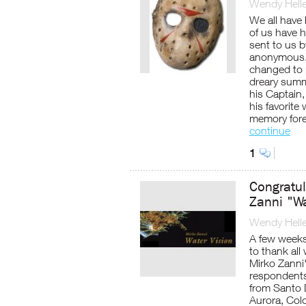
Wendy Helle
We all have 
of us have h
sent to us 
anonymous. 
changed to p
dreary summ
his Captain,
his favorite
memory fore
continue
1
Congratul
Zanni "W
Wendy Helle
A few weeks
to thank all
Mirko Zanni
respondents
from Santo 
Aurora, Col