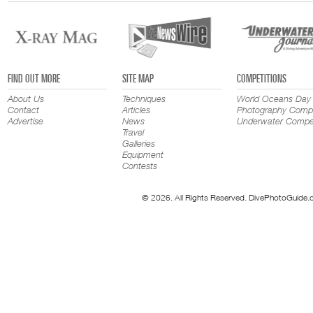
FIND OUT MORE
SITE MAP
COMPETITIONS
About Us
Techniques
World Oceans Day
Contact
Articles
Photography Compe
Advertise
News
Underwater Compet
Travel
Galleries
Equipment
Contests
© 2026. All Rights Reserved. DivePhotoGuide.