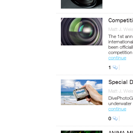
Competit
Matt J. Wei
The 1st ann
internation
been offici
competition 
continue
1
Special 
Matt J. Wei
DivePhotoG
underwater 
continue
0