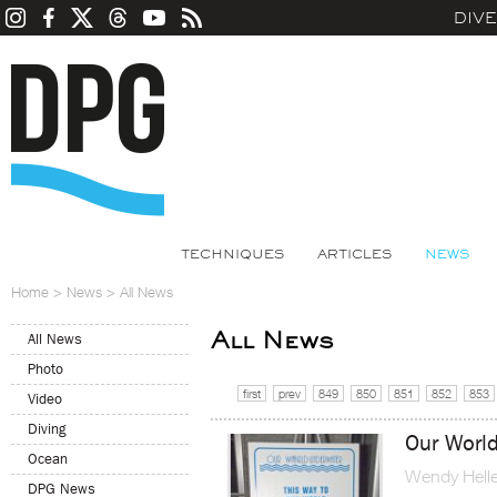
DIV
TECHNIQUES
ARTICLES
NEWS
Home
>
News
>
All News
All News
All News
Photo
first
prev
849
850
851
852
853
Video
Diving
Our Worl
Ocean
Wendy Helle
DPG News