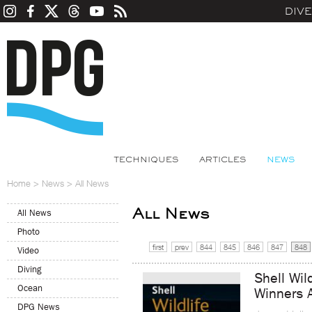
DIV
TECHNIQUES
ARTICLES
NEWS
Home
>
News
>
All News
All News
All News
Photo
first
prev
844
845
846
847
848
Video
Diving
Shell Wil
Ocean
Winners 
DPG News