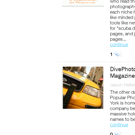
who read th
photography
each niche i
like minded
tools like n
for "scuba d
pages, and 
pages...
continue
1
DivePhoto
Magazine
Jason Helle
The other d
Popular Pho
York is hom
company beh
massive hol
names to be
continue
0