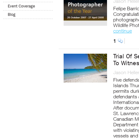
Jason Helle
Event Coverage
Felipe Barr
Congratulat
Blog
photographe
Wildlife Pho
continue
1
Trial Of 
To Witnes
Jason Helle
Five defenda
Islands Thur
permits dur
defendants 
Internation
After docume
St. Lawrence
Canadian M
Department 
with violati
vessels and