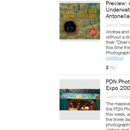
Preview: 
Underwat
Antonella
Jason Helle
Andrea and A
without a do
their "Diver
this time t
Photography
continue
2
PDN Phot
Expo 20
Jason Helle
The massive
the PDN Pho
this week, 
the three da
photography
visitors and