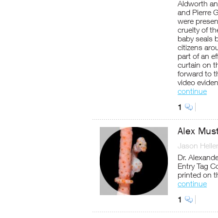
Aldworth an
and Pierre G
were present
cruelty of t
baby seals 
citizens ar
part of an e
curtain on 
forward to th
video evide
continue
1
Alex Mus
Jason Helle
Dr. Alexand
Entry Tag Co
printed on 
continue
1