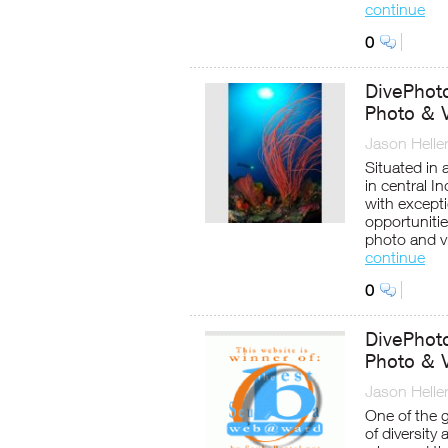
continue
0
DivePhot
Photo & V
Jason Helle
Situated in 
in central I
with except
opportuniti
photo and vi
continue
0
DivePhot
Photo & 
Jason Helle
One of the 
of diversity