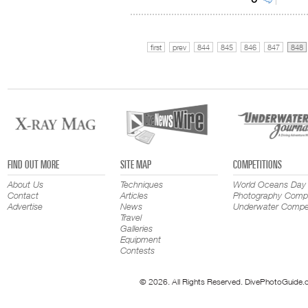
first
prev
844
845
846
847
848
FIND OUT MORE
SITE MAP
COMPETITIONS
About Us
Techniques
World Oceans Day
Contact
Articles
Photography Compe
Advertise
News
Underwater Compet
Travel
Galleries
Equipment
Contests
© 2026. All Rights Reserved. DivePhotoGuide.