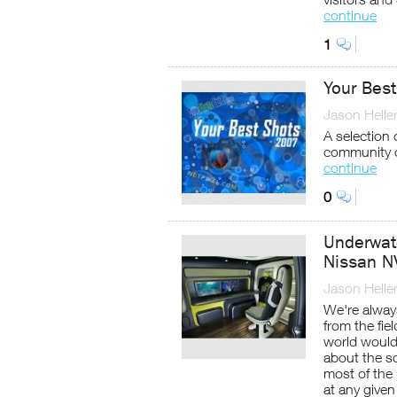
continue
1
Your Bes
Jason Helle
A selection
community 
continue
0
Underwat
Nissan 
Jason Helle
We're alway
from the fie
world would 
about the sc
most of the 
at any given 