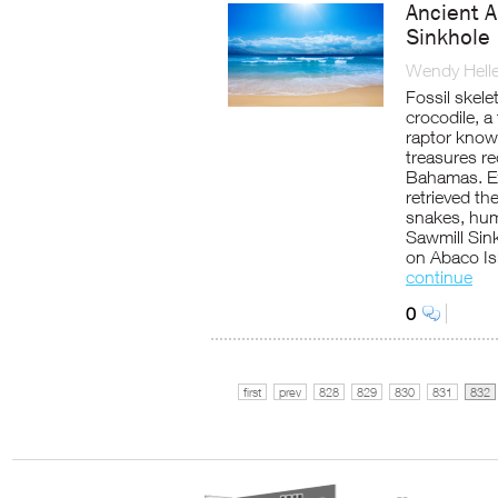
Ancient 
Sinkhole
Wendy Helle
Fossil skel
crocodile, a
raptor know
treasures re
Bahamas. Ex
retrieved th
snakes, hum
Sawmill Sink
on Abaco Is
continue
0
first
prev
828
829
830
831
832