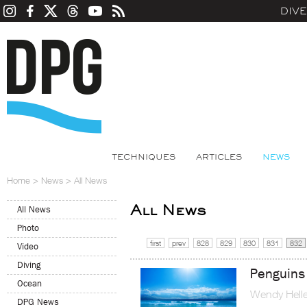
DIV
TECHNIQUES
ARTICLES
NEWS
Home
>
News
>
All News
All News
All News
Photo
first
prev
828
829
830
831
832
Video
Diving
Penguins 
Ocean
Wendy Helle
DPG News