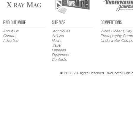
FIND OUT MORE
SITE MAP
COMPETITIONS
About Us
Techniques
World Oceans Day
Contact
Articles
Photography Compe
Advertise
News
Underwater Compet
Travel
Galleries
Equipment
Contests
© 2026. All Rights Reserved. DivePhotoGuide.