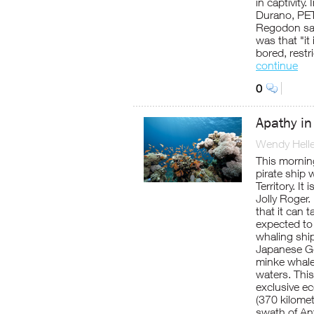
in captivity
Durano, PET
Regodon sai
was that "it
bored, restr
continue
0
Apathy in
Wendy Helle
This morning
pirate ship 
Territory. It
Jolly Roger.
that it can t
expected to
whaling shi
Japanese Go
minke whale
waters. This
exclusive e
(370 kilomet
swath of Ant