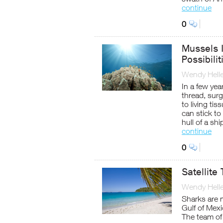
continue
0
Mussels I
Possibilit
Wendy Helle
In a few yea
thread, sur
to living ti
can stick to
hull of a shi
continue
0
Satellite
Wendy Helle
Sharks are m
Gulf of Mex
The team of 