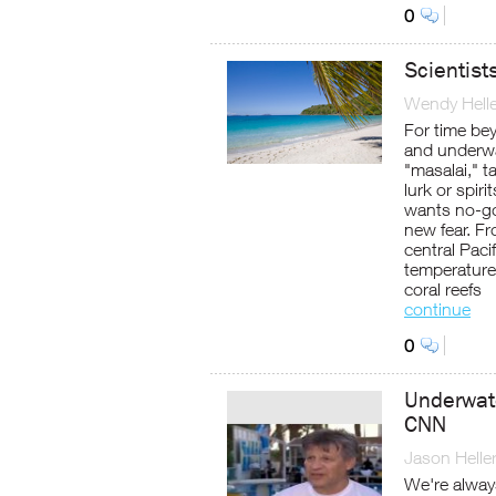
0
Scientist
Wendy Helle
For time be
and underwa
"masalai," 
lurk or spiri
wants no-go
new fear. F
central Paci
temperatures
coral reefs
continue
0
Underwat
CNN
Jason Helle
We're alway