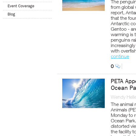
The penguin
Event Coverage
from global
report, Ant
Blog
that the fou
Antarctic co
Gentoo - ar
warming is 
penguins ra
increasingl
with overfis
continue
0
PETA App
Ocean Par
Wendy Helle
The animal r
Animals (PE
Monday to r
Ocean Park.
distorted vie
the facility