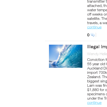
transmitter 
attached, th
water tempe
off weeks or
satellite. T
travels, a w
continue
0
Illegal I
Wendy Helle
Conviction f
55 year old
Auckland Dis
import 700kg
Zealand. Th
biggest singl
Lam was fin
$1,880 for o
specimens of
under the T
continue