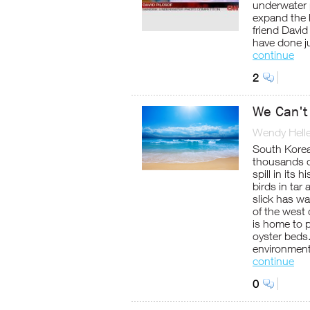
underwater 
expand the 
friend Davi
have done ju
continue
2
We Can't
Wendy Helle
South Korea
thousands o
spill in its
birds in tar
slick has w
of the west
is home to p
oyster beds.
environment
continue
0