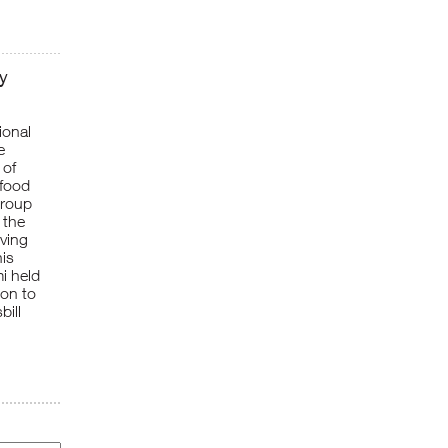
y
ional
e
 of
 food
Group
 the
rving
his
i held
ion to
bill