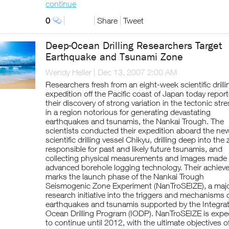
continue
0
Share
Tweet
Deep-Ocean Drilling Researchers Target
Earthquake and Tsunami Zone
Wendy Heller
|
Dec 13, 2007 2:00 AM
Researchers fresh from an eight-week scientific drilli
expedition off the Pacific coast of Japan today repor
their discovery of strong variation in the tectonic str
in a region notorious for generating devastating
earthquakes and tsunamis, the Nankai Trough. The
scientists conducted their expedition aboard the ne
scientific drilling vessel Chikyu, drilling deep into the
responsible for past and likely future tsunamis, and
collecting physical measurements and images made
advanced borehole logging technology. Their achie
marks the launch phase of the Nankai Trough
Seismogenic Zone Experiment (NanTroSEIZE), a maj
research initiative into the triggers and mechanisms 
earthquakes and tsunamis supported by the Integra
Ocean Drilling Program (IODP). NanTroSEIZE is expe
to continue until 2012, with the ultimate objectives o