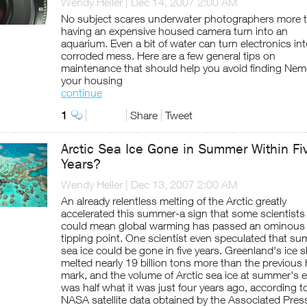
Wendy Heller
|
Dec 14, 2007 2:00 AM
No subject scares underwater photographers more 
having an expensive housed camera turn into an
aquarium. Even a bit of water can turn electronics int
corroded mess. Here are a few general tips on
maintenance that should help you avoid finding Nem
your housing
continue
1
Share
Tweet
Arctic Sea Ice Gone in Summer Within Fi
Years?
Wendy Heller
|
Dec 13, 2007 2:00 AM
An already relentless melting of the Arctic greatly
accelerated this summer-a sign that some scientists
could mean global warming has passed an ominous
tipping point. One scientist even speculated that s
sea ice could be gone in five years. Greenland's ice 
melted nearly 19 billion tons more than the previous 
mark, and the volume of Arctic sea ice at summer's 
was half what it was just four years ago, according 
NASA satellite data obtained by the Associated Pres