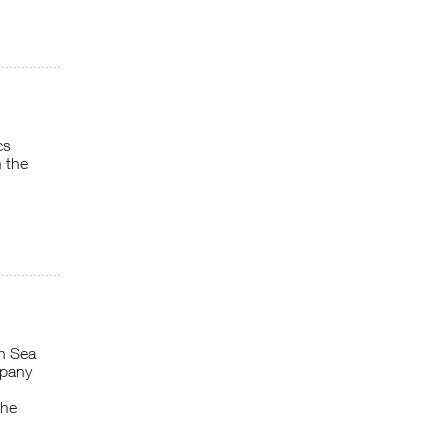
cs
 the
th Sea
mpany
the