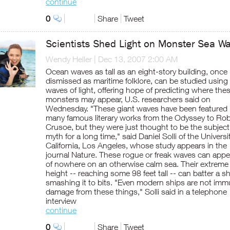
continue
0
Share
Tweet
Scientists Shed Light on Monster Sea W
Wendy Heller
|
Dec 13, 2007 2:00 AM
Ocean waves as tall as an eight-story building, once
dismissed as maritime folklore, can be studied using
waves of light, offering hope of predicting where the
monsters may appear, U.S. researchers said on
Wednesday. "These giant waves have been featured 
many famous literary works from the Odyssey to Ro
Crusoe, but they were just thought to be the subject
myth for a long time," said Daniel Solli of the Universi
California, Los Angeles, whose study appears in the
journal Nature. These rogue or freak waves can appe
of nowhere on an otherwise calm sea. Their extreme
height -- reaching some 98 feet tall -- can batter a sh
smashing it to bits. "Even modern ships are not imm
damage from these things," Solli said in a telephone
interview
continue
0
Share
Tweet