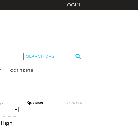
LOGIN
T
CONTESTS
Sponsors
Advertise
Y:
 High