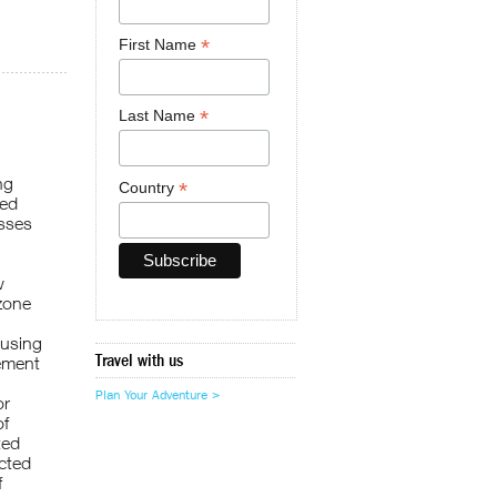
*
First Name
*
Last Name
ng
*
Country
ted
esses
w
 zone
 using
Travel with us
vement
Plan Your Adventure >
or
of
ted
cted
f