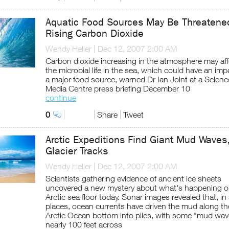
Aquatic Food Sources May Be Threatene
Rising Carbon Dioxide
Wendy Heller
|
Dec 12, 2007 2:00 AM
Carbon dioxide increasing in the atmosphere may aff
the microbial life in the sea, which could have an im
a major food source, warned Dr Ian Joint at a Scienc
Media Centre press briefing December 10
continue
0
Share
Tweet
Arctic Expeditions Find Giant Mud Waves
Glacier Tracks
Wendy Heller
|
Dec 12, 2007 2:00 AM
Scientists gathering evidence of ancient ice sheets
uncovered a new mystery about what's happening o
Arctic sea floor today. Sonar images revealed that, i
places, ocean currents have driven the mud along th
Arctic Ocean bottom into piles, with some "mud wav
nearly 100 feet across