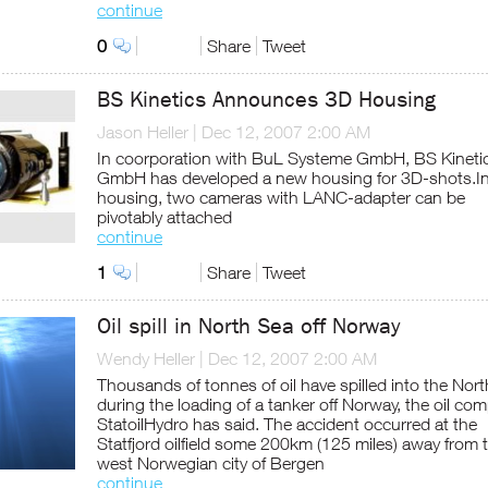
continue
0
Share
Tweet
BS Kinetics Announces 3D Housing
Jason Heller
|
Dec 12, 2007 2:00 AM
In coorporation with BuL Systeme GmbH, BS Kineti
GmbH has developed a new housing for 3D-shots.In
housing, two cameras with LANC-adapter can be
pivotably attached
continue
1
Share
Tweet
Oil spill in North Sea off Norway
Wendy Heller
|
Dec 12, 2007 2:00 AM
Thousands of tonnes of oil have spilled into the Nor
during the loading of a tanker off Norway, the oil co
StatoilHydro has said. The accident occurred at the
Statfjord oilfield some 200km (125 miles) away from 
west Norwegian city of Bergen
continue