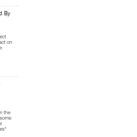
d By
ect
pact on
e
,
n the
n some
e
es"