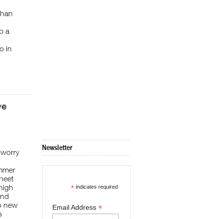
than
o a
o in
ve
Newsletter
 worry
ummer
sheet
high
*
indicates required
end
to new
*
Email Address
s