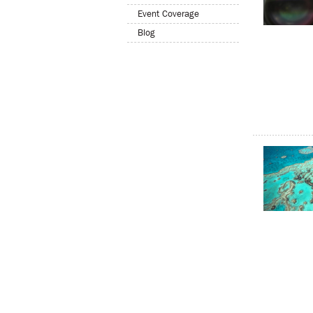
Event Coverage
Blog