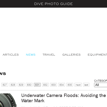
DIVE PHOTO GUIDE
ARTICLES
NEWS
TRAVEL
GALLERIES
EQUIPMEN
ws
CATEGOR
827
828
829
830
831
832
833
834
835
next
last
Underwater Camera Floods: Avoiding the
Water Mark