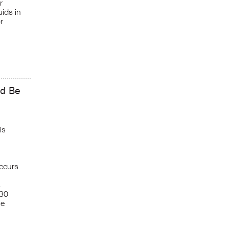
r
ids in
r
ld Be
is
occurs
s
130
ne