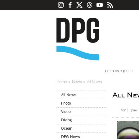
TECHNIQUES
Home
>
News
>
All News
All Ne
All News
Photo
first
prev
Video
Diving
Ocean
DPG News