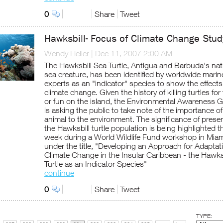
0
Share
Tweet
Hawksbill- Focus of Climate Change Stud
Wendy Heller
|
Dec 11, 2007 2:00 AM
The Hawksbill Sea Turtle, Antigua and Barbuda's nat
sea creature, has been identified by worldwide marin
experts as an "indicator" species to show the effects
climate change. Given the history of killing turtles for
or fun on the island, the Environmental Awareness 
is asking the public to take note of the importance of
animal to the environment. The significance of prese
the Hawksbill turtle population is being highlighted t
week during a World Wildlife Fund workshop in Miam
under the title, "Developing an Approach for Adaptat
Climate Change in the Insular Caribbean - the Hawks
Turtle as an Indicator Species"
continue
0
Share
Tweet
TYPE: