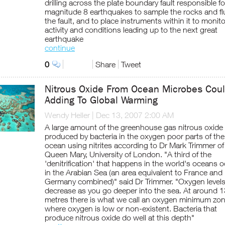
drilling across the plate boundary fault responsible fo
magnitude 8 earthquakes to sample the rocks and flu
the fault, and to place instruments within it to monito
activity and conditions leading up to the next great
earthquake
continue
0
Share
Tweet
Nitrous Oxide From Ocean Microbes Cou
Adding To Global Warming
Wendy Heller
|
Dec 13, 2007 2:00 AM
A large amount of the greenhouse gas nitrous oxide 
produced by bacteria in the oxygen poor parts of the
ocean using nitrites according to Dr Mark Trimmer of
Queen Mary, University of London. "A third of the
'denitrification' that happens in the world's oceans 
in the Arabian Sea (an area equivalent to France and
Germany combined)" said Dr Trimmer. "Oxygen level
decrease as you go deeper into the sea. At around 
metres there is what we call an oxygen minimum zo
where oxygen is low or non-existent. Bacteria that
produce nitrous oxide do well at this depth"