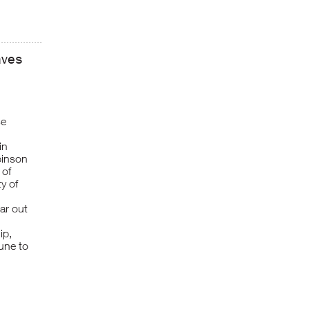
aves
se
in
binson
 of
ty of
ar out
ip,
une to