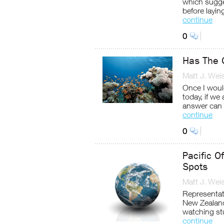
which sugges
before layin
continue
0
Has The G
Matt J. Wei
Once I would
today, if we
answer can 
continue
0
Pacific O
Spots
Matt J. Wei
Representati
New Zealand
watching st
continue