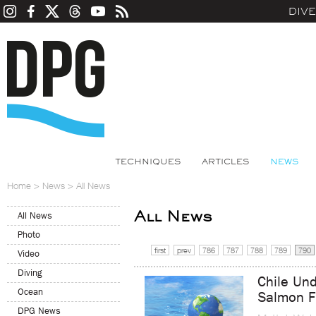
DIV
TECHNIQUES
ARTICLES
NEWS
Home
>
News
>
All News
All News
All News
Photo
first
prev
786
787
788
789
790
Video
Diving
Chile Und
Ocean
Salmon F
DPG News