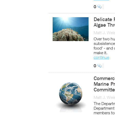
0
Delicate 
Algae Th
Matt J. Wei
Over two hu
subsistence 
food' - and 
make it.
continue
0
Commerce
Marine Pr
Committ
Matt J. Wei
The Departm
Department 
members to 