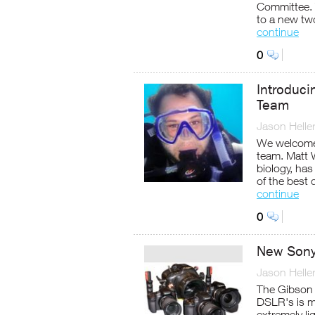
Committee. 
to a new tw
continue
0
Introduc
Team
Jason Helle
We welcome
team. Matt W
biology, has
of the best 
continue
0
New Sony
Jason Helle
The Gibson 
DSLR's is m
extremely li