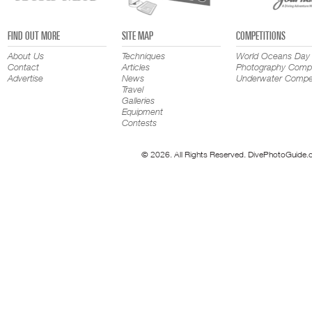
FIND OUT MORE
SITE MAP
COMPETITIONS
About Us
Techniques
World Oceans Day
Contact
Articles
Photography Compe
Advertise
News
Underwater Compet
Travel
Galleries
Equipment
Contests
© 2026. All Rights Reserved. DivePhotoGuide.