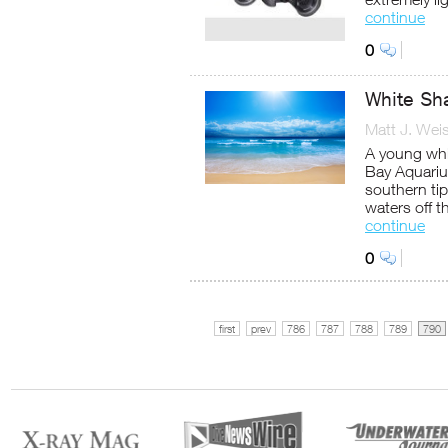
continue
0
White Sh
Matt J. Wei
A young whi
Bay Aquariu
southern tip
waters off 
continue
0
first
prev
786
787
788
789
790