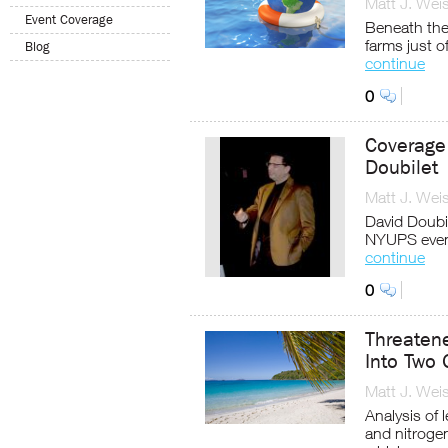
Matt J. Wei
Event Coverage
Beneath the 
farms just o
Blog
continue
0
Coverage
Doubilet
Matt J. Wei
David Doubil
NYUPS even
continue
0
Threatene
Into Two 
Matt J. Wei
Analysis of 
and nitrogen