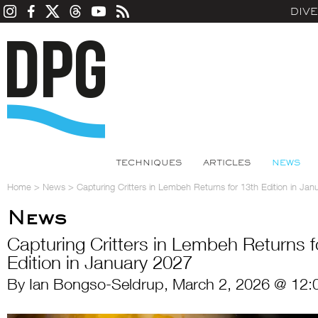
DIV
TECHNIQUES
ARTICLES
NEWS
Home
>
News
>
Capturing Critters in Lembeh Returns for 13th Edition in Jan
News
Capturing Critters in Lembeh Returns f
Edition in January 2027
By Ian Bongso-Seldrup, March 2, 2026 @ 12: