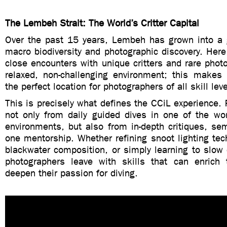
The Lembeh Strait: The World’s Critter Capital
Over the past 15 years, Lembeh has grown into a g
macro biodiversity and photographic discovery. Here,
close encounters with unique critters and rare photo
relaxed, non-challenging environment; this makes
the perfect location for photographers of all skill leve
This is precisely what defines the CCiL experience. P
not only from daily guided dives in one of the wor
environments, but also from in-depth critiques, se
one mentorship. Whether refining snoot lighting te
blackwater composition, or simply learning to slow
photographers leave with skills that can enrich t
deepen their passion for diving.