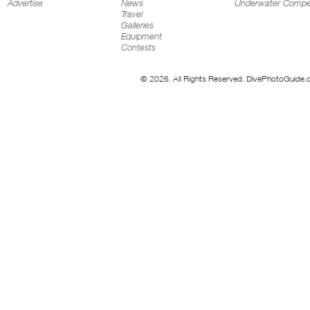
Advertise
News
Underwater Compet
Travel
Galleries
Equipment
Contests
© 2026. All Rights Reserved. DivePhotoGuide.