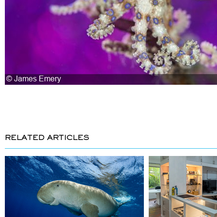
RELATED ARTICLES