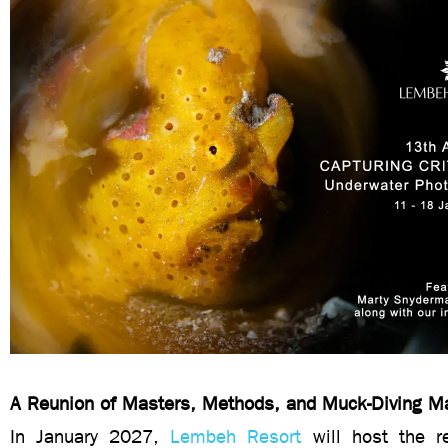
A Reunion of Masters, Methods, and Muck-Diving M
In January 2027,
Lembeh Resort
will host the 