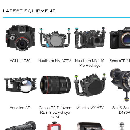
LATEST EQUIPMENT
AOI UH-R50
Nauticam NA-A7RVI
Nauticam NA-L10
Sony a7R M
Pro Package
Aquatica AZr
Canon RF 7–14mm
Marelux MX-A7V
Sea & Sea
f/2.8–3.5L Fisheye
D130
STM