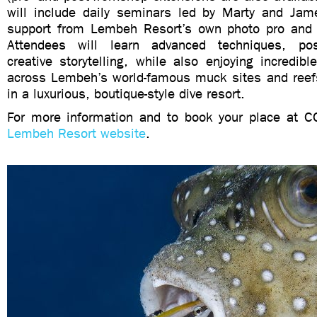
will include daily seminars led by Marty and Jame
support from Lembeh Resort’s own photo pro and 
Attendees will learn advanced techniques, pos
creative storytelling, while also enjoying incredible,
across Lembeh’s world-famous muck sites and reefs,
in a luxurious, boutique-style dive resort.
For more information and to book your place at CC
Lembeh Resort website
.