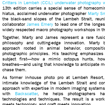
Critters in Lembeh (CCiL) underwater photography 
13th edition carries a special sense of homecomin
hiatus, acclaimed underwater photographer
Marty S
the black-sand slopes of the Lembeh Strait, reuni
collaborator
James Emery
to lead one of the longes
widely respected macro photography workshops in th
Together, Marty and James represent a rare fusi
philosophy and cutting-edge innovation. Marty 
approach rooted in animal behavior, compositi
photographic principles. His teaching emphasizes
subject first—how a mimic octopus hunts, how
breathes—and using that knowledge to anticipate m
chase them.
As former in-house photo pro at Lembeh Resort
intimate knowledge of the Lembeh Strait and co
approach with expertise in modern imaging systems
with
Backscatter
, he helps photographers ha
technologies and techniques. The result is a wor
meets technology, and craft meets innovation.