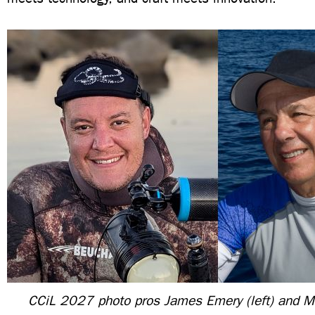
CCiL 2027 photo pros James Emery (left) and 