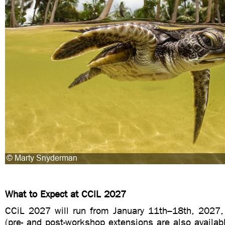
What to Expect at CCiL 2027
CCiL 2027 will run from January 11th–18th, 2027
(pre- and post-workshop extensions are also availab