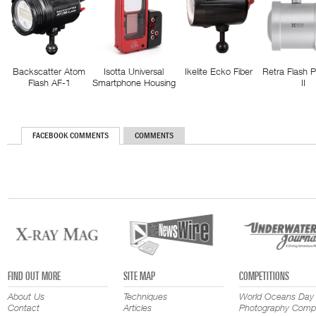
Backscatter Atom
Isotta Universal
Ikelite Ecko Fiber
Retra Flash 
Flash AF-1
Smartphone Housing
II
FACEBOOK COMMENTS
COMMENTS
FIND OUT MORE
SITE MAP
COMPETITIONS
About Us
Techniques
World Oceans Day
Contact
Articles
Photography Compe