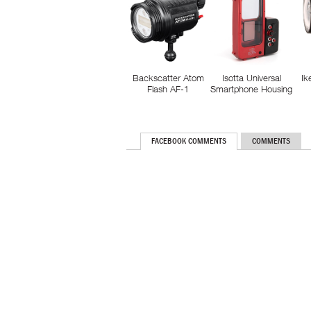
Backscatter Atom
Isotta Universal
Ik
Flash AF-1
Smartphone Housing
FACEBOOK COMMENTS
COMMENTS