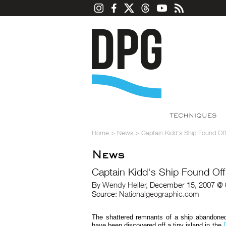
TECHNIQUES
Home
>
News
>
Captain Kidd's Ship Found Of
News
Captain Kidd's Ship Found Off
By
Wendy Heller
, December 15, 2007 @ 
Source:
Nationalgeographic.com
The shattered remnants of a ship abandoned
have been discovered off a tiny island in the