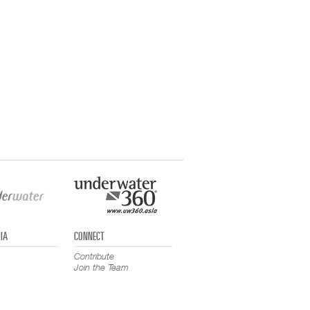
IA
CONNECT
Contribute
Join the Team