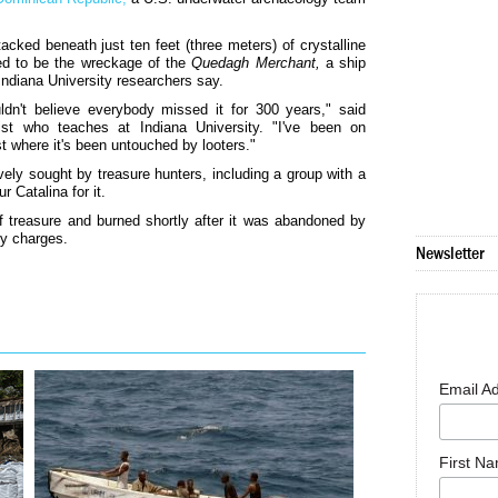
ked beneath just ten feet (three meters) of crystalline
ved to be the wreckage of the
Quedagh Merchant,
a ship
Indiana University researchers say.
ldn't believe everybody missed it for 300 years," said
ist who teaches at Indiana University. "I've been on
st where it's been untouched by looters."
ly sought by treasure hunters, including a group with a
 Catalina for it.
f treasure and burned shortly after it was abandoned by
cy charges.
Newsletter
Email A
First N