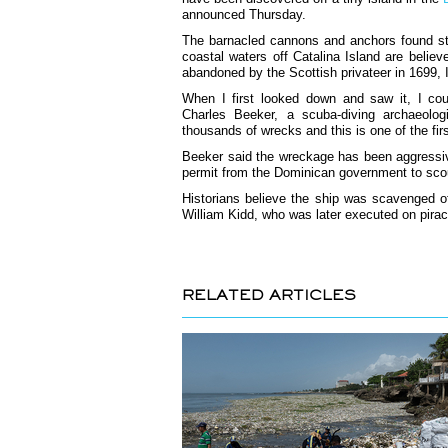
announced Thursday.
The barnacled cannons and anchors found stac
coastal waters off Catalina Island are belie
abandoned by the Scottish privateer in 1699, 
When I first looked down and saw it, I cou
Charles Beeker, a scuba-diving archaeolog
thousands of wrecks and this is one of the fir
Beeker said the wreckage has been aggressive
permit from the Dominican government to scour
Historians believe the ship was scavenged o
William Kidd, who was later executed on pira
RELATED ARTICLES