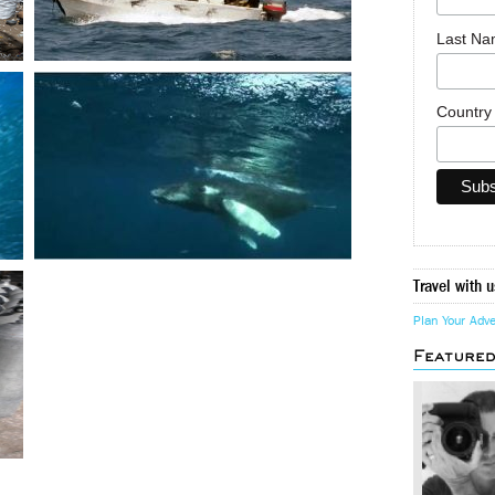
Last N
Countr
Travel with u
Plan Your Adv
Feature