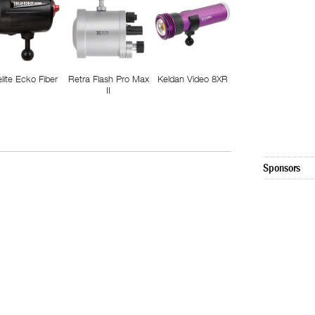
elite Ecko Fiber
Retra Flash Pro Max
Keldan Video 8XR
II
Sponsors