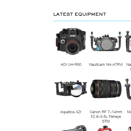
LATEST EQUIPMENT
AOI UH-R50
Nauticam NA-A7RVI
Na
Aquatica AZr
Canon RF 7–14mm
M
f/2.8–3.5L Fisheye
STM