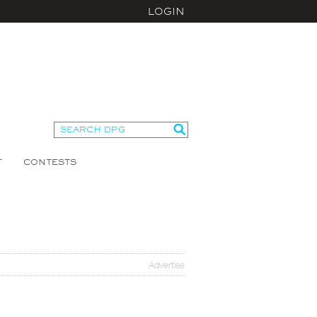
LOGIN
T
CONTESTS
Advertise